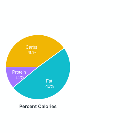
Carbs
40%
Protein
11%
Fat
49%
Percent Calories