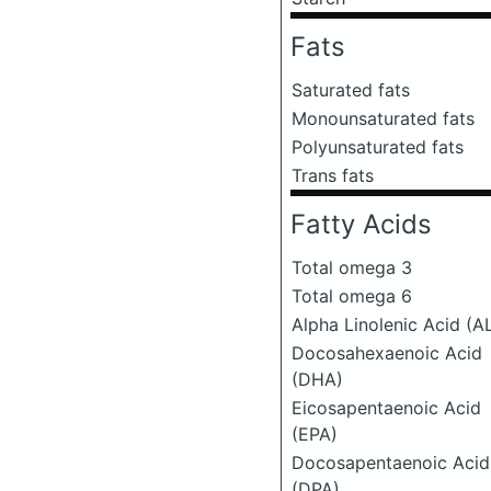
Fats
Saturated fats
Monounsaturated fats
Polyunsaturated fats
Trans fats
Fatty Acids
Total omega 3
Total omega 6
Alpha Linolenic Acid (A
Docosahexaenoic Acid
(DHA)
Eicosapentaenoic Acid
(EPA)
Docosapentaenoic Acid
(DPA)