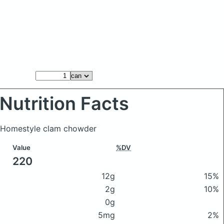
Nutrition Facts
s Homestyle clam chowder
Value
%DV
220
12g
15%
2g
10%
0g
5mg
2%