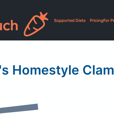
Supported Diets
Pricing
For P
's Homestyle Cla