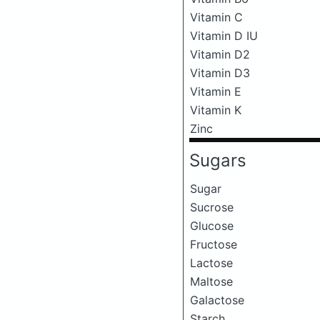
Vitamin C
Vitamin D IU
Vitamin D2
Vitamin D3
Vitamin E
Vitamin K
Zinc
Sugars
Sugar
Sucrose
Glucose
Fructose
Lactose
Maltose
Galactose
Starch