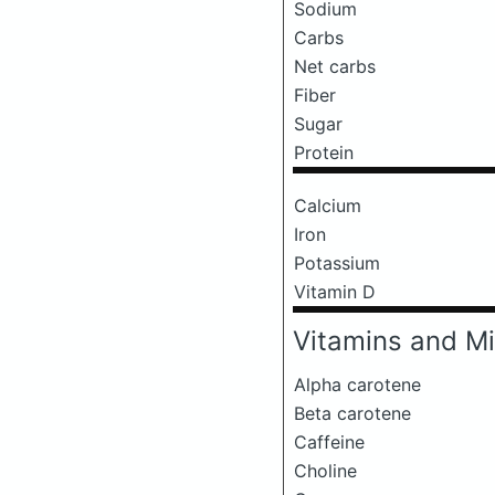
Sodium
Carbs
Net carbs
Fiber
Sugar
Protein
Calcium
Iron
Potassium
Vitamin D
Vitamins and Mi
Alpha carotene
Beta carotene
Caffeine
Choline