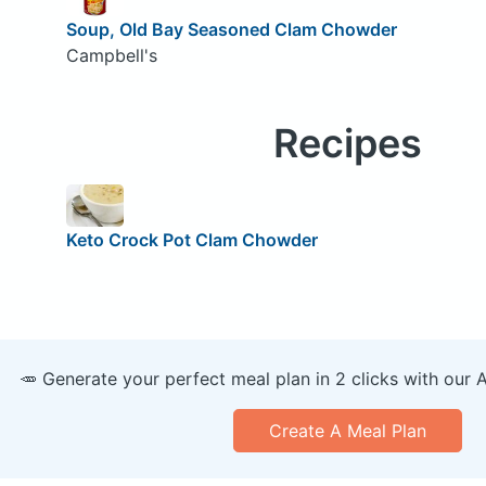
Soup, Old Bay Seasoned Clam Chowder
Campbell's
Recipes
Keto Crock Pot Clam Chowder
🥕 Generate your perfect meal plan in 2 clicks with our 
Create A Meal Plan