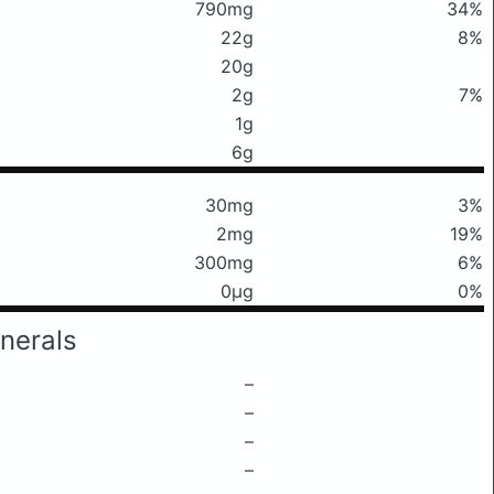
790mg
34%
22g
8%
20g
2g
7%
1g
6g
30mg
3%
2mg
19%
300mg
6%
0μg
0%
nerals
–
–
–
–