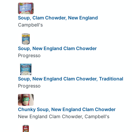
Soup, Clam Chowder, New England
Campbell's
Soup, New England Clam Chowder
Progresso
Soup, New England Clam Chowder, Traditional
Progresso
Chunky Soup, New England Clam Chowder
New England Clam Chowder, Campbell's