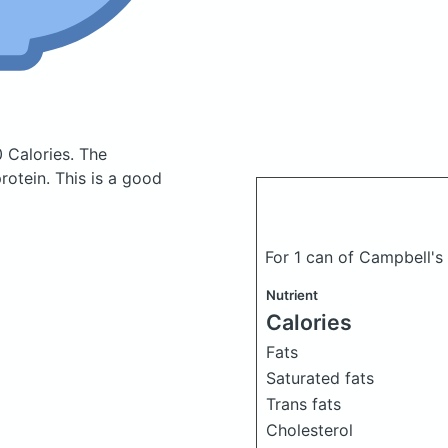
 Calories.
The
otein. This is a good
For 1 can of Campbell'
Nutrient
Calories
Fats
Saturated fats
Trans fats
Cholesterol