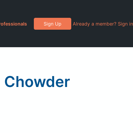
rofessionals
Sign Up
Already a member? Sign in
m Chowder