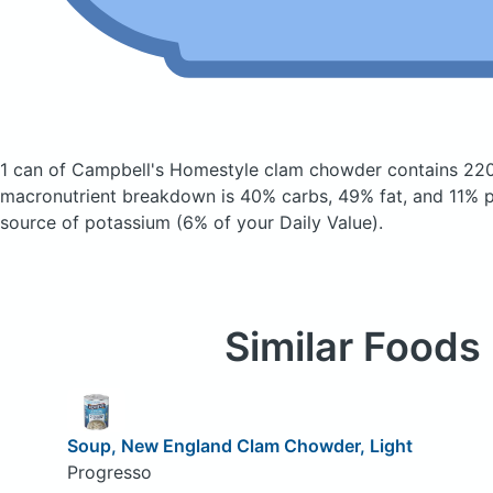
1 can of Campbell's Homestyle clam chowder
contains 220
macronutrient breakdown is 40% carbs, 49% fat, and 11% pr
source of potassium (6% of your Daily Value).
Similar Foods
Soup, New England Clam Chowder, Light
Progresso