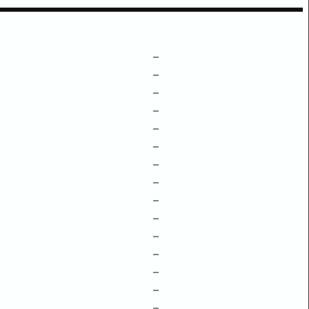
–
–
–
–
–
–
–
–
–
–
–
–
–
–
–