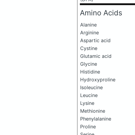
Amino Acids
Alanine
Arginine
Aspartic acid
Cystine
Glutamic acid
Glycine
Histidine
Hydroxyproline
Isoleucine
Leucine
Lysine
Methionine
Phenylalanine
Proline
Serine