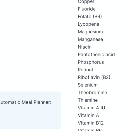
Copper
Fluoride
Folate (B9)
Lycopene
Magnesium
Manganese
Niacin
Pantothenic acid
Phosphorus
Retinol
Riboflavin (B2)
Selenium
Theobromine
Thiamine
Automatic Meal Planner:
Vitamin A IU
Vitamin A
Vitamin B12
Vitamin B6