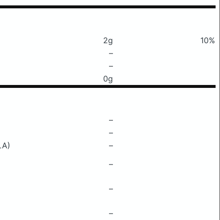
2g
10%
–
–
0g
–
–
LA)
–
–
–
–