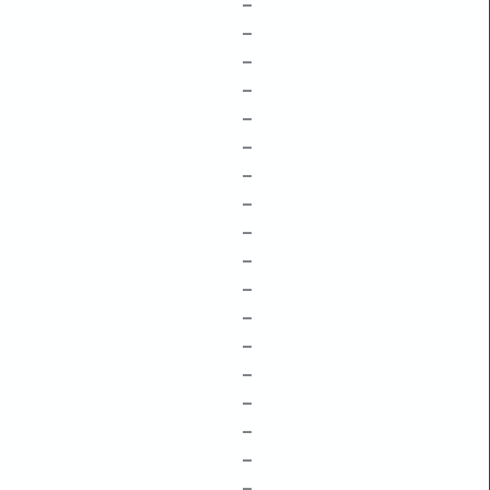
–
–
–
–
–
–
–
–
–
–
–
–
–
–
–
–
–
–