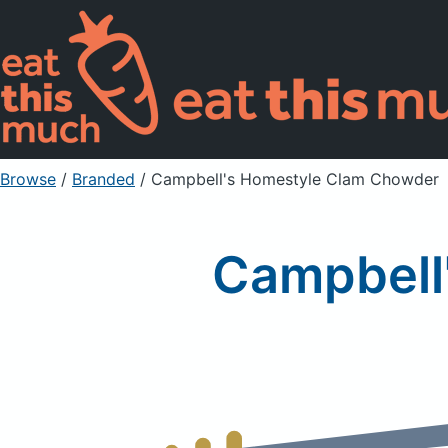
Browse
/
Branded
/
Campbell's Homestyle Clam Chowder
Campbell