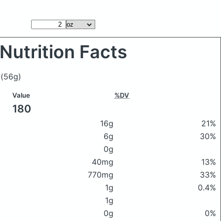
Nutrition Facts
i
(56g)
Value
%DV
180
16g
21%
6g
30%
0g
40mg
13%
770mg
33%
1g
0.4%
1g
0g
0%