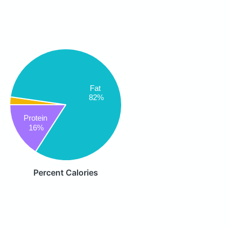
Fat
82%
Protein
16%
Percent Calories