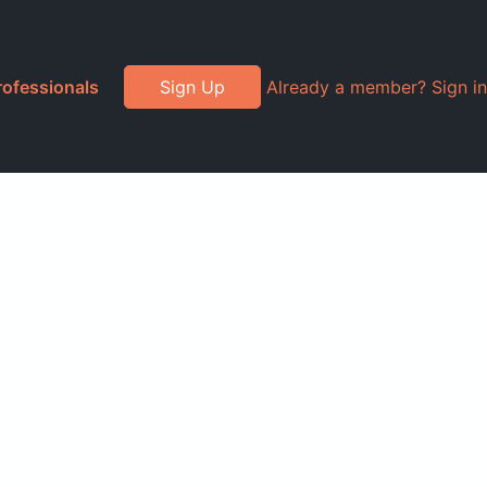
rofessionals
Sign Up
Already a member? Sign in