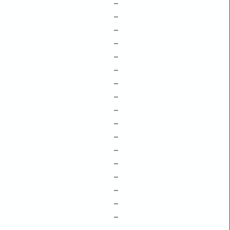
–
–
–
–
–
–
–
–
–
–
–
–
–
–
–
–
–
–