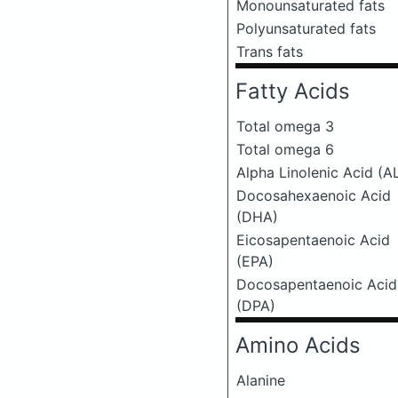
Monounsaturated fats
Polyunsaturated fats
Trans fats
Fatty Acids
Total omega 3
Total omega 6
Alpha Linolenic Acid (A
Docosahexaenoic Acid
(DHA)
Eicosapentaenoic Acid
(EPA)
Docosapentaenoic Acid
(DPA)
Amino Acids
Alanine