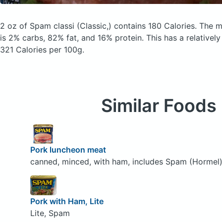
2 oz of Spam classi
(Classic,)
contains 180 Calories.
The m
is 2% carbs, 82% fat, and 16% protein. This has a relatively 
321 Calories per 100g.
Similar Foods
Pork luncheon meat
canned, minced, with ham, includes Spam (Hormel
Pork with Ham, Lite
Lite, Spam