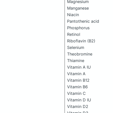
Magnesium
Manganese
Niacin
Pantothenic acid
Phosphorus
Retinol
Riboflavin (B2)
Selenium
Theobromine
Thiamine
Vitamin A IU
Vitamin A
Vitamin B12
Vitamin B6
Vitamin C
Vitamin D IU
Vitamin D2
Vitamin D3