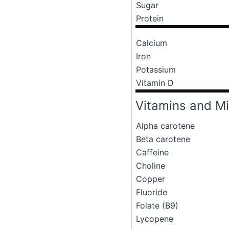
Sugar
Protein
Calcium
Iron
Potassium
Vitamin D
Vitamins and Mi
Alpha carotene
Beta carotene
Caffeine
Choline
Copper
Fluoride
Folate (B9)
Lycopene