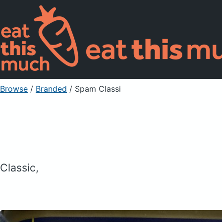
Browse
/
Branded
/
Spam Classi
Classic,