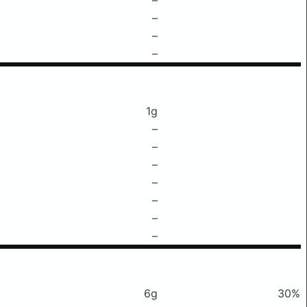
–
–
–
1g
–
–
–
–
–
–
–
6g
30%