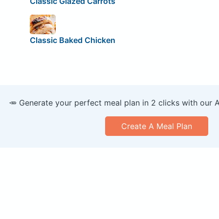
Classic Glazed Carrots
Classic Baked Chicken
🥕 Generate your perfect meal plan in 2 clicks with our 
Create A Meal Plan