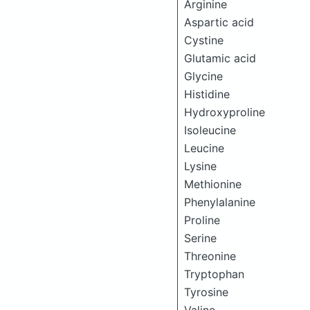
Arginine
Aspartic acid
Cystine
Glutamic acid
Glycine
Histidine
Hydroxyproline
Isoleucine
Leucine
Lysine
Methionine
Phenylalanine
Proline
Serine
Threonine
Tryptophan
Tyrosine
Valine