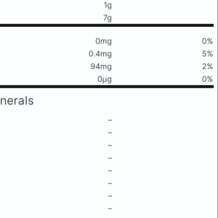
1g
7g
0mg
0%
0.4mg
5%
94mg
2%
0μg
0%
nerals
–
–
–
–
–
–
–
–