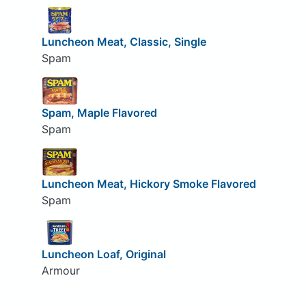
Luncheon Meat, Classic, Single
Spam
Spam, Maple Flavored
Spam
Luncheon Meat, Hickory Smoke Flavored
Spam
Luncheon Loaf, Original
Armour