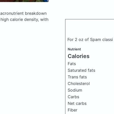
acronutrient breakdown
high calorie density, with
For 2 oz of Spam class
Nutrient
Calories
Fats
Saturated fats
Trans fats
)
Cholesterol
Sodium
Carbs
Net carbs
Fiber