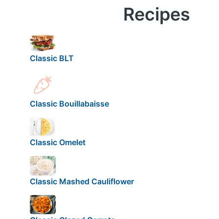
Recipes
Classic BLT
Classic Bouillabaisse
Classic Omelet
Classic Mashed Cauliflower