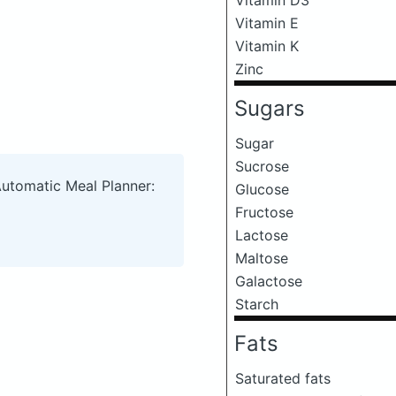
Vitamin E
Vitamin K
Zinc
Sugars
Sugar
Sucrose
Automatic Meal Planner:
Glucose
Fructose
Lactose
Maltose
Galactose
Starch
Fats
Saturated fats