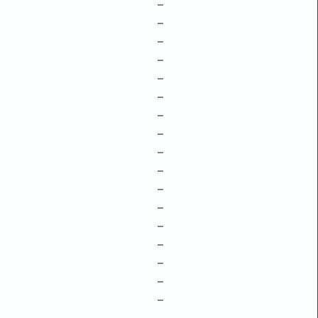
–
–
–
–
–
–
–
–
–
–
–
–
–
–
–
–
–
–