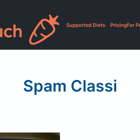
Supported Diets
Pricing
For P
Spam Classi