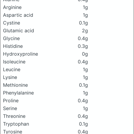
Arginine
1g
Aspartic acid
1g
Cystine
0.1g
Glutamic acid
2g
Glycine
0.4g
Histidine
0.3g
Hydroxyproline
0g
Isoleucine
0.4g
Leucine
1g
Lysine
1g
Methionine
0.1g
Phenylalanine
1g
Proline
0.4g
Serine
1g
Threonine
0.4g
Tryptophan
0.1g
Tyrosine
0.4g