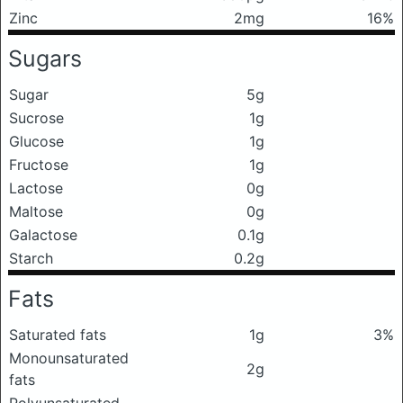
Zinc
2mg
16%
Sugars
Sugar
5g
Sucrose
1g
Glucose
1g
Fructose
1g
Lactose
0g
Maltose
0g
Galactose
0.1g
Starch
0.2g
Fats
Saturated fats
1g
3%
Monounsaturated
2g
fats