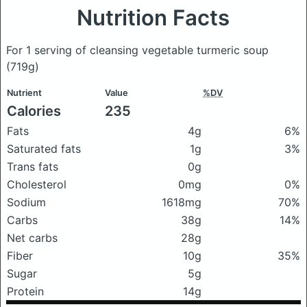
Nutrition Facts
For 1 serving of cleansing vegetable turmeric soup
(719g)
Nutrient
Value
%DV
Calories
235
Fats
4g
6%
Saturated fats
1g
3%
Trans fats
0g
Cholesterol
0mg
0%
Sodium
1618mg
70%
Carbs
38g
14%
Net carbs
28g
Fiber
10g
35%
Sugar
5g
Protein
14g