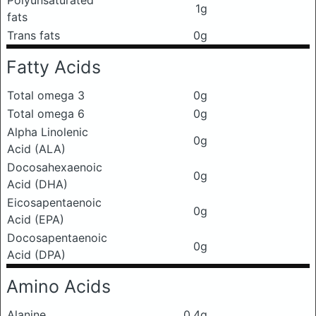
Polyunsaturated
1g
fats
Trans fats
0g
Fatty Acids
Total omega 3
0g
Total omega 6
0g
Alpha Linolenic
0g
Acid (ALA)
Docosahexaenoic
0g
Acid (DHA)
Eicosapentaenoic
0g
Acid (EPA)
Docosapentaenoic
0g
Acid (DPA)
Amino Acids
Alanine
0.4g