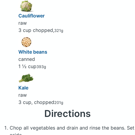
Cauliflower
raw
3 cup chopped,
321g
White beans
canned
1 ½ cup
393g
Kale
raw
3 cup, chopped
201g
Directions
Chop all vegetables and drain and rinse the beans. Set