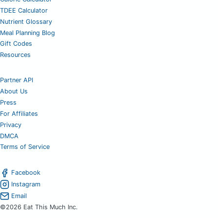
TDEE Calculator
Nutrient Glossary
Meal Planning Blog
Gift Codes
Resources
Partner API
About Us
Press
For Affiliates
Privacy
DMCA
Terms of Service
Facebook
Instagram
Email
©2026 Eat This Much Inc.