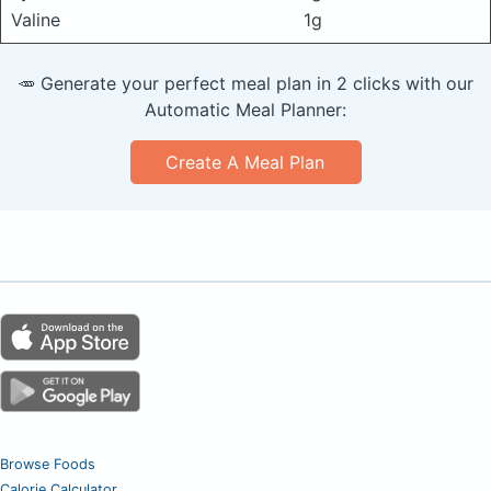
Valine
1g
🥕 Generate your perfect meal plan in 2 clicks with our
Automatic Meal Planner:
Create A Meal Plan
Browse Foods
Calorie Calculator