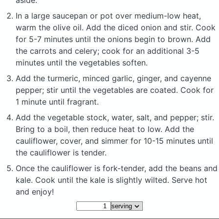
aside.
In a large saucepan or pot over medium-low heat,
warm the olive oil. Add the diced onion and stir. Cook
for 5-7 minutes until the onions begin to brown. Add
the carrots and celery; cook for an additional 3-5
minutes until the vegetables soften.
Add the turmeric, minced garlic, ginger, and cayenne
pepper; stir until the vegetables are coated. Cook for
1 minute until fragrant.
Add the vegetable stock, water, salt, and pepper; stir.
Bring to a boil, then reduce heat to low. Add the
cauliflower, cover, and simmer for 10-15 minutes until
the cauliflower is tender.
Once the cauliflower is fork-tender, add the beans and
kale. Cook until the kale is slightly wilted. Serve hot
and enjoy!