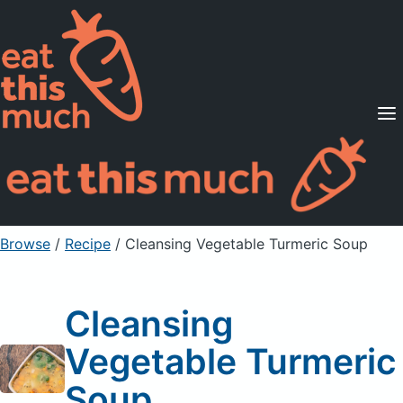
Supported Diets
Pricing
For Professionals
Sign Up
Already a member? Sign in
Browse
/
Recipe
/
Cleansing Vegetable Turmeric Soup
Cleansing
Vegetable Turmeric
Soup