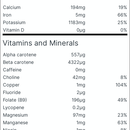
Calcium
194mg
19%
Iron
5mg
66%
Potassium
1183mg
25%
Vitamin D
0μg
0%
Vitamins and Minerals
Alpha carotene
557μg
Beta carotene
4322μg
Caffeine
0mg
Choline
42mg
8%
Copper
1mg
104%
Fluoride
2μg
Folate (B9)
196μg
49%
Lycopene
0.2μg
Magnesium
97mg
23%
Manganese
1mg
63%