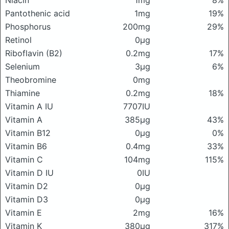
Niacin
1mg
8%
Pantothenic acid
1mg
19%
Phosphorus
200mg
29%
Retinol
0μg
Riboflavin (B2)
0.2mg
17%
Selenium
3μg
6%
Theobromine
0mg
Thiamine
0.2mg
18%
Vitamin A IU
7707IU
Vitamin A
385μg
43%
Vitamin B12
0μg
0%
Vitamin B6
0.4mg
33%
Vitamin C
104mg
115%
Vitamin D IU
0IU
Vitamin D2
0μg
Vitamin D3
0μg
Vitamin E
2mg
16%
Vitamin K
380μg
317%