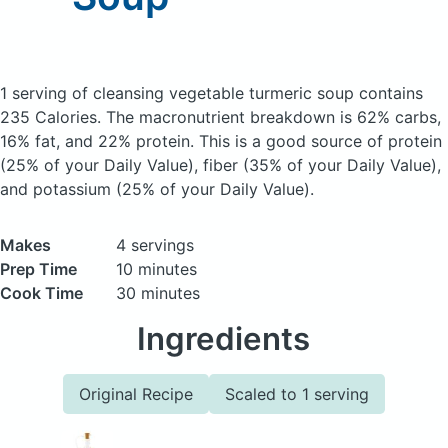
1 serving of cleansing vegetable turmeric soup
contains
235 Calories.
The macronutrient breakdown is 62% carbs,
16% fat, and 22% protein. This is a good source of protein
(25% of your Daily Value), fiber (35% of your Daily Value),
and potassium (25% of your Daily Value).
Makes
4 servings
Prep Time
10 minutes
Cook Time
30 minutes
Ingredients
Original Recipe
Scaled to 1 serving