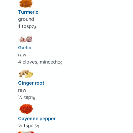
Turmeric
ground
1 tbsp
7g
Garlic
raw
4 cloves, minced
12g
Ginger root
raw
½ tsp
1g
Cayenne pepper
¼ tsp
0.5g