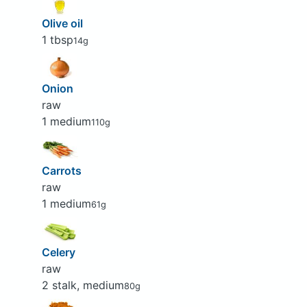
Olive oil
1 tbsp
14g
Onion
raw
1 medium
110g
Carrots
raw
1 medium
61g
Celery
raw
2 stalk, medium
80g