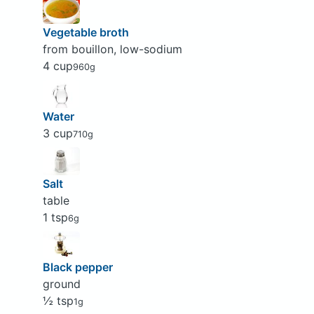
Vegetable broth
from bouillon, low-sodium
4 cup
960g
Water
3 cup
710g
Salt
table
1 tsp
6g
Black pepper
ground
½ tsp
1g