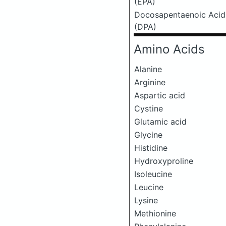
(EPA)
Docosapentaenoic Acid
(DPA)
Amino Acids
Alanine
Arginine
Aspartic acid
Cystine
Glutamic acid
Glycine
Histidine
Hydroxyproline
Isoleucine
Leucine
Lysine
Methionine