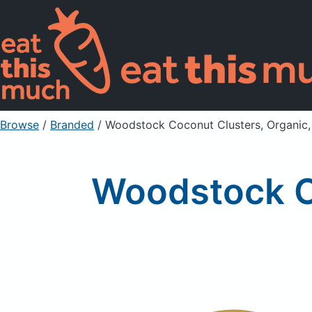
Browse
/
Branded
/
Woodstock Coconut Clusters, Organic,
Woodstock Co