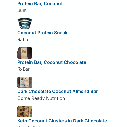
Protein Bar, Coconut
Built
Coconut Protein Snack
Ratio
Protein Bar, Coconut Chocolate
RxBar
Dark Chocolate Coconut Almond Bar
Come Ready Nutrition
Keto Coconut Clusters in Dark Chocolate