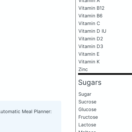
Vitamin A
Vitamin B12
Vitamin B6
Vitamin C
Vitamin D IU
Vitamin D2
Vitamin D3
Vitamin E
Vitamin K
Zinc
Sugars
Sugar
Sucrose
Glucose
Automatic Meal Planner:
Fructose
Lactose