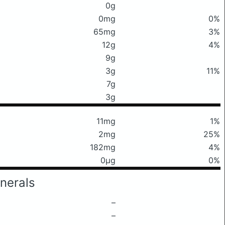
0g
0mg
0%
65mg
3%
12g
4%
9g
3g
11%
7g
3g
11mg
1%
2mg
25%
182mg
4%
0μg
0%
nerals
–
–