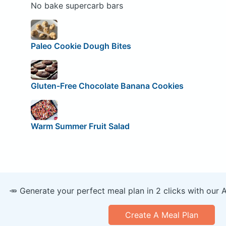
No bake supercarb bars
Paleo Cookie Dough Bites
Gluten-Free Chocolate Banana Cookies
Warm Summer Fruit Salad
🥕 Generate your perfect meal plan in 2 clicks with our 
Create A Meal Plan