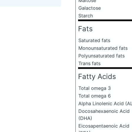
Maltose
Galactose
Starch
Fats
Saturated fats
Monounsaturated fats
Polyunsaturated fats
Trans fats
Fatty Acids
Total omega 3
Total omega 6
Alpha Linolenic Acid (A
Docosahexaenoic Acid
(DHA)
Eicosapentaenoic Acid