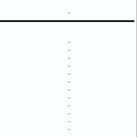
–
–
–
–
–
–
–
–
–
–
–
–
–