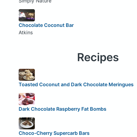
Simply Nature
Chocolate Coconut Bar
Atkins
Recipes
Toasted Coconut and Dark Chocolate Meringues
Dark Chocolate Raspberry Fat Bombs
Choco-Cherry Supercarb Bars