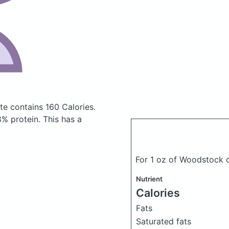
ate
contains 160 Calories.
% protein. This has a
For 1 oz of Woodstock c
Nutrient
Calories
Fats
Saturated fats