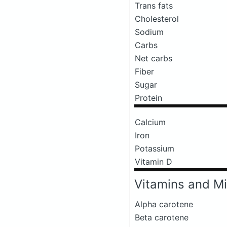
Trans fats
Cholesterol
Sodium
Carbs
Net carbs
Fiber
Sugar
Protein
Calcium
Iron
Potassium
Vitamin D
Vitamins and Mi
Alpha carotene
Beta carotene