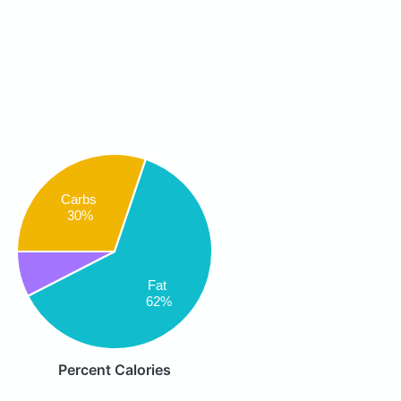
Carbs
30%
Fat
62%
Percent Calories