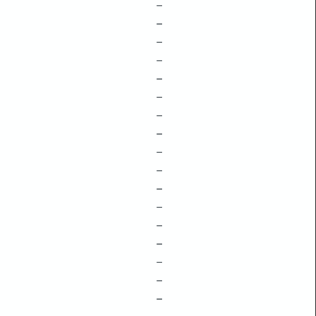
–
–
–
–
–
–
–
–
–
–
–
–
–
–
–
–
–