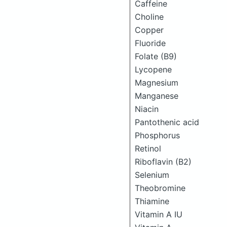
Caffeine
Choline
Copper
Fluoride
Folate (B9)
Lycopene
Magnesium
Manganese
Niacin
Pantothenic acid
Phosphorus
Retinol
Riboflavin (B2)
Selenium
Theobromine
Thiamine
Vitamin A IU