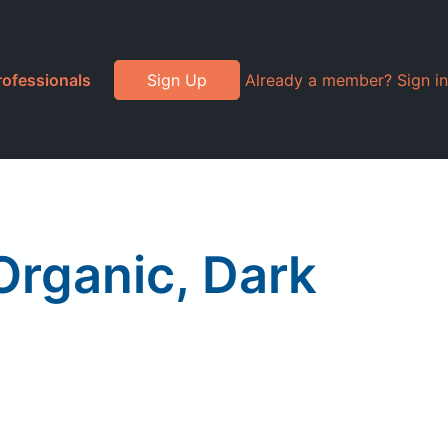
rofessionals
Sign Up
Already a member? Sign in
Organic, Dark