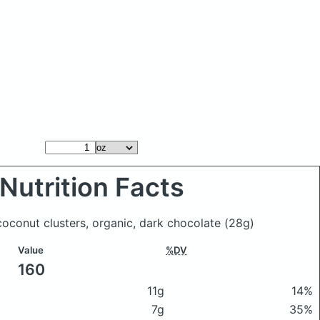
Nutrition Facts
oconut clusters, organic, dark chocolate
(28g)
Value
%DV
160
11g
14%
7g
35%