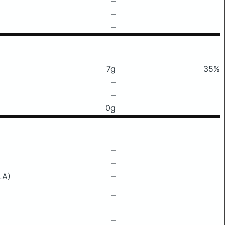
–
–
–
7g
35%
–
–
0g
–
–
LA)
–
–
–