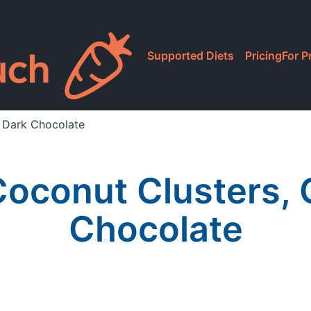
Supported Diets
Pricing
For P
 Dark Chocolate
conut Clusters, 
Chocolate