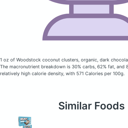
1 oz of Woodstock coconut clusters, organic, dark chocol
The macronutrient breakdown is 30% carbs, 62% fat, and 8
relatively high calorie density, with 571 Calories per 100g.
Similar Foods