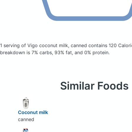
1 serving of Vigo coconut milk, canned
contains 120 Calor
breakdown is 7% carbs, 93% fat, and 0% protein.
Similar Foods
Coconut milk
canned