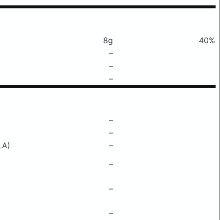
8g
40%
–
–
–
–
–
LA)
–
–
–
–