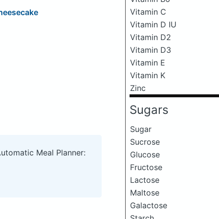
Vitamin C
Cheesecake
Vitamin D IU
Vitamin D2
Vitamin D3
Vitamin E
Vitamin K
Zinc
Sugars
Sugar
Sucrose
Automatic Meal Planner:
Glucose
Fructose
Lactose
Maltose
Galactose
Starch