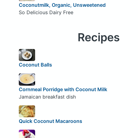
Coconutmilk, Organic, Unsweetened
So Delicious Dairy Free
Recipes
Coconut Balls
Cornmeal Porridge with Coconut Milk
Jamaican breakfast dish
Quick Coconut Macaroons