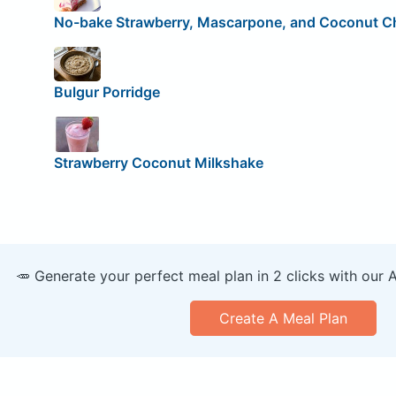
No-bake Strawberry, Mascarpone, and Coconut 
Bulgur Porridge
Strawberry Coconut Milkshake
🥕 Generate your perfect meal plan in 2 clicks with our 
Create A Meal Plan