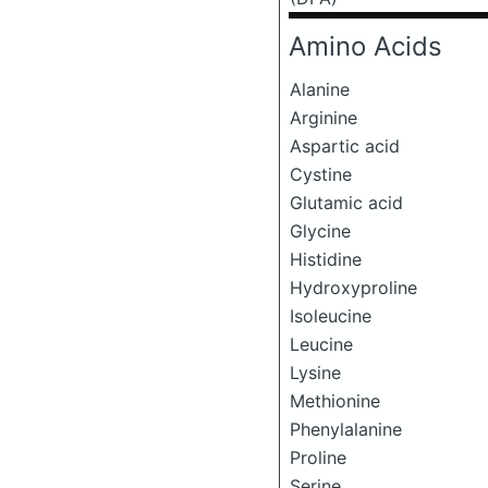
Amino Acids
Alanine
Arginine
Aspartic acid
Cystine
Glutamic acid
Glycine
Histidine
Hydroxyproline
Isoleucine
Leucine
Lysine
Methionine
Phenylalanine
Proline
Serine