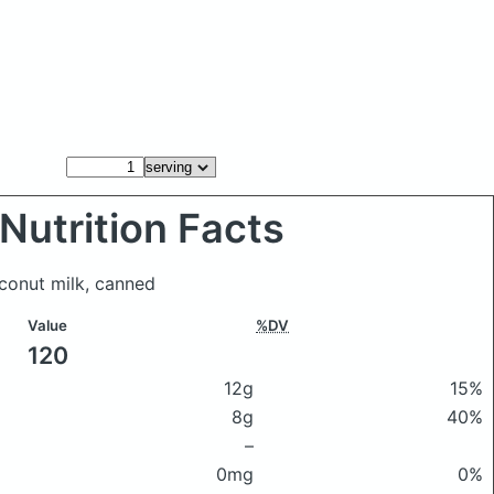
Nutrition Facts
oconut milk, canned
Value
%DV
120
12g
15%
8g
40%
–
0mg
0%