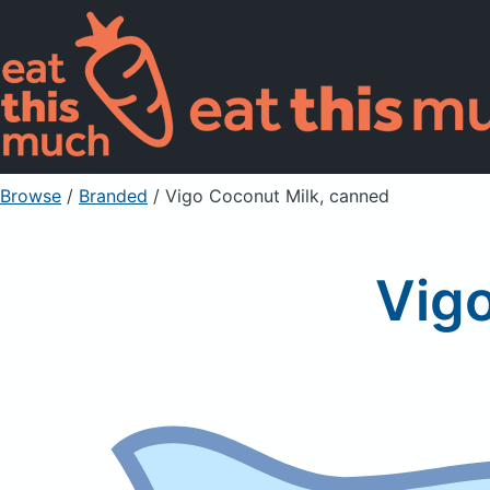
Browse
/
Branded
/
Vigo Coconut Milk, canned
Vigo