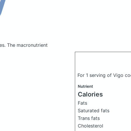
ies.
The macronutrient
For 1 serving of Vigo c
Nutrient
Calories
Fats
Saturated fats
Trans fats
Cholesterol