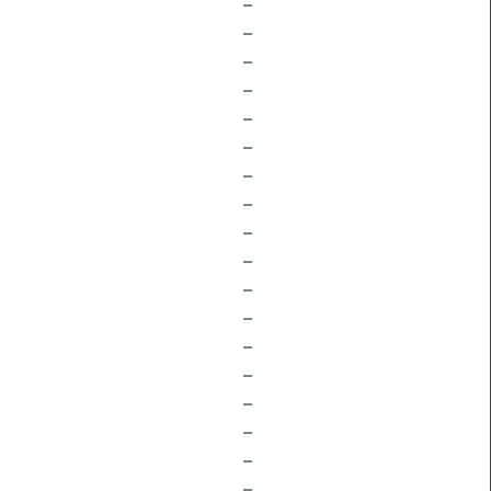
–
–
–
–
–
–
–
–
–
–
–
–
–
–
–
–
–
–