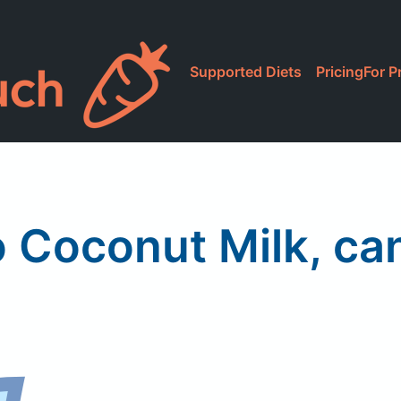
Supported Diets
Pricing
For P
 Coconut Milk, c