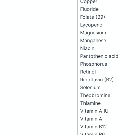
Copper
Fluoride
Folate (B9)
Lycopene
Magnesium
Manganese
Niacin
Pantothenic acid
Phosphorus
Retinol
Riboflavin (B2)
Selenium
Theobromine
Thiamine
Vitamin A IU
Vitamin A
Vitamin B12
Vitamin B6