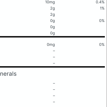
10mg
0.4%
2g
1%
2g
0g
0%
0g
0g
0mg
0%
–
–
–
nerals
–
–
–
–