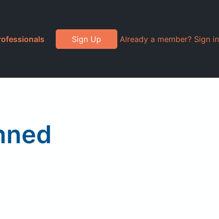
rofessionals
Sign Up
Already a member? Sign in
anned