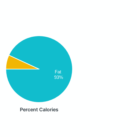
Fat
93%
Percent Calories