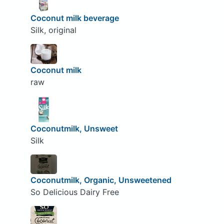
Coconut milk beverage
Silk, original
Coconut milk
raw
Coconutmilk, Unsweet
Silk
Coconutmilk, Organic, Unsweetened
So Delicious Dairy Free