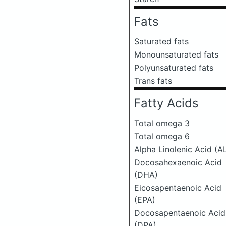
Fats
Saturated fats
Monounsaturated fats
Polyunsaturated fats
Trans fats
Fatty Acids
Total omega 3
Total omega 6
Alpha Linolenic Acid (A
Docosahexaenoic Acid
(DHA)
Eicosapentaenoic Acid
(EPA)
Docosapentaenoic Acid
(DPA)