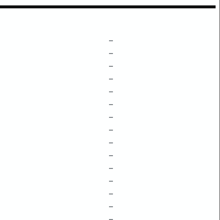
–
–
–
–
–
–
–
–
–
–
–
–
–
–
–