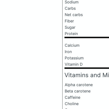
Sodium
Carbs
Net carbs
Fiber
Sugar
Protein
Calcium
Iron
Potassium
Vitamin D
Vitamins and Mi
Alpha carotene
Beta carotene
Caffeine
Choline