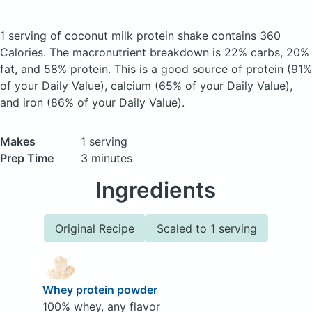
1 serving of coconut milk protein shake
contains 360
Calories.
The macronutrient breakdown is 22% carbs, 20%
fat, and 58% protein. This is a good source of protein (91%
of your Daily Value), calcium (65% of your Daily Value),
and iron (86% of your Daily Value).
Makes
1 serving
Prep Time
3 minutes
Ingredients
Original Recipe
Scaled to 1 serving
Whey protein powder
100% whey, any flavor