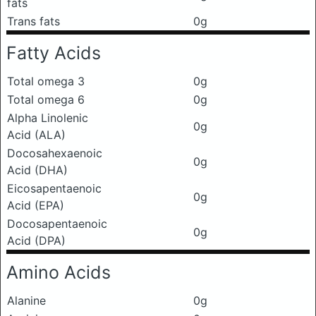
fats
Trans fats
0g
Fatty Acids
Total omega 3
0g
Total omega 6
0g
Alpha Linolenic
0g
Acid (ALA)
Docosahexaenoic
0g
Acid (DHA)
Eicosapentaenoic
0g
Acid (EPA)
Docosapentaenoic
0g
Acid (DPA)
Amino Acids
Alanine
0g