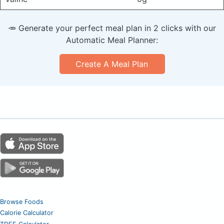
🥕 Generate your perfect meal plan in 2 clicks with our
Automatic Meal Planner:
Create A Meal Plan
Browse Foods
Calorie Calculator