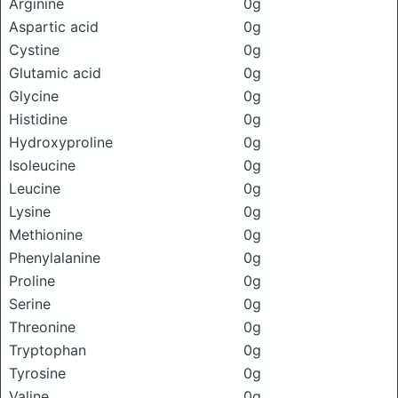
Arginine
0g
Aspartic acid
0g
Cystine
0g
Glutamic acid
0g
Glycine
0g
Histidine
0g
Hydroxyproline
0g
Isoleucine
0g
Leucine
0g
Lysine
0g
Methionine
0g
Phenylalanine
0g
Proline
0g
Serine
0g
Threonine
0g
Tryptophan
0g
Tyrosine
0g
Valine
0g