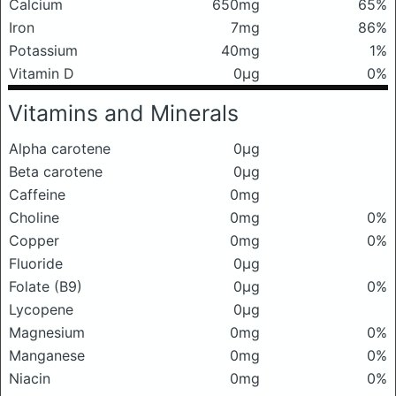
Calcium
650mg
65%
Iron
7mg
86%
Potassium
40mg
1%
Vitamin D
0μg
0%
Vitamins and Minerals
Alpha carotene
0μg
Beta carotene
0μg
Caffeine
0mg
Choline
0mg
0%
Copper
0mg
0%
Fluoride
0μg
Folate (B9)
0μg
0%
Lycopene
0μg
Magnesium
0mg
0%
Manganese
0mg
0%
Niacin
0mg
0%