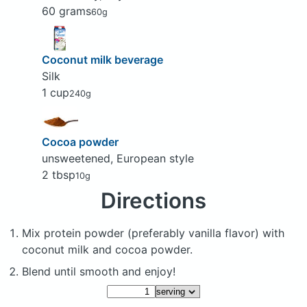
60 grams
60g
Coconut milk beverage
Silk
1 cup
240g
Cocoa powder
unsweetened, European style
2 tbsp
10g
Directions
Mix protein powder (preferably vanilla flavor) with
coconut milk and cocoa powder.
Blend until smooth and enjoy!