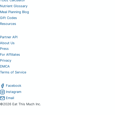
TDEE Calculator
Nutrient Glossary
Meal Planning Blog
Gift Codes
Resources
Partner API
About Us
Press
For Affiliates
Privacy
DMCA
Terms of Service
Facebook
Instagram
Email
©2026 Eat This Much Inc.