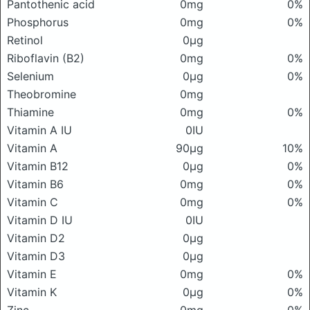
Pantothenic acid
0mg
0%
Phosphorus
0mg
0%
Retinol
0μg
Riboflavin (B2)
0mg
0%
Selenium
0μg
0%
Theobromine
0mg
Thiamine
0mg
0%
Vitamin A IU
0IU
Vitamin A
90μg
10%
Vitamin B12
0μg
0%
Vitamin B6
0mg
0%
Vitamin C
0mg
0%
Vitamin D IU
0IU
Vitamin D2
0μg
Vitamin D3
0μg
Vitamin E
0mg
0%
Vitamin K
0μg
0%
Zinc
0mg
0%