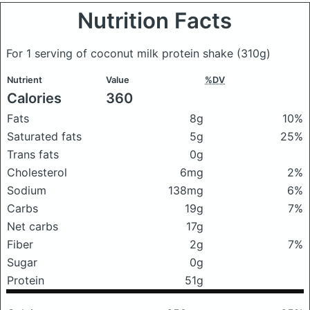
Nutrition Facts
For 1 serving of coconut milk protein shake
(310g)
Nutrient
Value
%DV
Calories
360
Fats
8g
10%
Saturated fats
5g
25%
Trans fats
0g
Cholesterol
6mg
2%
Sodium
138mg
6%
Carbs
19g
7%
Net carbs
17g
Fiber
2g
7%
Sugar
0g
Protein
51g