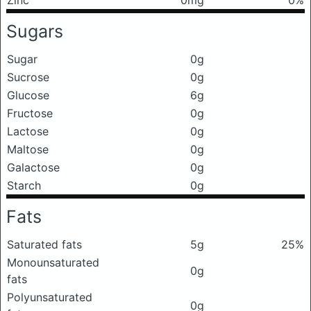
Sugars
Sugar
0g
Sucrose
0g
Glucose
6g
Fructose
0g
Lactose
0g
Maltose
0g
Galactose
0g
Starch
0g
Fats
Saturated fats
5g
25%
Monounsaturated
0g
fats
Polyunsaturated
0g