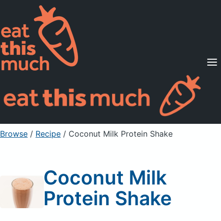
Supported Diets
Pricing
For Professionals
Sign Up
Already a member? Sign in
Browse
/
Recipe
/
Coconut Milk Protein Shake
Coconut Milk
Protein Shake