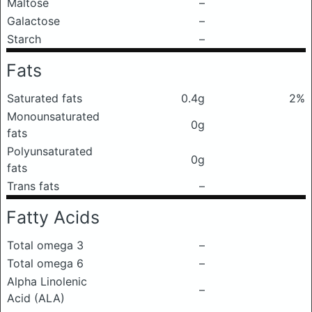
Maltose
–
Galactose
–
Starch
–
Fats
Saturated fats
0.4g
2%
Monounsaturated
0g
fats
Polyunsaturated
0g
fats
Trans fats
–
Fatty Acids
Total omega 3
–
Total omega 6
–
Alpha Linolenic
–
Acid (ALA)