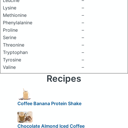
Leucine
–
Lysine
–
Methionine
–
Phenylalanine
–
Proline
–
Serine
–
Threonine
–
Tryptophan
–
Tyrosine
–
Valine
–
Recipes
Coffee Banana Protein Shake
Chocolate Almond Iced Coffee