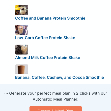
Coffee and Banana Protein Smoothie
Low-Carb Coffee Protein Shake
Almond Milk Coffee Protein Shake
Banana, Coffee, Cashew, and Cocoa Smoothie
🥕 Generate your perfect meal plan in 2 clicks with our
Automatic Meal Planner:
Create A Meal Plan