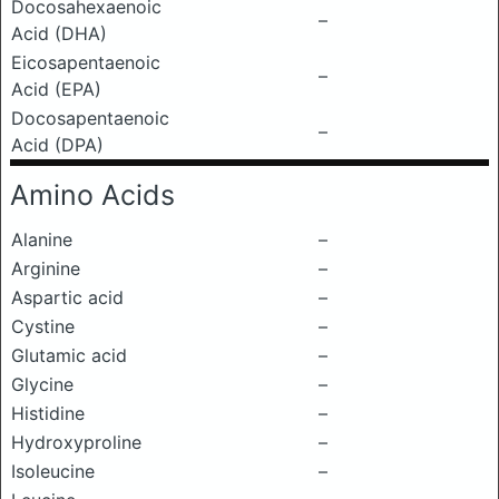
Docosahexaenoic
–
Acid (DHA)
Eicosapentaenoic
–
Acid (EPA)
Docosapentaenoic
–
Acid (DPA)
Amino Acids
Alanine
–
Arginine
–
Aspartic acid
–
Cystine
–
Glutamic acid
–
Glycine
–
Histidine
–
Hydroxyproline
–
Isoleucine
–