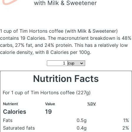
with Milk & Sweetener
1 cup of Tim Hortons coffee
(with Milk & Sweetener)
contains 19 Calories.
The macronutrient breakdown is 48%
carbs, 27% fat, and 24% protein. This has a relatively low
calorie density, with 8 Calories per 100g.
Nutrition Facts
For 1 cup of Tim Hortons coffee
(227g)
Nutrient
Value
%DV
Calories
19
Fats
0.5g
1%
Saturated fats
0.4g
2%