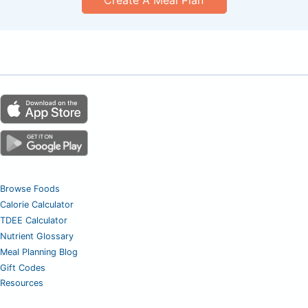
Browse Foods
Calorie Calculator
TDEE Calculator
Nutrient Glossary
Meal Planning Blog
Gift Codes
Resources