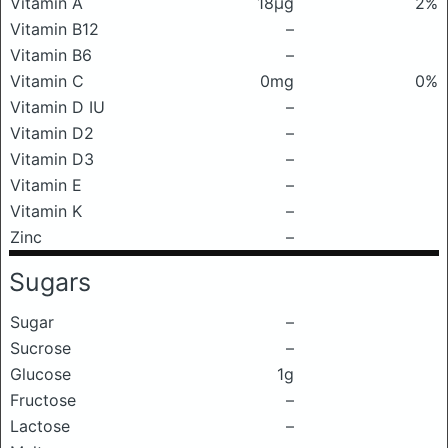
Vitamin A
18μg
2%
Vitamin B12
–
Vitamin B6
–
Vitamin C
0mg
0%
Vitamin D IU
–
Vitamin D2
–
Vitamin D3
–
Vitamin E
–
Vitamin K
–
Zinc
–
Sugars
Sugar
–
Sucrose
–
Glucose
1g
Fructose
–
Lactose
–