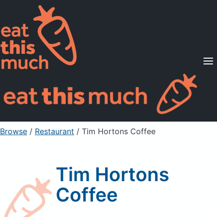
Supported Diets
Pricing
For Professionals
Sign Up
Already a member? Sign in
Browse
/
Restaurant
/
Tim Hortons Coffee
Tim Hortons
Coffee