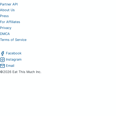
Partner API
About Us
Press
For Affiliates
Privacy
DMCA
Terms of Service
Facebook
Instagram
Email
©2026 Eat This Much Inc.