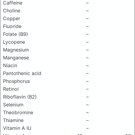
Caffeine
–
Choline
–
Copper
–
Fluoride
–
Folate (B9)
–
Lycopene
–
Magnesium
–
Manganese
–
Niacin
–
Pantothenic acid
–
Phosphorus
–
Retinol
–
Riboflavin (B2)
–
Selenium
–
Theobromine
–
Thiamine
–
Vitamin A IU
–