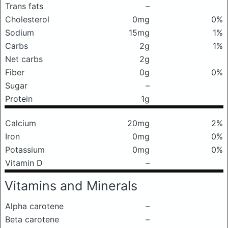
Trans fats
–
Cholesterol
0mg
0%
Sodium
15mg
1%
Carbs
2g
1%
Net carbs
2g
Fiber
0g
0%
Sugar
–
Protein
1g
Calcium
20mg
2%
Iron
0mg
0%
Potassium
0mg
0%
Vitamin D
–
Vitamins and Minerals
Alpha carotene
–
Beta carotene
–