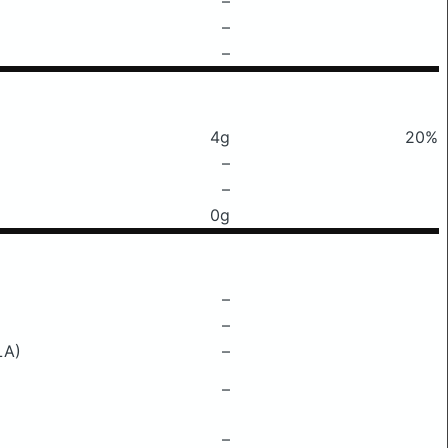
–
–
–
4g
20%
–
–
0g
–
–
LA)
–
–
–