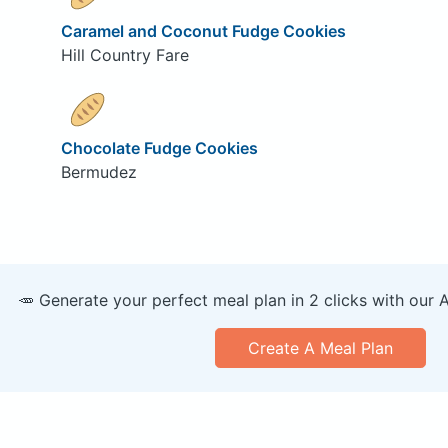
Caramel and Coconut Fudge Cookies
Hill Country Fare
Chocolate Fudge Cookies
Bermudez
🥕 Generate your perfect meal plan in 2 clicks with our 
Create A Meal Plan