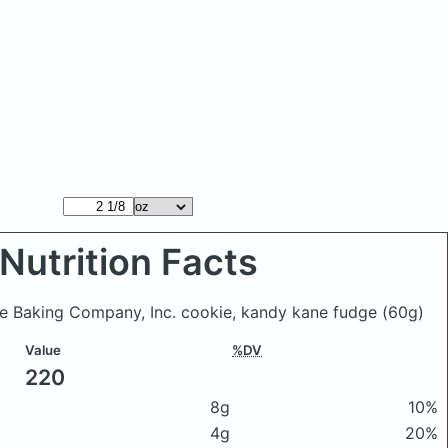
Nutrition Facts
ive Baking Company, Inc. cookie, kandy kane fudge
(60g)
Value
%DV
220
8g
10%
4g
20%