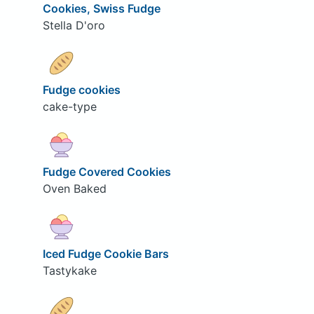
Cookies, Swiss Fudge
Stella D'oro
Fudge cookies
cake-type
Fudge Covered Cookies
Oven Baked
Iced Fudge Cookie Bars
Tastykake