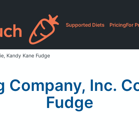
Supported Diets
Pricing
For P
kie, Kandy Kane Fudge
ng Company, Inc. C
Fudge