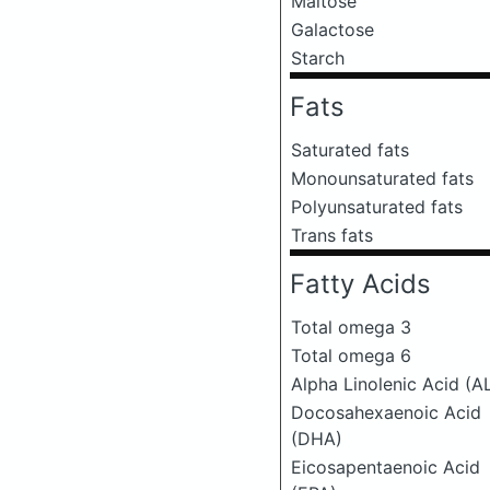
Maltose
Galactose
Starch
Fats
Saturated fats
Monounsaturated fats
Polyunsaturated fats
Trans fats
Fatty Acids
Total omega 3
Total omega 6
Alpha Linolenic Acid (A
Docosahexaenoic Acid
(DHA)
Eicosapentaenoic Acid