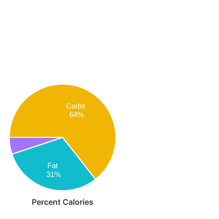
Carbs
64%
Fat
31%
Percent Calories