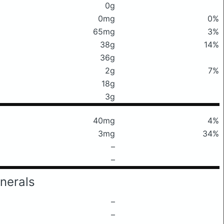
0g
0mg
0%
65mg
3%
38g
14%
36g
2g
7%
18g
3g
40mg
4%
3mg
34%
–
–
nerals
–
–