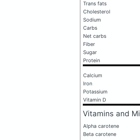
Trans fats
Cholesterol
Sodium
Carbs
Net carbs
Fiber
Sugar
Protein
Calcium
Iron
Potassium
Vitamin D
Vitamins and Mi
Alpha carotene
Beta carotene