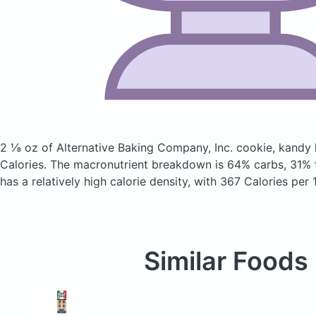
2 ⅛ oz of Alternative Baking Company, Inc. cookie, kandy
Calories.
The macronutrient breakdown is 64% carbs, 31% f
has a relatively high calorie density, with 367 Calories per 
Similar Foods