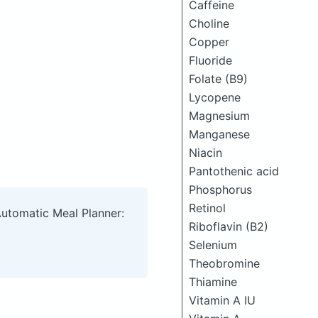
Caffeine
Choline
Copper
Fluoride
Folate (B9)
Lycopene
Magnesium
Manganese
Niacin
Pantothenic acid
Phosphorus
Retinol
Automatic Meal Planner:
Riboflavin (B2)
Selenium
Theobromine
Thiamine
Vitamin A IU