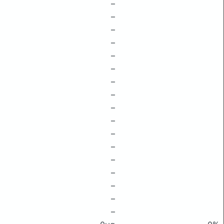
–
–
–
–
–
–
–
–
–
–
–
–
–
–
–
–
–