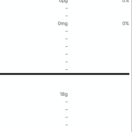
0μg
0%
–
–
0mg
0%
–
–
–
–
–
–
18g
–
–
–
–