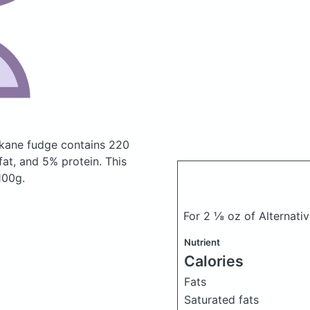
 kane fudge
contains 220
at, and 5% protein. This
100g.
For 2 ⅛ oz of Alternat
Nutrient
Calories
Fats
Saturated fats