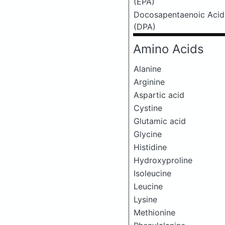
(EPA)
Docosapentaenoic Acid
(DPA)
Amino Acids
Alanine
Arginine
Aspartic acid
Cystine
Glutamic acid
Glycine
Histidine
Hydroxyproline
Isoleucine
Leucine
Lysine
Methionine