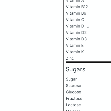
Vitamin A
Vitamin B12
Vitamin B6
Vitamin C
Vitamin D IU
Vitamin D2
Vitamin D3
Vitamin E
Vitamin K
Zinc
Sugars
Sugar
Sucrose
Glucose
Fructose
Lactose