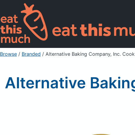
Browse
/
Branded
/
Alternative Baking Company, Inc. Coo
Alternative Baki