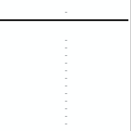
–
–
–
–
–
–
–
–
–
–
–
–
–