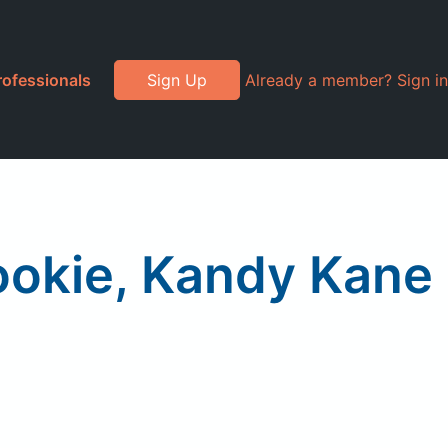
rofessionals
Sign Up
Already a member? Sign in
ookie, Kandy Kane