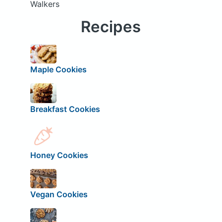
Walkers
Recipes
Maple Cookies
Breakfast Cookies
Honey Cookies
Vegan Cookies