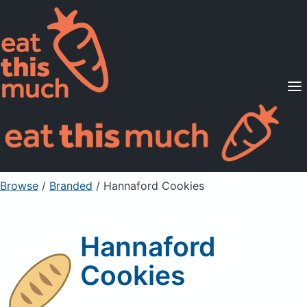
Supported Diets
Pricing
For Professionals
Sign Up
Already a member? Sign in
Browse
/
Branded
/
Hannaford Cookies
Hannaford
Cookies