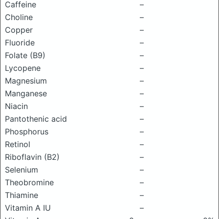
Caffeine
–
Choline
–
Copper
–
Fluoride
–
Folate (B9)
–
Lycopene
–
Magnesium
–
Manganese
–
Niacin
–
Pantothenic acid
–
Phosphorus
–
Retinol
–
Riboflavin (B2)
–
Selenium
–
Theobromine
–
Thiamine
–
Vitamin A IU
–