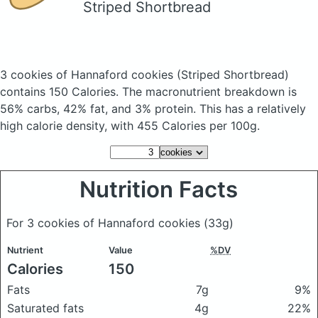
Striped Shortbread
3 cookies of Hannaford cookies
(Striped Shortbread)
contains 150 Calories.
The macronutrient breakdown is
56% carbs, 42% fat, and 3% protein. This has a relatively
high calorie density, with 455 Calories per 100g.
Nutrition Facts
For 3 cookies of Hannaford cookies
(33g)
Nutrient
Value
%DV
Calories
150
Fats
7g
9%
Saturated fats
4g
22%