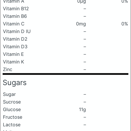
Vitamin A
0μg
0%
Vitamin B12
–
Vitamin B6
–
Vitamin C
0mg
0%
Vitamin D IU
–
Vitamin D2
–
Vitamin D3
–
Vitamin E
–
Vitamin K
–
Zinc
–
Sugars
Sugar
–
Sucrose
–
Glucose
11g
Fructose
–
Lactose
–