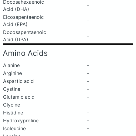
Docosahexaenoic
–
Acid (DHA)
Eicosapentaenoic
–
Acid (EPA)
Docosapentaenoic
–
Acid (DPA)
Amino Acids
Alanine
–
Arginine
–
Aspartic acid
–
Cystine
–
Glutamic acid
–
Glycine
–
Histidine
–
Hydroxyproline
–
Isoleucine
–