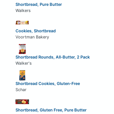
Shortbread, Pure Butter
Walkers
Cookies, Shortbread
Voortman Bakery
Shortbread Rounds, All-Butter, 2 Pack
Walker's
Shortbread Cookies, Gluten-Free
Schar
Shortbread, Gluten Free, Pure Butter