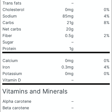
Trans fats
–
Cholesterol
0mg
0%
Sodium
85mg
4%
Carbs
21g
8%
Net carbs
20g
Fiber
0.5g
2%
Sugar
–
Protein
1g
Calcium
0mg
0%
Iron
0.3mg
4%
Potassium
0mg
0%
Vitamin D
–
Vitamins and Minerals
Alpha carotene
–
Beta carotene
–