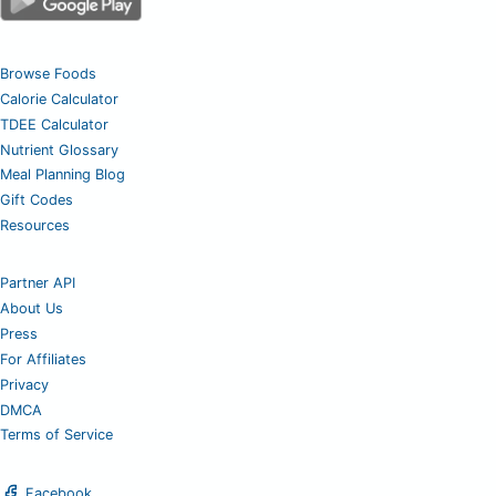
Browse Foods
Calorie Calculator
TDEE Calculator
Nutrient Glossary
Meal Planning Blog
Gift Codes
Resources
Partner API
About Us
Press
For Affiliates
Privacy
DMCA
Terms of Service
Facebook