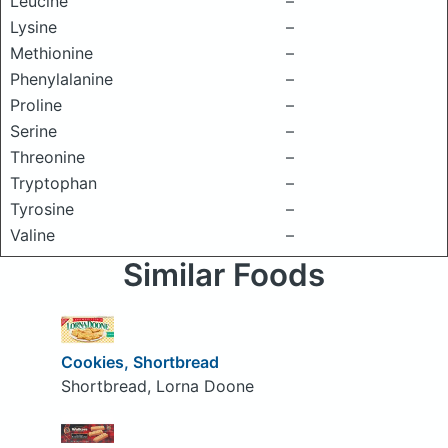
Leucine
–
Lysine
–
Methionine
–
Phenylalanine
–
Proline
–
Serine
–
Threonine
–
Tryptophan
–
Tyrosine
–
Valine
–
Similar Foods
Cookies, Shortbread
Shortbread, Lorna Doone