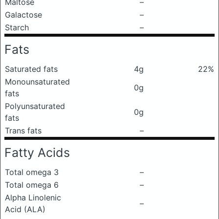
Maltose
–
Galactose
–
Starch
–
Fats
Saturated fats
4g
22%
Monounsaturated
0g
fats
Polyunsaturated
0g
fats
Trans fats
–
Fatty Acids
Total omega 3
–
Total omega 6
–
Alpha Linolenic
–
Acid (ALA)