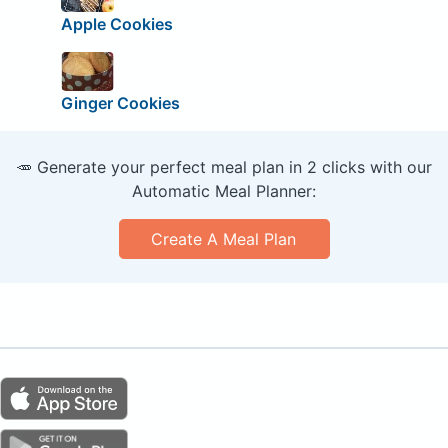
Apple Cookies
Ginger Cookies
🥕 Generate your perfect meal plan in 2 clicks with our
Automatic Meal Planner:
Create A Meal Plan