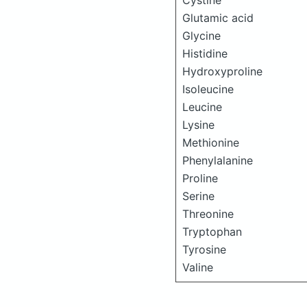
Cystine
Glutamic acid
Glycine
Histidine
Hydroxyproline
Isoleucine
Leucine
Lysine
Methionine
Phenylalanine
Proline
Serine
Threonine
Tryptophan
Tyrosine
Valine