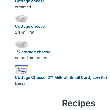
Cottage cheese
creamed
Cottage cheese
2% milkfat
1% cottage cheese
no sodium added
Cottage Cheese, 2% Milkfat, Small Curd, Low Fat
Daisy
Recipes