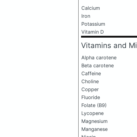
Calcium
Iron
Potassium
Vitamin D
Vitamins and Mi
Alpha carotene
Beta carotene
Caffeine
Choline
Copper
Fluoride
Folate (B9)
Lycopene
Magnesium
Manganese