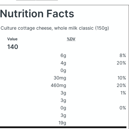
Nutrition Facts
 Culture cottage cheese, whole milk classic
(150g)
Value
%DV
140
6g
8%
4g
20%
0g
30mg
10%
460mg
20%
3g
1%
3g
0g
0%
3g
19g