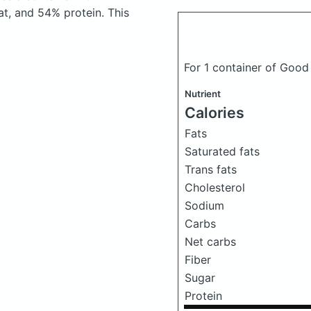
t, and 54% protein. This
For 1 container of Good
Nutrient
Calories
Fats
Saturated fats
Trans fats
Cholesterol
Sodium
Carbs
Net carbs
Fiber
Sugar
Protein