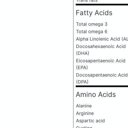
Trans fats
Fatty Acids
Total omega 3
Total omega 6
Alpha Linolenic Acid (A
Docosahexaenoic Acid
(DHA)
Eicosapentaenoic Acid
(EPA)
Docosapentaenoic Acid
(DPA)
Amino Acids
Alanine
Arginine
Aspartic acid