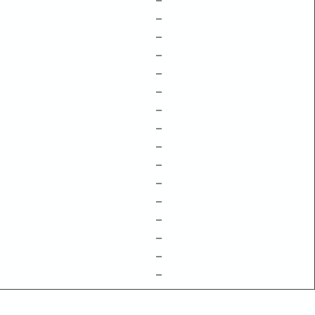
–
–
–
–
–
–
–
–
–
–
–
–
–
–
–
–