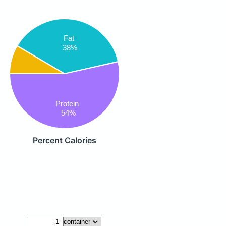
Fat
38%
Protein
54%
Percent Calories