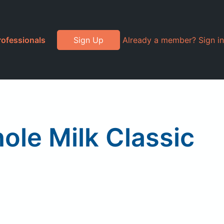
rofessionals
Sign Up
Already a member? Sign in
le Milk Classic