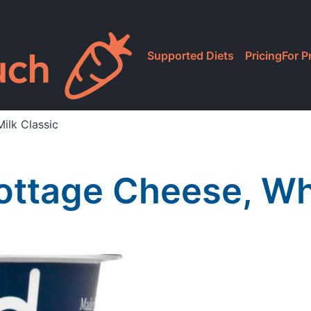
Supported Diets
Pricing
For P
ilk Classic
ottage Cheese, Who