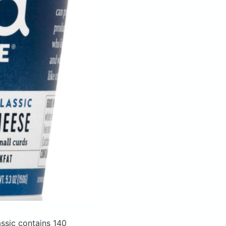
assic
contains 140