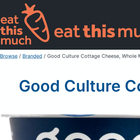
Browse
/
Branded
/
Good Culture Cottage Cheese, Whole M
Good Culture C