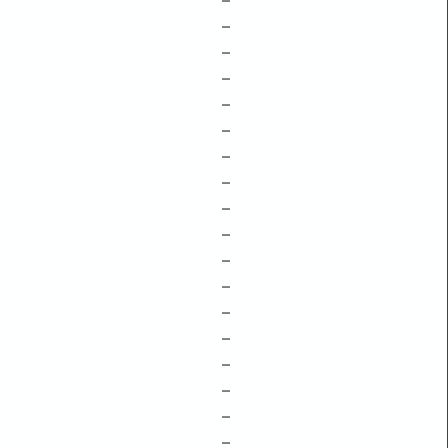
–
–
–
–
–
–
–
–
–
–
–
–
–
–
–
–
–
–