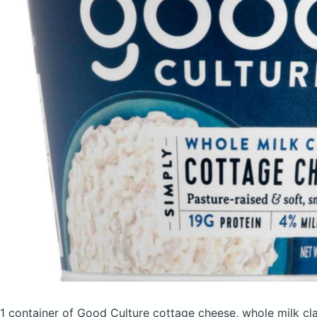
1 container of Good Culture cottage cheese, whole milk cl