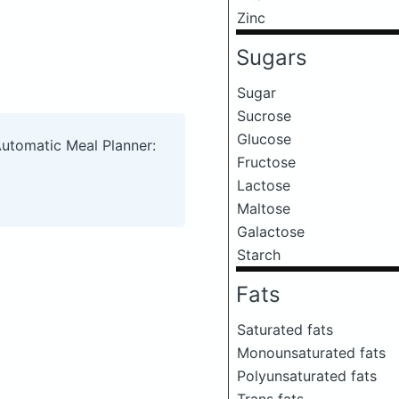
Zinc
Sugars
Sugar
Sucrose
Glucose
Automatic Meal Planner:
Fructose
Lactose
Maltose
Galactose
Starch
Fats
Saturated fats
Monounsaturated fats
Polyunsaturated fats