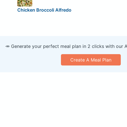
Chicken Broccoli Alfredo
🥕 Generate your perfect meal plan in 2 clicks with our 
Create A Meal Plan