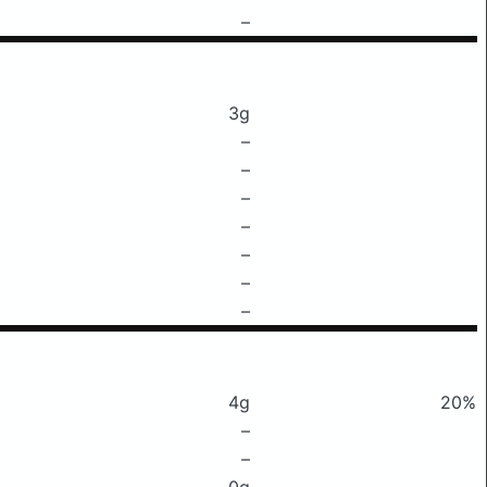
–
3g
–
–
–
–
–
–
–
4g
20%
–
–