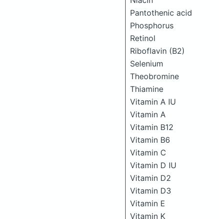
Niacin
Pantothenic acid
Phosphorus
Retinol
Riboflavin (B2)
Selenium
Theobromine
Thiamine
Vitamin A IU
Vitamin A
Vitamin B12
Vitamin B6
Vitamin C
Vitamin D IU
Vitamin D2
Vitamin D3
Vitamin E
Vitamin K