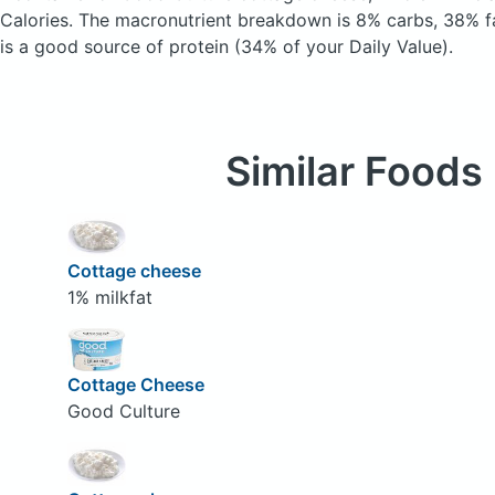
Calories.
The macronutrient breakdown is 8% carbs, 38% fa
is a good source of protein (34% of your Daily Value).
Similar Foods
Cottage cheese
1% milkfat
Cottage Cheese
Good Culture