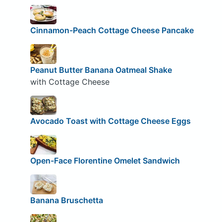
Cinnamon-Peach Cottage Cheese Pancake
Peanut Butter Banana Oatmeal Shake
with Cottage Cheese
Avocado Toast with Cottage Cheese Eggs
Open-Face Florentine Omelet Sandwich
Banana Bruschetta