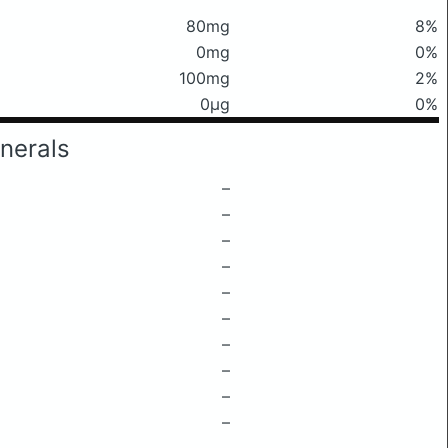
80mg
8%
0mg
0%
100mg
2%
0μg
0%
nerals
–
–
–
–
–
–
–
–
–
–