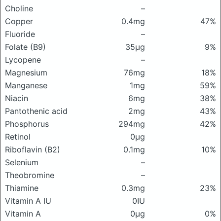
Choline
–
Copper
0.4mg
47%
Fluoride
–
Folate (B9)
35μg
9%
Lycopene
–
Magnesium
76mg
18%
Manganese
1mg
59%
Niacin
6mg
38%
Pantothenic acid
2mg
43%
Phosphorus
294mg
42%
Retinol
0μg
Riboflavin (B2)
0.1mg
10%
Selenium
–
Theobromine
–
Thiamine
0.3mg
23%
Vitamin A IU
0IU
Vitamin A
0μg
0%