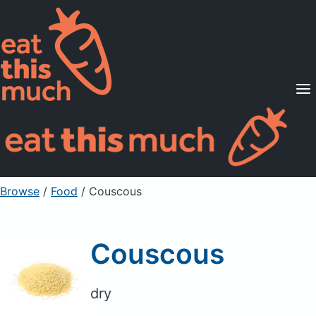
Supported Diets
Pricing
For Professionals
Sign Up
Already a member? Sign in
Browse
/
Food
/
Couscous
Couscous
dry