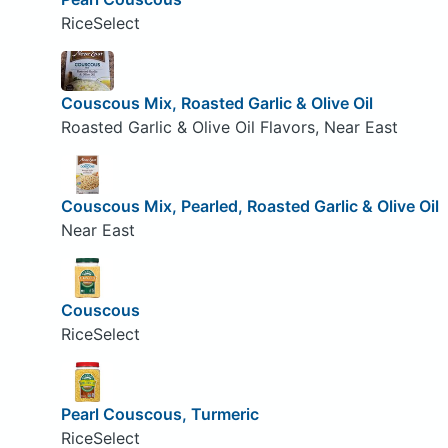
RiceSelect
Couscous Mix, Roasted Garlic & Olive Oil
Roasted Garlic & Olive Oil Flavors, Near East
Couscous Mix, Pearled, Roasted Garlic & Olive Oil
Near East
Couscous
RiceSelect
Pearl Couscous, Turmeric
RiceSelect