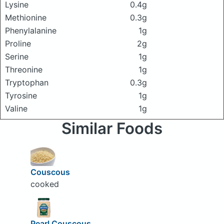
Lysine
0.4g
Methionine
0.3g
Phenylalanine
1g
Proline
2g
Serine
1g
Threonine
1g
Tryptophan
0.3g
Tyrosine
1g
Valine
1g
Similar Foods
Couscous
cooked
Pearl Couscous