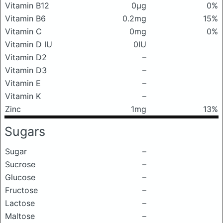
Vitamin B12
0μg
0%
Vitamin B6
0.2mg
15%
Vitamin C
0mg
0%
Vitamin D IU
0IU
Vitamin D2
–
Vitamin D3
–
Vitamin E
–
Vitamin K
–
Zinc
1mg
13%
Sugars
Sugar
–
Sucrose
–
Glucose
–
Fructose
–
Lactose
–
Maltose
–