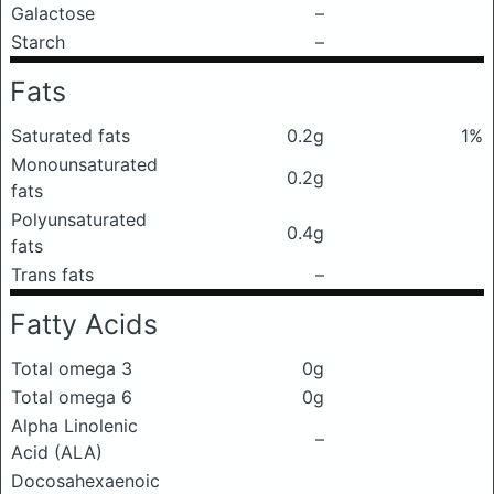
Galactose
–
Starch
–
Fats
Saturated fats
0.2g
1%
Monounsaturated
0.2g
fats
Polyunsaturated
0.4g
fats
Trans fats
–
Fatty Acids
Total omega 3
0g
Total omega 6
0g
Alpha Linolenic
–
Acid (ALA)
Docosahexaenoic