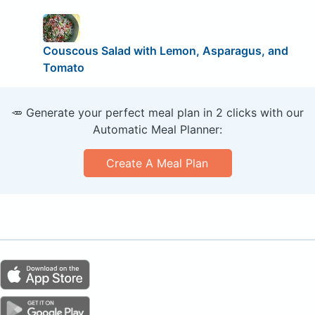
Couscous Salad with Lemon, Asparagus, and
Tomato
🥕 Generate your perfect meal plan in 2 clicks with our
Automatic Meal Planner:
Create A Meal Plan