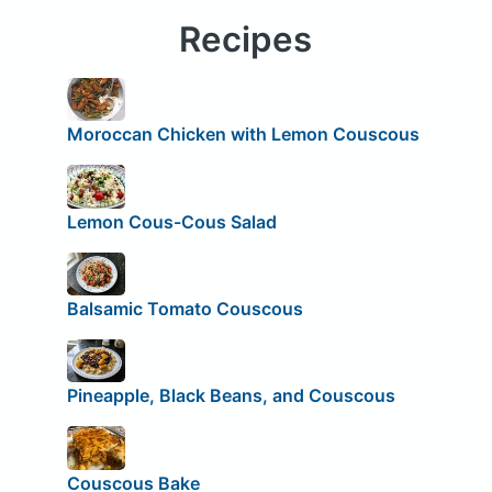
Recipes
Moroccan Chicken with Lemon Couscous
Lemon Cous-Cous Salad
Balsamic Tomato Couscous
Pineapple, Black Beans, and Couscous
Couscous Bake