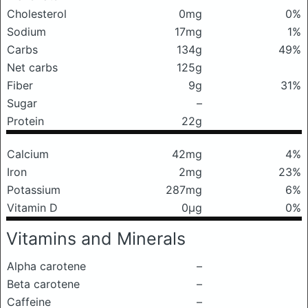
Cholesterol
0mg
0%
Sodium
17mg
1%
Carbs
134g
49%
Net carbs
125g
Fiber
9g
31%
Sugar
–
Protein
22g
Calcium
42mg
4%
Iron
2mg
23%
Potassium
287mg
6%
Vitamin D
0μg
0%
Vitamins and Minerals
Alpha carotene
–
Beta carotene
–
Caffeine
–