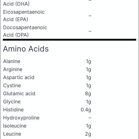
–
Acid (DHA)
Eicosapentaenoic
–
Acid (EPA)
Docosapentaenoic
–
Acid (DPA)
Amino Acids
Alanine
1g
Arginine
1g
Aspartic acid
1g
Cystine
1g
Glutamic acid
8g
Glycine
1g
Histidine
0.4g
Hydroxyproline
–
Isoleucine
1g
Leucine
2g