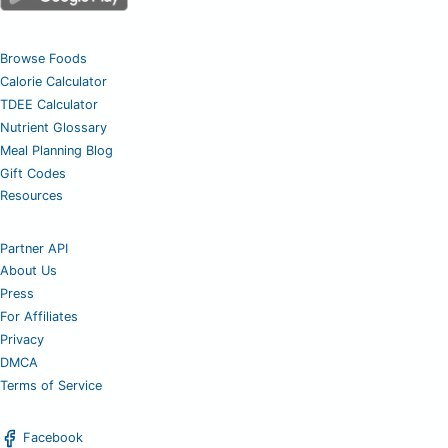
Browse Foods
Calorie Calculator
TDEE Calculator
Nutrient Glossary
Meal Planning Blog
Gift Codes
Resources
Partner API
About Us
Press
For Affiliates
Privacy
DMCA
Terms of Service
Facebook