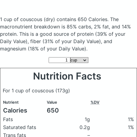
1 cup of couscous
(dry)
contains 650 Calories.
The
macronutrient breakdown is 85% carbs, 2% fat, and 14%
protein. This is a good source of protein (39% of your
Daily Value), fiber (31% of your Daily Value), and
magnesium (18% of your Daily Value).
Nutrition Facts
For 1 cup of couscous
(173g)
Nutrient
Value
%DV
Calories
650
Fats
1g
1%
Saturated fats
0.2g
1%
Trans fats
–