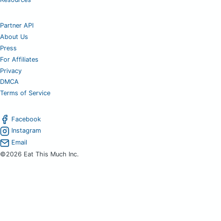
Partner API
About Us
Press
For Affiliates
Privacy
DMCA
Terms of Service
Facebook
Instagram
Email
©2026 Eat This Much Inc.