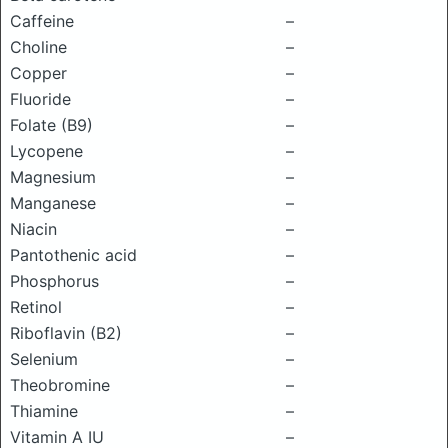
Caffeine
–
Choline
–
Copper
–
Fluoride
–
Folate (B9)
–
Lycopene
–
Magnesium
–
Manganese
–
Niacin
–
Pantothenic acid
–
Phosphorus
–
Retinol
–
Riboflavin (B2)
–
Selenium
–
Theobromine
–
Thiamine
–
Vitamin A IU
–