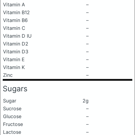
Vitamin A
–
Vitamin B12
–
Vitamin B6
–
Vitamin C
–
Vitamin D IU
–
Vitamin D2
–
Vitamin D3
–
Vitamin E
–
Vitamin K
–
Zinc
–
Sugars
Sugar
2g
Sucrose
–
Glucose
–
Fructose
–
Lactose
–