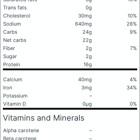
Trans fats
0g
Cholesterol
30mg
10%
Sodium
640mg
28%
Carbs
24g
9%
Net carbs
22g
Fiber
2g
7%
Sugar
2g
Protein
16g
Calcium
40mg
4%
Iron
3mg
34%
Potassium
–
Vitamin D
0μg
0%
Vitamins and Minerals
Alpha carotene
–
Beta carotene
–