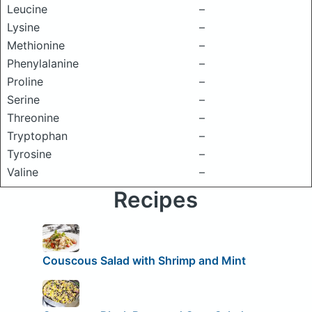
Leucine
–
Lysine
–
Methionine
–
Phenylalanine
–
Proline
–
Serine
–
Threonine
–
Tryptophan
–
Tyrosine
–
Valine
–
Recipes
Couscous Salad with Shrimp and Mint