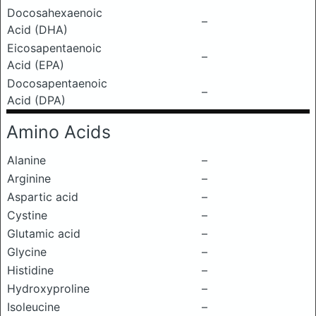
Docosahexaenoic
–
Acid (DHA)
Eicosapentaenoic
–
Acid (EPA)
Docosapentaenoic
–
Acid (DPA)
Amino Acids
Alanine
–
Arginine
–
Aspartic acid
–
Cystine
–
Glutamic acid
–
Glycine
–
Histidine
–
Hydroxyproline
–
Isoleucine
–