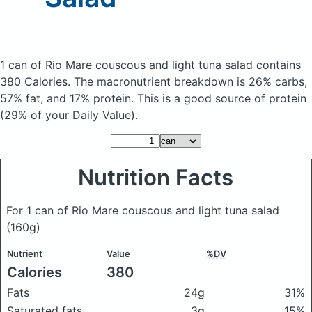
1 can of Rio Mare couscous and light tuna salad
contains
380 Calories.
The macronutrient breakdown is 26% carbs,
57% fat, and 17% protein. This is a good source of protein
(29% of your Daily Value).
Nutrition Facts
For 1 can of Rio Mare couscous and light tuna salad
(160g)
Nutrient
Value
%DV
Calories
380
Fats
24g
31%
Saturated fats
3g
15%