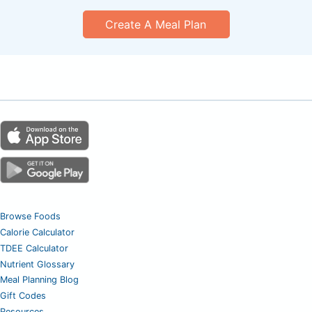
Create A Meal Plan
Browse Foods
Calorie Calculator
TDEE Calculator
Nutrient Glossary
Meal Planning Blog
Gift Codes
Resources