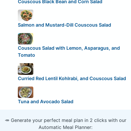
Couscous Black Bean and Corn Salad
Salmon and Mustard-Dill Couscous Salad
Couscous Salad with Lemon, Asparagus, and
Tomato
Curried Red Lentil Kohlrabi, and Couscous Salad
Tuna and Avocado Salad
🥕 Generate your perfect meal plan in 2 clicks with our
Automatic Meal Planner: