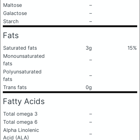
Maltose
–
Galactose
–
Starch
–
Fats
Saturated fats
3g
15%
Monounsaturated
–
fats
Polyunsaturated
–
fats
Trans fats
0g
Fatty Acids
Total omega 3
–
Total omega 6
–
Alpha Linolenic
–
Acid (ALA)