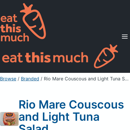
Supported Diets
Pricing
For Professionals
Sign Up
Already a member? Sign in
Browse
/
Branded
/
Rio Mare Couscous and Light Tuna Salad
Rio Mare Couscous
and Light Tuna
Salad