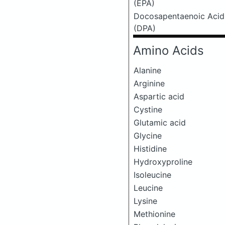
(EPA)
Docosapentaenoic Acid
(DPA)
Amino Acids
Alanine
Arginine
Aspartic acid
Cystine
Glutamic acid
Glycine
Histidine
Hydroxyproline
Isoleucine
Leucine
Lysine
Methionine