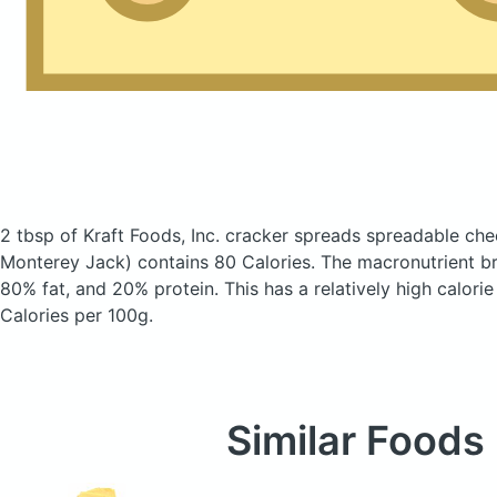
2 tbsp of Kraft Foods, Inc. cracker spreads spreadable ch
Monterey Jack)
contains 80 Calories.
The macronutrient b
80% fat, and 20% protein. This has a relatively high calorie
Calories per 100g.
Similar Foods