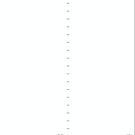
–
–
–
–
–
–
–
–
–
–
–
–
–
–
–
–
–