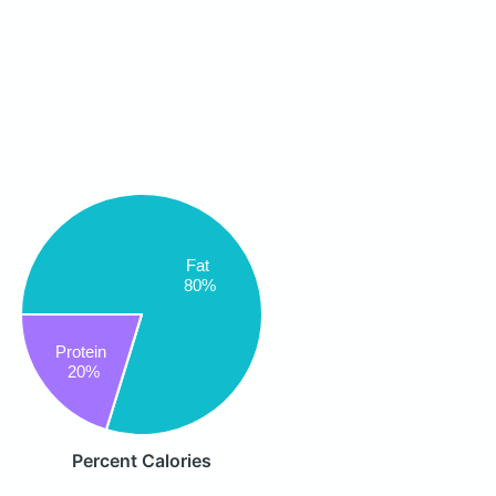
Fat
80%
Protein
20%
Percent Calories