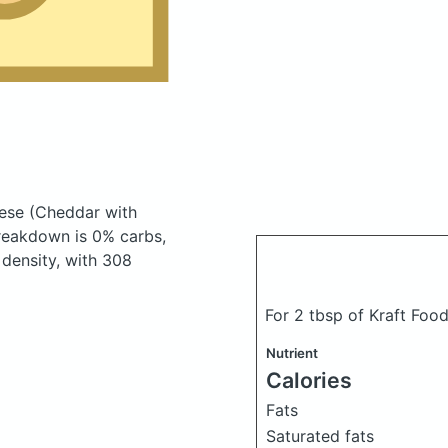
eese
(Cheddar with
reakdown is 0% carbs,
 density, with 308
For 2 tbsp of Kraft Foo
Nutrient
Calories
Fats
Saturated fats