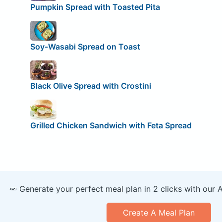
Pumpkin Spread with Toasted Pita
Soy-Wasabi Spread on Toast
Black Olive Spread with Crostini
Grilled Chicken Sandwich with Feta Spread
🥕 Generate your perfect meal plan in 2 clicks with our 
Create A Meal Plan