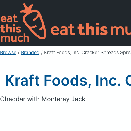
Browse
/
Branded
/
Kraft Foods, Inc. Cracker Spreads Spr
Kraft Foods, Inc
Cheddar with Monterey Jack