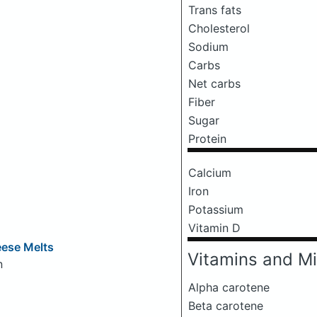
Trans fats
Cholesterol
Sodium
Carbs
Net carbs
Fiber
Sugar
Protein
Calcium
Iron
Potassium
Vitamin D
eese Melts
Vitamins and Mi
n
Alpha carotene
Beta carotene