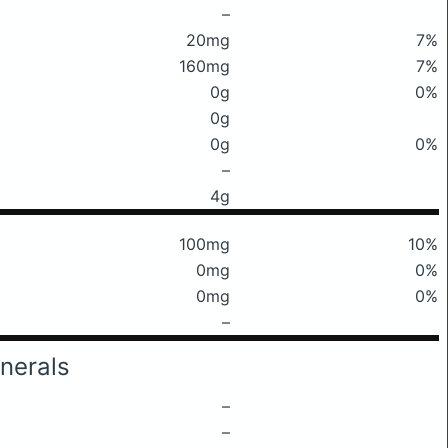
–
20mg
7%
160mg
7%
0g
0%
0g
0g
0%
–
4g
100mg
10%
0mg
0%
0mg
0%
–
nerals
–
–