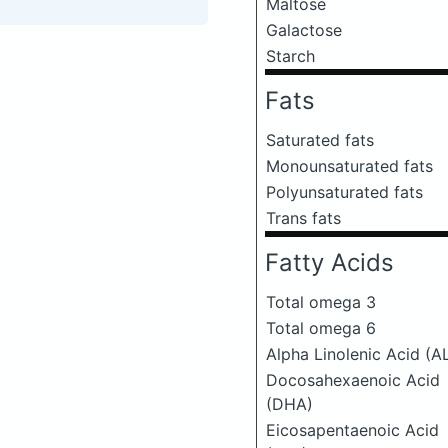
Maltose
Galactose
Starch
Fats
Saturated fats
Monounsaturated fats
Polyunsaturated fats
Trans fats
Fatty Acids
Total omega 3
Total omega 6
Alpha Linolenic Acid (A
Docosahexaenoic Acid
(DHA)
Eicosapentaenoic Acid