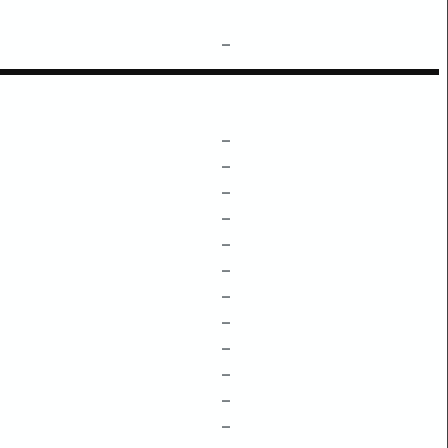
–
–
–
–
–
–
–
–
–
–
–
–
–