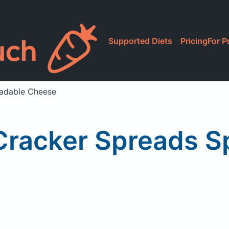
Supported Diets
Pricing
For P
eadable Cheese
. Cracker Spreads 