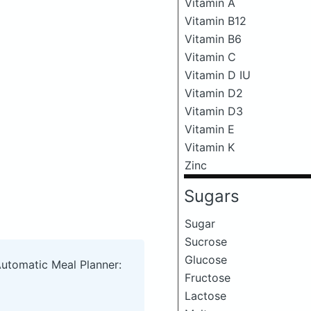
Vitamin A
Vitamin B12
Vitamin B6
Vitamin C
Vitamin D IU
Vitamin D2
Vitamin D3
Vitamin E
Vitamin K
Zinc
Sugars
Sugar
Sucrose
Glucose
Automatic Meal Planner:
Fructose
Lactose