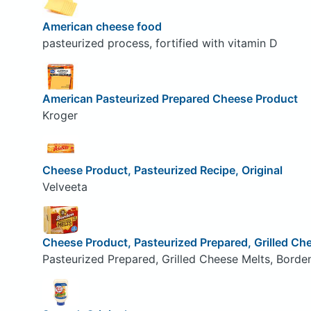
American cheese food
pasteurized process, fortified with vitamin D
American Pasteurized Prepared Cheese Product
Kroger
Cheese Product, Pasteurized Recipe, Original
Velveeta
Cheese Product, Pasteurized Prepared, Grilled Ch
Pasteurized Prepared, Grilled Cheese Melts, Borde