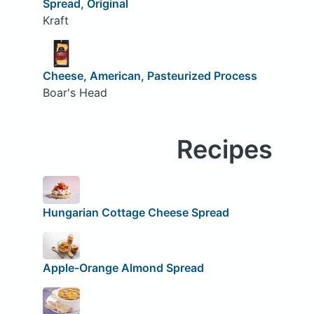
Spread, Original
Kraft
Cheese, American, Pasteurized Process
Boar's Head
Recipes
Hungarian Cottage Cheese Spread
Apple-Orange Almond Spread