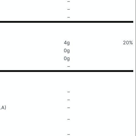
–
–
–
4g
20%
0g
0g
–
–
–
LA)
–
–
–