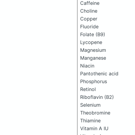
Caffeine
Choline
Copper
Fluoride
Folate (B9)
Lycopene
Magnesium
Manganese
Niacin
Pantothenic acid
Phosphorus
Retinol
Riboflavin (B2)
Selenium
Theobromine
Thiamine
Vitamin A IU