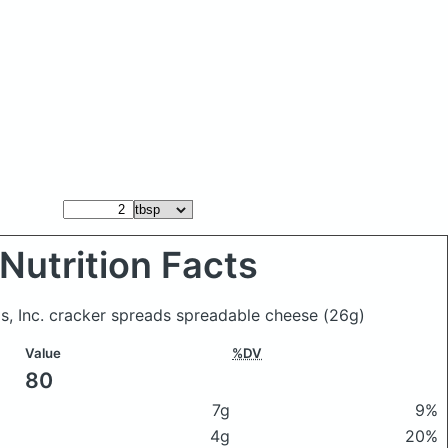
Nutrition Facts
ds, Inc. cracker spreads spreadable cheese
(26g)
Value
%DV
80
7g
9%
4g
20%