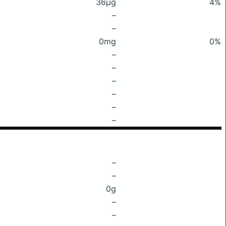
36μg
4%
–
–
0mg
0%
–
–
–
–
–
–
–
–
0g
–
–