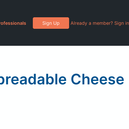
rofessionals
Sign Up
Already a member? Sign in
Spreadable Cheese