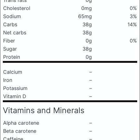
Trans fats
0g
Cholesterol
0mg
0%
Sodium
65mg
3%
Carbs
38g
14%
Net carbs
38g
Fiber
0g
0%
Sugar
38g
Protein
0g
Calcium
–
Iron
–
Potassium
–
Vitamin D
–
Vitamins and Minerals
Alpha carotene
–
Beta carotene
–
Caffeine
–