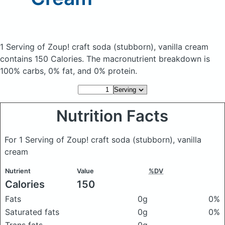
1 Serving of Zoup! craft soda (stubborn), vanilla cream
contains 150 Calories.
The macronutrient breakdown is
100% carbs, 0% fat, and 0% protein.
Nutrition Facts
For 1 Serving of Zoup! craft soda (stubborn), vanilla
cream
Nutrient
Value
%DV
Calories
150
Fats
0g
0%
Saturated fats
0g
0%