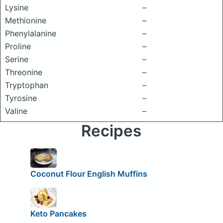
Lysine
–
Methionine
–
Phenylalanine
–
Proline
–
Serine
–
Threonine
–
Tryptophan
–
Tyrosine
–
Valine
–
Recipes
Coconut Flour English Muffins
Keto Pancakes