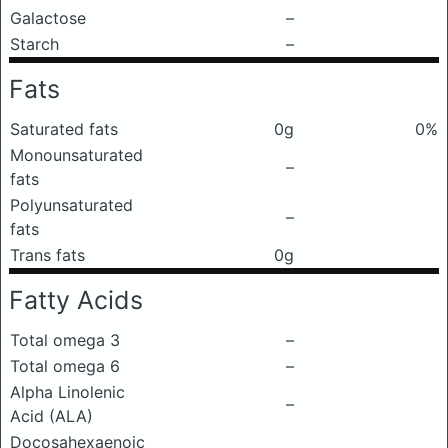
Galactose
–
Starch
–
Fats
Saturated fats
0g
0%
Monounsaturated
–
fats
Polyunsaturated
–
fats
Trans fats
0g
Fatty Acids
Total omega 3
–
Total omega 6
–
Alpha Linolenic
–
Acid (ALA)
Docosahexaenoic