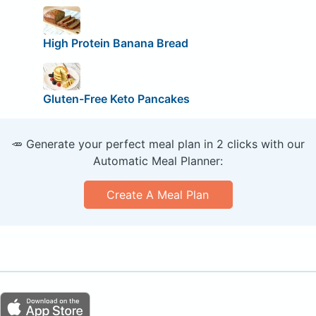
High Protein Banana Bread
Gluten-Free Keto Pancakes
🥕 Generate your perfect meal plan in 2 clicks with our
Automatic Meal Planner:
Create A Meal Plan