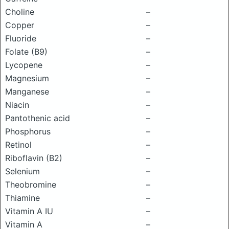
Choline
–
Copper
–
Fluoride
–
Folate (B9)
–
Lycopene
–
Magnesium
–
Manganese
–
Niacin
–
Pantothenic acid
–
Phosphorus
–
Retinol
–
Riboflavin (B2)
–
Selenium
–
Theobromine
–
Thiamine
–
Vitamin A IU
–
Vitamin A
–