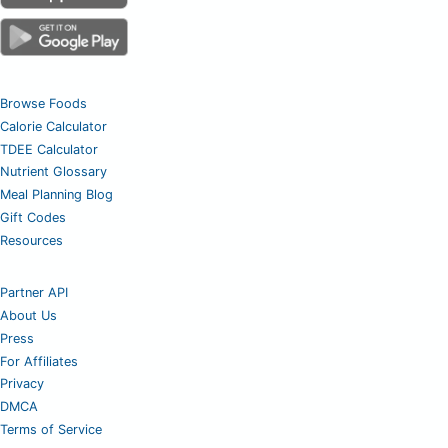
Browse Foods
Calorie Calculator
TDEE Calculator
Nutrient Glossary
Meal Planning Blog
Gift Codes
Resources
Partner API
About Us
Press
For Affiliates
Privacy
DMCA
Terms of Service