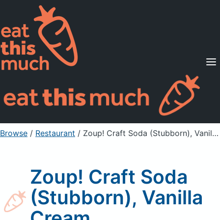
Supported Diets
Pricing
For Professionals
Sign Up
Already a member? Sign in
Browse
/
Restaurant
/
Zoup! Craft Soda (Stubborn), Vanilla Cream
Zoup! Craft Soda
(Stubborn), Vanilla
Cream