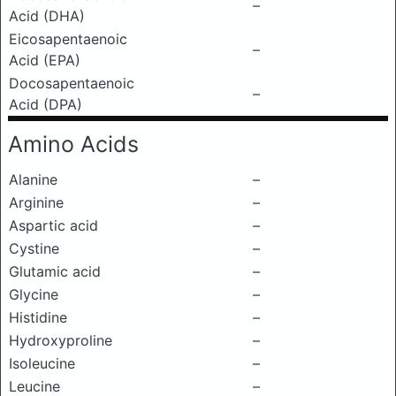
–
Acid (DHA)
Eicosapentaenoic
–
Acid (EPA)
Docosapentaenoic
–
Acid (DPA)
Amino Acids
Alanine
–
Arginine
–
Aspartic acid
–
Cystine
–
Glutamic acid
–
Glycine
–
Histidine
–
Hydroxyproline
–
Isoleucine
–
Leucine
–