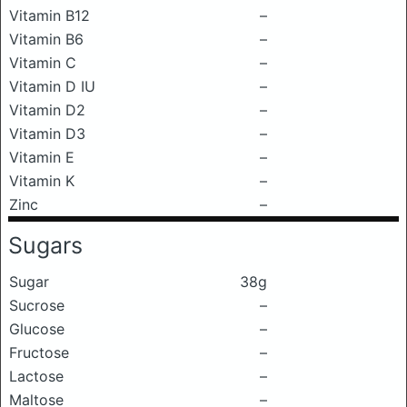
Vitamin B12
–
Vitamin B6
–
Vitamin C
–
Vitamin D IU
–
Vitamin D2
–
Vitamin D3
–
Vitamin E
–
Vitamin K
–
Zinc
–
Sugars
Sugar
38g
Sucrose
–
Glucose
–
Fructose
–
Lactose
–
Maltose
–