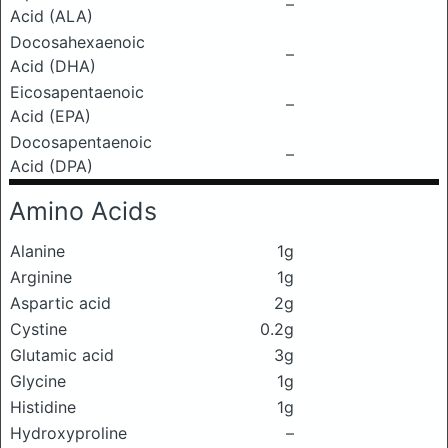
–
Acid (ALA)
Docosahexaenoic
–
Acid (DHA)
Eicosapentaenoic
–
Acid (EPA)
Docosapentaenoic
–
Acid (DPA)
Amino Acids
Alanine
1g
Arginine
1g
Aspartic acid
2g
Cystine
0.2g
Glutamic acid
3g
Glycine
1g
Histidine
1g
Hydroxyproline
–