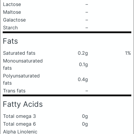
Lactose
–
Maltose
–
Galactose
–
Starch
–
Fats
Saturated fats
0.2g
1%
Monounsaturated
0.1g
fats
Polyunsaturated
0.4g
fats
Trans fats
–
Fatty Acids
Total omega 3
0g
Total omega 6
0g
Alpha Linolenic