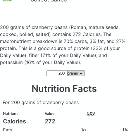
200 grams of cranberry beans
(Roman, mature seeds,
cooked, boiled, salted)
contains 272 Calories.
The
macronutrient breakdown is 70% carbs, 3% fat, and 27%
protein. This is a good source of protein (33% of your
Daily Value), fiber (71% of your Daily Value), and
potassium (16% of your Daily Value).
Nutrition Facts
For 200 grams of cranberry beans
Nutrient
Value
%DV
Calories
272
Fats
1g
1%