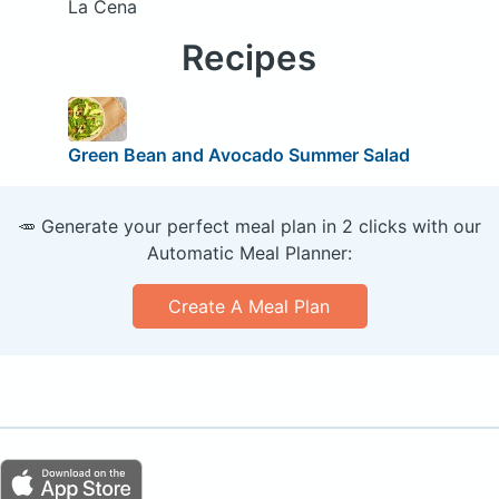
La Cena
Recipes
Green Bean and Avocado Summer Salad
🥕 Generate your perfect meal plan in 2 clicks with our
Automatic Meal Planner:
Create A Meal Plan