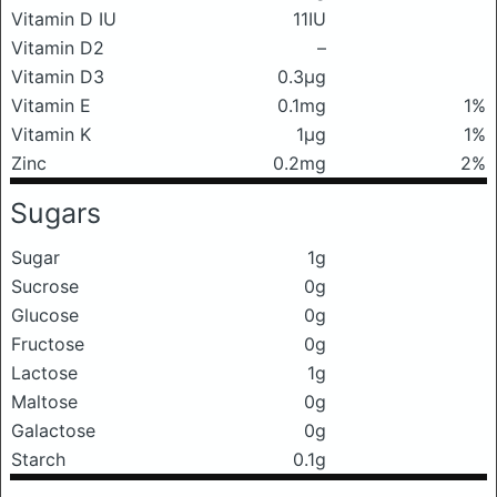
Vitamin D IU
11IU
Vitamin D2
–
Vitamin D3
0.3μg
Vitamin E
0.1mg
1%
Vitamin K
1μg
1%
Zinc
0.2mg
2%
Sugars
Sugar
1g
Sucrose
0g
Glucose
0g
Fructose
0g
Lactose
1g
Maltose
0g
Galactose
0g
Starch
0.1g