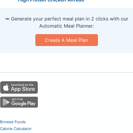
🥕 Generate your perfect meal plan in 2 clicks with our
Automatic Meal Planner:
Create A Meal Plan
Browse Foods
Calorie Calculator