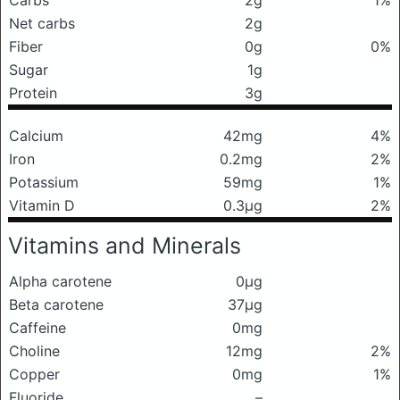
Carbs
2g
1%
Net carbs
2g
Fiber
0g
0%
Sugar
1g
Protein
3g
Calcium
42mg
4%
Iron
0.2mg
2%
Potassium
59mg
1%
Vitamin D
0.3μg
2%
Vitamins and Minerals
Alpha carotene
0μg
Beta carotene
37μg
Caffeine
0mg
Choline
12mg
2%
Copper
0mg
1%
Fluoride
–