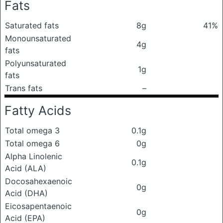
Fats
Saturated fats
8g
41%
Monounsaturated
4g
fats
Polyunsaturated
1g
fats
Trans fats
–
Fatty Acids
Total omega 3
0.1g
Total omega 6
0g
Alpha Linolenic
0.1g
Acid (ALA)
Docosahexaenoic
0g
Acid (DHA)
Eicosapentaenoic
0g
Acid (EPA)