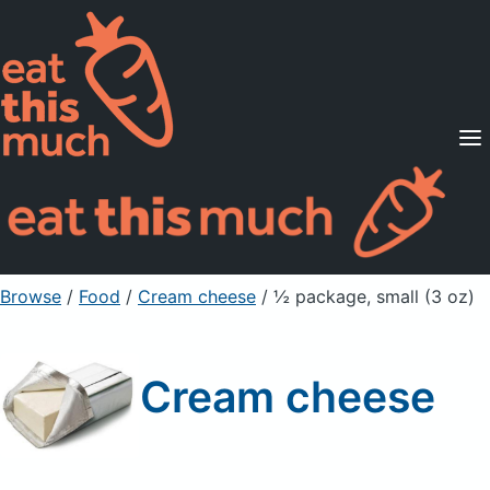
Supported Diets
Pricing
For Professionals
Sign Up
Already a member? Sign in
Browse
/
Food
/
Cream cheese
/ ½ package, small (3 oz)
Cream cheese