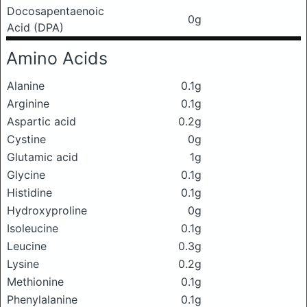
Docosapentaenoic
0g
Acid (DPA)
Amino Acids
Alanine
0.1g
Arginine
0.1g
Aspartic acid
0.2g
Cystine
0g
Glutamic acid
1g
Glycine
0.1g
Histidine
0.1g
Hydroxyproline
0g
Isoleucine
0.1g
Leucine
0.3g
Lysine
0.2g
Methionine
0.1g
Phenylalanine
0.1g