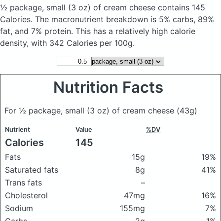
½ package, small (3 oz) of cream cheese
contains 145
Calories.
The macronutrient breakdown is 5% carbs, 89%
fat, and 7% protein. This has a relatively high calorie
density, with 342 Calories per 100g.
Nutrition Facts
For ½ package, small (3 oz) of cream cheese
(43g)
Nutrient
Value
%DV
Calories
145
Fats
15g
19%
Saturated fats
8g
41%
Trans fats
–
Cholesterol
47mg
16%
Sodium
155mg
7%