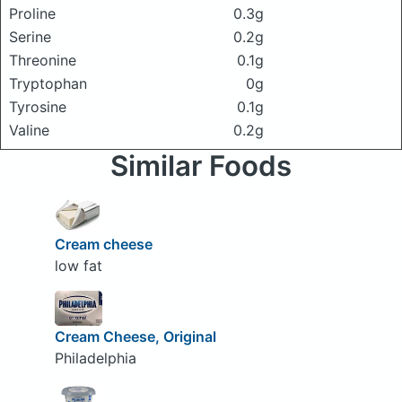
Proline
0.3g
Serine
0.2g
Threonine
0.1g
Tryptophan
0g
Tyrosine
0.1g
Valine
0.2g
Similar Foods
Cream cheese
low fat
Cream Cheese, Original
Philadelphia