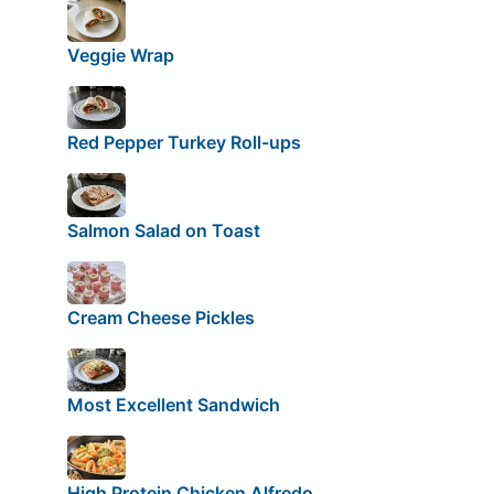
Veggie Wrap
Red Pepper Turkey Roll-ups
Salmon Salad on Toast
Cream Cheese Pickles
Most Excellent Sandwich
High Protein Chicken Alfredo