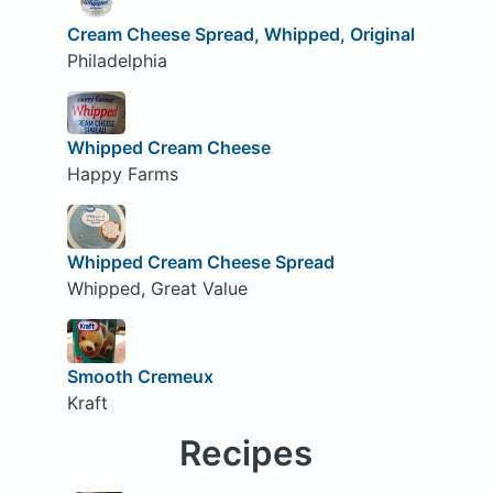
Cream Cheese Spread, Whipped, Original
Philadelphia
Whipped Cream Cheese
Happy Farms
Whipped Cream Cheese Spread
Whipped, Great Value
Smooth Cremeux
Kraft
Recipes