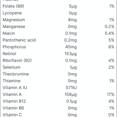
Folate (B9)
5μg
1%
Lycopene
0μg
Magnesium
4mg
1%
Manganese
0mg
0.2%
Niacin
0.1mg
0.4%
Pantothenic acid
0.2mg
5%
Phosphorus
45mg
6%
Retinol
153μg
Riboflavin (B2)
0.1mg
4%
Selenium
1μg
2%
Theobromine
0mg
Thiamine
0mg
1%
Vitamin A IU
571IU
Vitamin A
156μg
17%
Vitamin B12
0.1μg
4%
Vitamin B6
0mg
1%
Vitamin C
0mg
0%