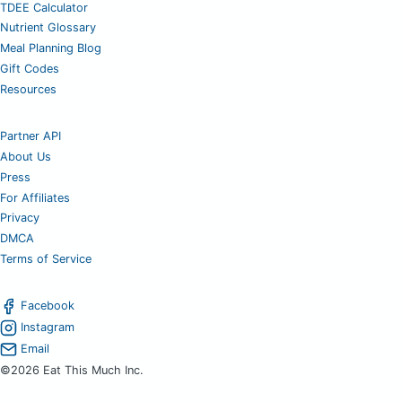
TDEE Calculator
Nutrient Glossary
Meal Planning Blog
Gift Codes
Resources
Partner API
About Us
Press
For Affiliates
Privacy
DMCA
Terms of Service
Facebook
Instagram
Email
©2026 Eat This Much Inc.