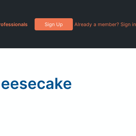
rofessionals
Sign Up
Already a member? Sign in
heesecake