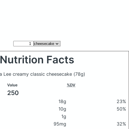
Nutrition Facts
ra Lee creamy classic cheesecake
(78g)
Value
%DV
250
18g
23%
10g
50%
1g
95mg
32%