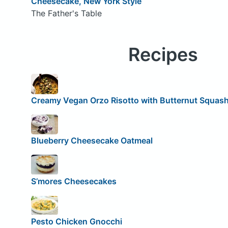
Cheesecake, New York Style
The Father's Table
Recipes
Creamy Vegan Orzo Risotto with Butternut Squas
Blueberry Cheesecake Oatmeal
S’mores Cheesecakes
Pesto Chicken Gnocchi