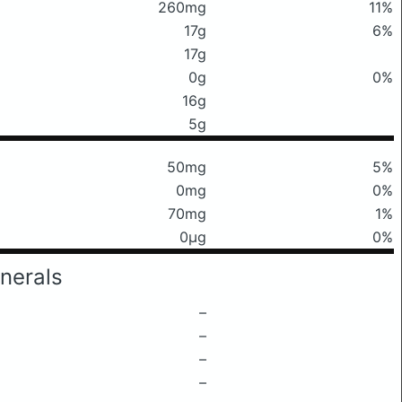
260mg
11%
17g
6%
17g
0g
0%
16g
5g
50mg
5%
0mg
0%
70mg
1%
0μg
0%
nerals
–
–
–
–