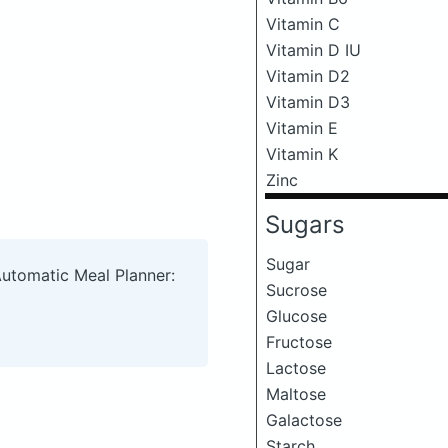
Vitamin C
Vitamin D IU
Vitamin D2
Vitamin D3
Vitamin E
Vitamin K
Zinc
Sugars
Sugar
Automatic Meal Planner:
Sucrose
Glucose
Fructose
Lactose
Maltose
Galactose
Starch