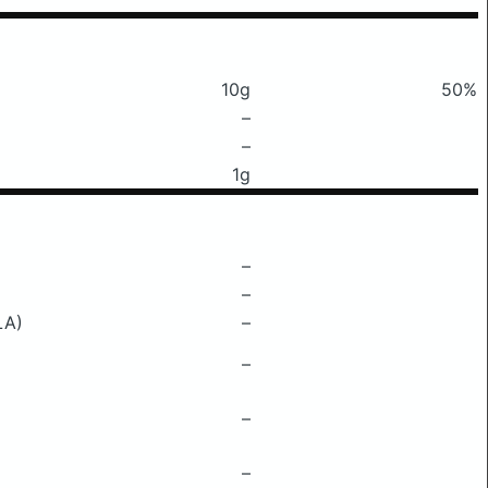
10g
50%
–
–
1g
–
–
LA)
–
–
–
–