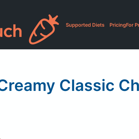
Supported Diets
Pricing
For P
 Creamy Classic C