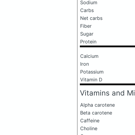
Sodium
Carbs
Net carbs
Fiber
Sugar
Protein
Calcium
Iron
Potassium
Vitamin D
Vitamins and Mi
Alpha carotene
Beta carotene
Caffeine
Choline