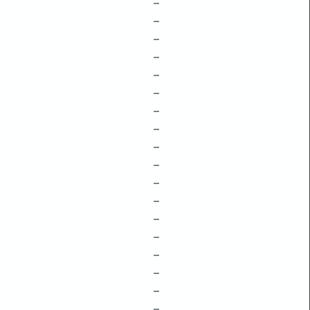
–
–
–
–
–
–
–
–
–
–
–
–
–
–
–
–
–
–