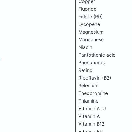
Copper
Fluoride
Folate (B9)
Lycopene
Magnesium
Manganese
Niacin
Pantothenic acid
h
Phosphorus
Retinol
Riboflavin (B2)
Selenium
Theobromine
Thiamine
Vitamin A IU
Vitamin A
Vitamin B12
Vitamin B6