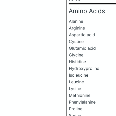
Amino Acids
Alanine
Arginine
Aspartic acid
Cystine
Glutamic acid
Glycine
Histidine
Hydroxyproline
Isoleucine
Leucine
Lysine
Methionine
Phenylalanine
Proline
Serine