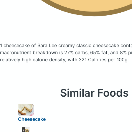
1 cheesecake of Sara Lee creamy classic cheesecake
cont
macronutrient breakdown is 27% carbs, 65% fat, and 8% pr
relatively high calorie density, with 321 Calories per 100g.
Similar Foods
Cheesecake