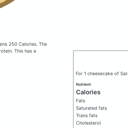
ains 250 Calories.
The
otein. This has a
For 1 cheesecake of Sa
Nutrient
Calories
Fats
Saturated fats
Trans fats
Cholesterol