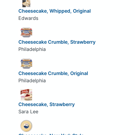
Cheesecake, Whipped, Original
Edwards
Cheesecake Crumble, Strawberry
Philadelphia
Cheesecake Crumble, Original
Philadelphia
Cheesecake, Strawberry
Sara Lee