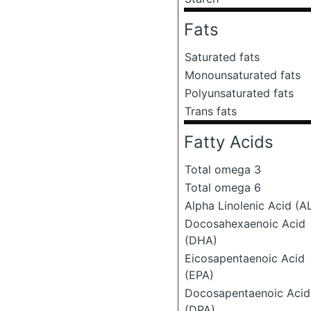
Fats
Saturated fats
Monounsaturated fats
Polyunsaturated fats
Trans fats
Fatty Acids
Total omega 3
Total omega 6
Alpha Linolenic Acid (A
Docosahexaenoic Acid
(DHA)
Eicosapentaenoic Acid
(EPA)
Docosapentaenoic Acid
(DPA)