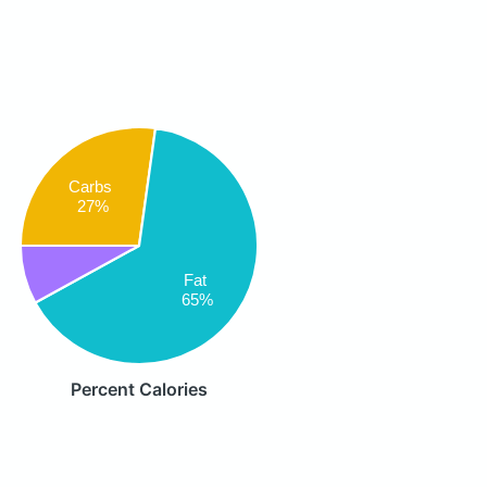
Carbs
27%
Fat
65%
Percent Calories