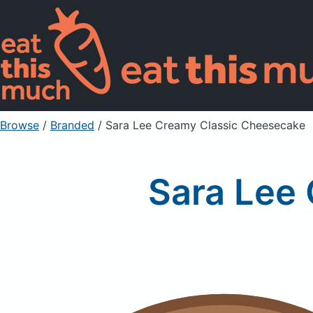
Browse
/
Branded
/
Sara Lee Creamy Classic Cheesecake
Sara Lee