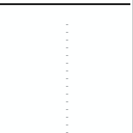
–
–
–
–
–
–
–
–
–
–
–
–
–
–
–