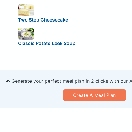
Two Step Cheesecake
Classic Potato Leek Soup
🥕 Generate your perfect meal plan in 2 clicks with our 
Create A Meal Plan