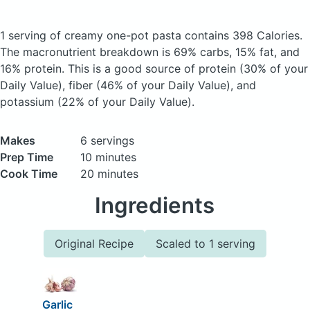
1 serving of creamy one-pot pasta
contains 398 Calories.
The macronutrient breakdown is 69% carbs, 15% fat, and
16% protein. This is a good source of protein (30% of your
Daily Value), fiber (46% of your Daily Value), and
potassium (22% of your Daily Value).
Makes
6 servings
Prep Time
10 minutes
Cook Time
20 minutes
Ingredients
Original Recipe
Scaled to 1 serving
Garlic