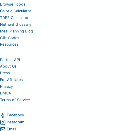
Browse Foods
Calorie Calculator
TDEE Calculator
Nutrient Glossary
Meal Planning Blog
Gift Codes
Resources
Partner API
About Us
Press
For Affiliates
Privacy
DMCA
Terms of Service
Facebook
Instagram
Email