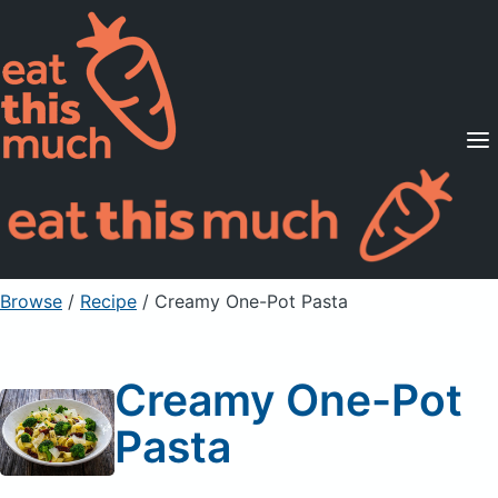
Supported Diets
Pricing
For Professionals
Sign Up
Already a member? Sign in
Browse
/
Recipe
/
Creamy One-Pot Pasta
Creamy One-Pot
Pasta