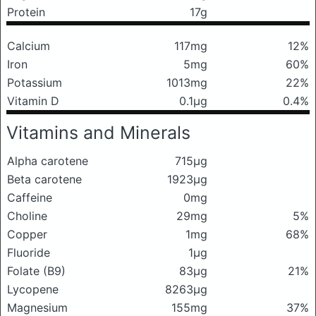
Protein
17g
Calcium
117mg
12%
Iron
5mg
60%
Potassium
1013mg
22%
Vitamin D
0.1μg
0.4%
Vitamins and Minerals
Alpha carotene
715μg
Beta carotene
1923μg
Caffeine
0mg
Choline
29mg
5%
Copper
1mg
68%
Fluoride
1μg
Folate (B9)
83μg
21%
Lycopene
8263μg
Magnesium
155mg
37%