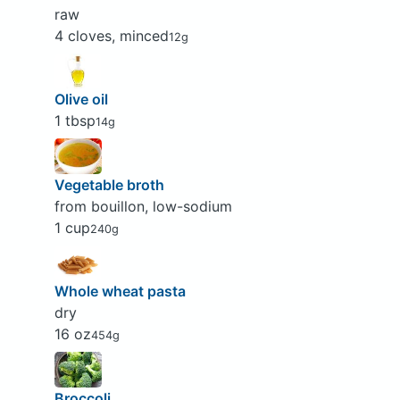
raw
4 cloves, minced
12g
Olive oil
1 tbsp
14g
Vegetable broth
from bouillon, low-sodium
1 cup
240g
Whole wheat pasta
dry
16 oz
454g
Broccoli