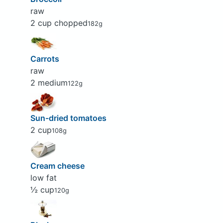
raw
2 cup chopped
182g
Carrots
raw
2 medium
122g
Sun-dried tomatoes
2 cup
108g
Cream cheese
low fat
½ cup
120g