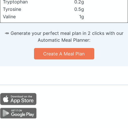
Tryptophan
0.2g
Tyrosine
0.5g
Valine
1g
🥕 Generate your perfect meal plan in 2 clicks with our
Automatic Meal Planner:
Create A Meal Plan