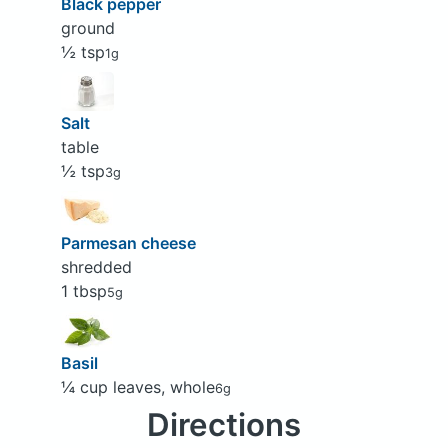
Black pepper
ground
½ tsp
1g
Salt
table
½ tsp
3g
Parmesan cheese
shredded
1 tbsp
5g
Basil
¼ cup leaves, whole
6g
Directions