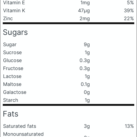
Vitamin E
1mg
5%
Vitamin K
47μg
39%
Zinc
2mg
22%
Sugars
Sugar
9g
Sucrose
1g
Glucose
0.3g
Fructose
0.3g
Lactose
1g
Maltose
0.1g
Galactose
0g
Starch
1g
Fats
Saturated fats
3g
13%
Monounsaturated