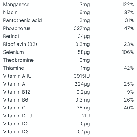
Manganese
3mg
122%
Niacin
6mg
37%
Pantothenic acid
2mg
31%
Phosphorus
327mg
47%
Retinol
34μg
Riboflavin (B2)
0.3mg
23%
Selenium
58μg
106%
Theobromine
0mg
Thiamine
1mg
42%
Vitamin A IU
3915IU
Vitamin A
224μg
25%
Vitamin B12
0.2μg
9%
Vitamin B6
0.3mg
26%
Vitamin C
36mg
40%
Vitamin D IU
2IU
Vitamin D2
0μg
Vitamin D3
0.1μg