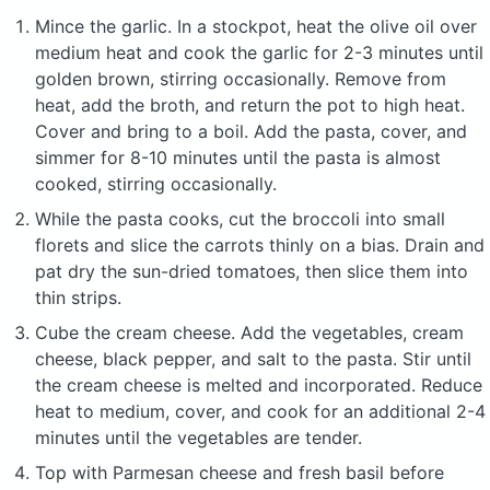
Mince the garlic. In a stockpot, heat the olive oil over
medium heat and cook the garlic for 2-3 minutes until
golden brown, stirring occasionally. Remove from
heat, add the broth, and return the pot to high heat.
Cover and bring to a boil. Add the pasta, cover, and
simmer for 8-10 minutes until the pasta is almost
cooked, stirring occasionally.
While the pasta cooks, cut the broccoli into small
florets and slice the carrots thinly on a bias. Drain and
pat dry the sun-dried tomatoes, then slice them into
thin strips.
Cube the cream cheese. Add the vegetables, cream
cheese, black pepper, and salt to the pasta. Stir until
the cream cheese is melted and incorporated. Reduce
heat to medium, cover, and cook for an additional 2-4
minutes until the vegetables are tender.
Top with Parmesan cheese and fresh basil before