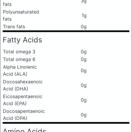
3g
fats
Polyunsaturated
1g
fats
Trans fats
0g
Fatty Acids
Total omega 3
0g
Total omega 6
0g
Alpha Linolenic
0g
Acid (ALA)
Docosahexaenoic
0g
Acid (DHA)
Eicosapentaenoic
0g
Acid (EPA)
Docosapentaenoic
0g
Acid (DPA)
Amino Acids