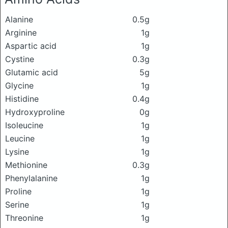
Alanine
0.5g
Arginine
1g
Aspartic acid
1g
Cystine
0.3g
Glutamic acid
5g
Glycine
1g
Histidine
0.4g
Hydroxyproline
0g
Isoleucine
1g
Leucine
1g
Lysine
1g
Methionine
0.3g
Phenylalanine
1g
Proline
1g
Serine
1g
Threonine
1g