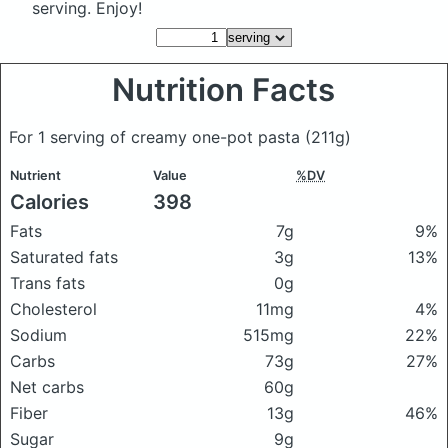
serving. Enjoy!
Nutrition Facts
For 1 serving of creamy one-pot pasta
(211g)
Nutrient
Value
%DV
Calories
398
Fats
7g
9%
Saturated fats
3g
13%
Trans fats
0g
Cholesterol
11mg
4%
Sodium
515mg
22%
Carbs
73g
27%
Net carbs
60g
Fiber
13g
46%
Sugar
9g