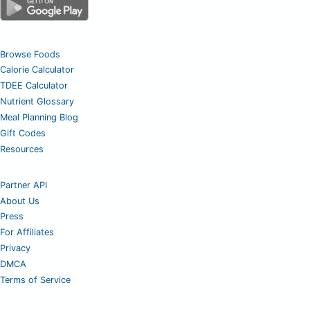
Browse Foods
Calorie Calculator
TDEE Calculator
Nutrient Glossary
Meal Planning Blog
Gift Codes
Resources
Partner API
About Us
Press
For Affiliates
Privacy
DMCA
Terms of Service