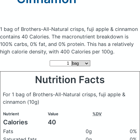
1 bag of Brothers-All-Natural crisps, fuji apple & cinnamon
contains 40 Calories.
The macronutrient breakdown is
100% carbs, 0% fat, and 0% protein. This has a relatively
high calorie density, with 400 Calories per 100g.
Nutrition Facts
For 1 bag of Brothers-All-Natural crisps, fuji apple &
cinnamon
(10g)
Nutrient
Value
%DV
Calories
40
Fats
0g
0%
Saturated fats
0g
0%