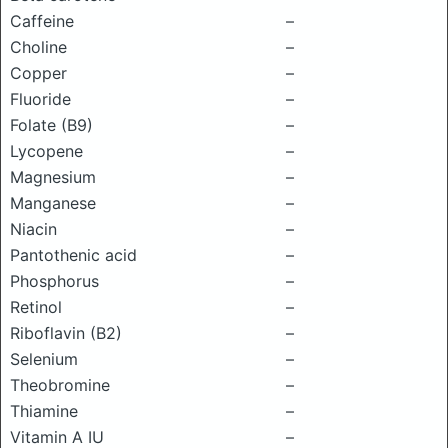
Caffeine
–
Choline
–
Copper
–
Fluoride
–
Folate (B9)
–
Lycopene
–
Magnesium
–
Manganese
–
Niacin
–
Pantothenic acid
–
Phosphorus
–
Retinol
–
Riboflavin (B2)
–
Selenium
–
Theobromine
–
Thiamine
–
Vitamin A IU
–