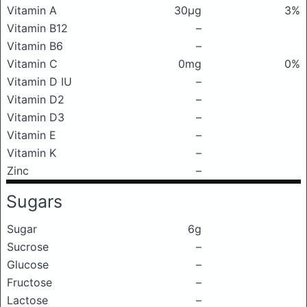
Vitamin A
30μg
3%
Vitamin B12
–
Vitamin B6
–
Vitamin C
0mg
0%
Vitamin D IU
–
Vitamin D2
–
Vitamin D3
–
Vitamin E
–
Vitamin K
–
Zinc
–
Sugars
Sugar
6g
Sucrose
–
Glucose
–
Fructose
–
Lactose
–