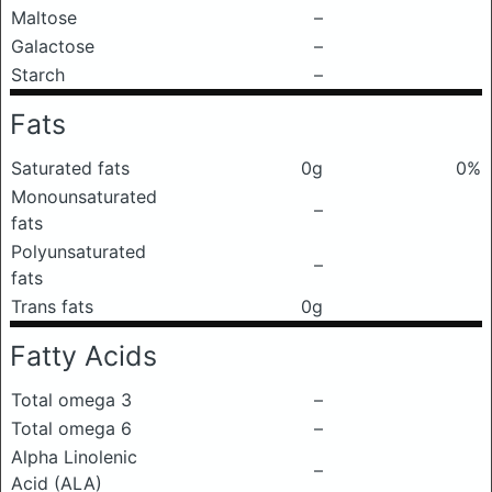
Maltose
–
Galactose
–
Starch
–
Fats
Saturated fats
0g
0%
Monounsaturated
–
fats
Polyunsaturated
–
fats
Trans fats
0g
Fatty Acids
Total omega 3
–
Total omega 6
–
Alpha Linolenic
–
Acid (ALA)