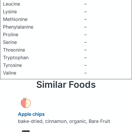
Leucine
–
Lysine
–
Methionine
–
Phenylalanine
–
Proline
–
Serine
–
Threonine
–
Tryptophan
–
Tyrosine
–
Valine
–
Similar Foods
Apple chips
bake-dried, cinnamon, organic, Bare Fruit