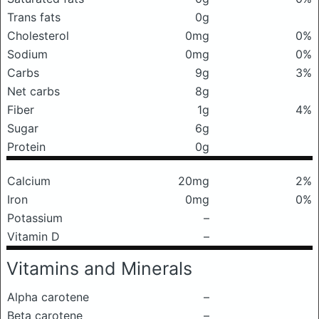
Trans fats
0g
Cholesterol
0mg
0%
Sodium
0mg
0%
Carbs
9g
3%
Net carbs
8g
Fiber
1g
4%
Sugar
6g
Protein
0g
Calcium
20mg
2%
Iron
0mg
0%
Potassium
–
Vitamin D
–
Vitamins and Minerals
Alpha carotene
–
Beta carotene
–