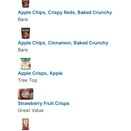
Apple Chips, Crispy Reds, Baked Crunchy
Bare
Apple Chips, Cinnamon, Baked Crunchy
Bare
Apple Crisps, Apple
Tree Top
Strawberry Fruit Crisps
Great Value