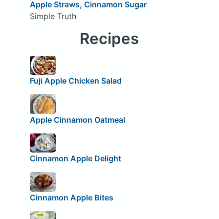
Apple Straws, Cinnamon Sugar
Simple Truth
Recipes
Fuji Apple Chicken Salad
Apple Cinnamon Oatmeal
Cinnamon Apple Delight
Cinnamon Apple Bites