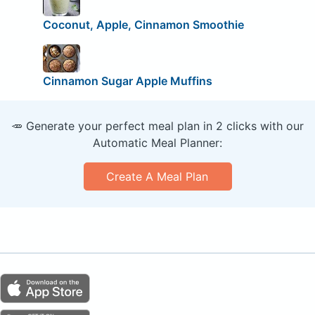
Coconut, Apple, Cinnamon Smoothie
Cinnamon Sugar Apple Muffins
🥕 Generate your perfect meal plan in 2 clicks with our
Automatic Meal Planner:
Create A Meal Plan