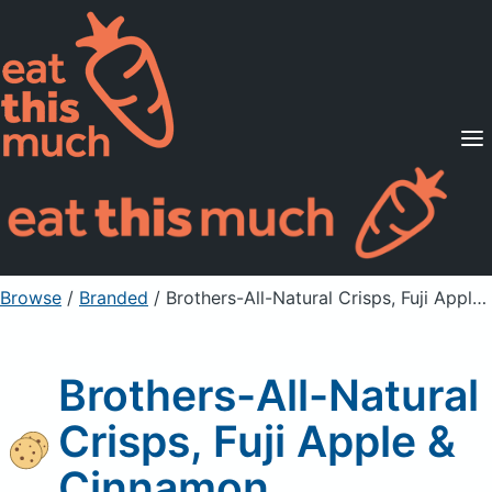
Supported Diets
Pricing
For Professionals
Sign Up
Already a member? Sign in
Browse
/
Branded
/
Brothers-All-Natural Crisps, Fuji Apple & Cinnamon
Brothers-All-Natural
Crisps, Fuji Apple &
Cinnamon