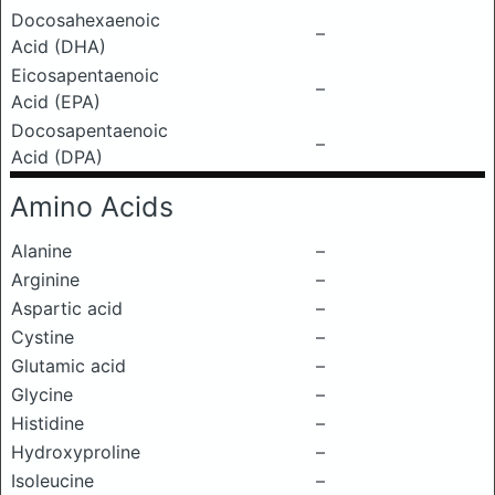
Docosahexaenoic
–
Acid (DHA)
Eicosapentaenoic
–
Acid (EPA)
Docosapentaenoic
–
Acid (DPA)
Amino Acids
Alanine
–
Arginine
–
Aspartic acid
–
Cystine
–
Glutamic acid
–
Glycine
–
Histidine
–
Hydroxyproline
–
Isoleucine
–