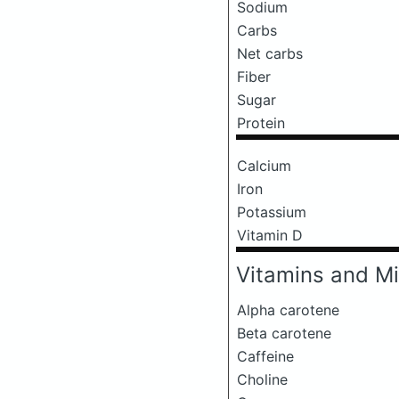
Sodium
Carbs
Net carbs
Fiber
Sugar
Protein
Calcium
Iron
Potassium
Vitamin D
Vitamins and Mi
Alpha carotene
Beta carotene
Caffeine
Choline