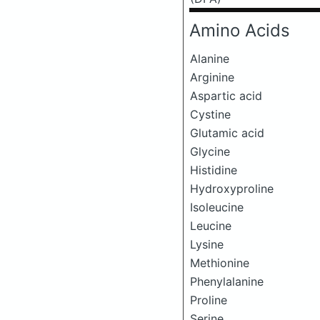
Amino Acids
Alanine
Arginine
Aspartic acid
Cystine
Glutamic acid
Glycine
Histidine
Hydroxyproline
Isoleucine
Leucine
Lysine
Methionine
Phenylalanine
Proline
Serine