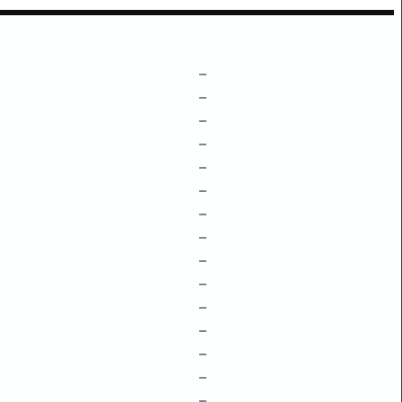
–
–
–
–
–
–
–
–
–
–
–
–
–
–
–