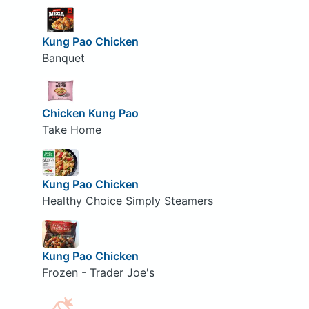
Kung Pao Chicken
Banquet
Chicken Kung Pao
Take Home
Kung Pao Chicken
Healthy Choice Simply Steamers
Kung Pao Chicken
Frozen - Trader Joe's