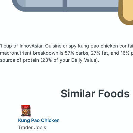
1 cup of InnovAsian Cuisine crispy kung pao chicken
conta
macronutrient breakdown is 57% carbs, 27% fat, and 16% pr
source of protein (23% of your Daily Value).
Similar Foods
Kung Pao Chicken
Trader Joe's