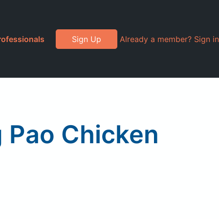
rofessionals
Sign Up
Already a member? Sign in
g Pao Chicken