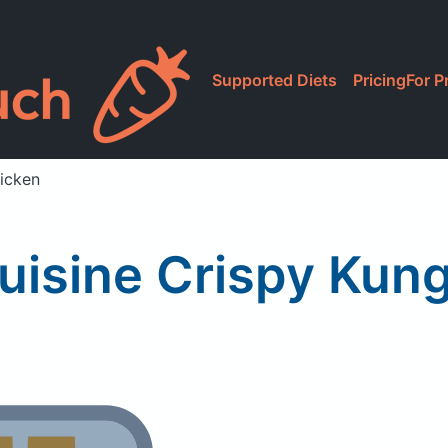
Supported Diets
Pricing
For P
icken
uisine Crispy Kun