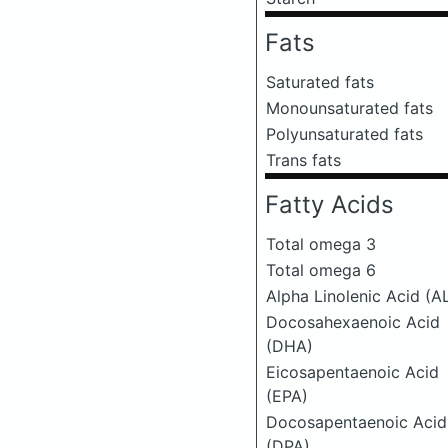
Fats
Saturated fats
Monounsaturated fats
Polyunsaturated fats
Trans fats
Fatty Acids
Total omega 3
Total omega 6
Alpha Linolenic Acid (A
Docosahexaenoic Acid
(DHA)
Eicosapentaenoic Acid
(EPA)
Docosapentaenoic Acid
(DPA)