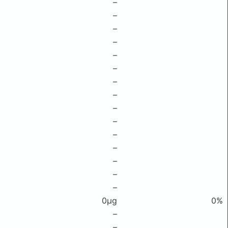
–
–
–
–
–
–
–
–
–
–
–
–
–
–
–
0μg
0%
–
–