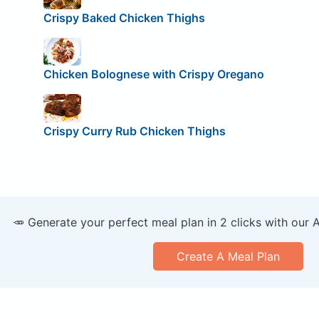
Crispy Baked Chicken Thighs
Chicken Bolognese with Crispy Oregano
Crispy Curry Rub Chicken Thighs
🥕 Generate your perfect meal plan in 2 clicks with our 
Create A Meal Plan