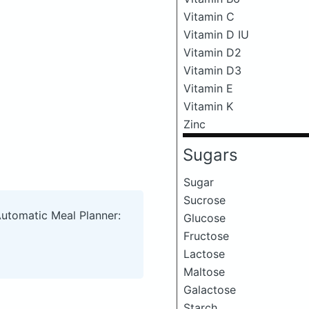
Vitamin C
Vitamin D IU
Vitamin D2
Vitamin D3
Vitamin E
Vitamin K
Zinc
Sugars
Sugar
Sucrose
Automatic Meal Planner:
Glucose
Fructose
Lactose
Maltose
Galactose
Starch