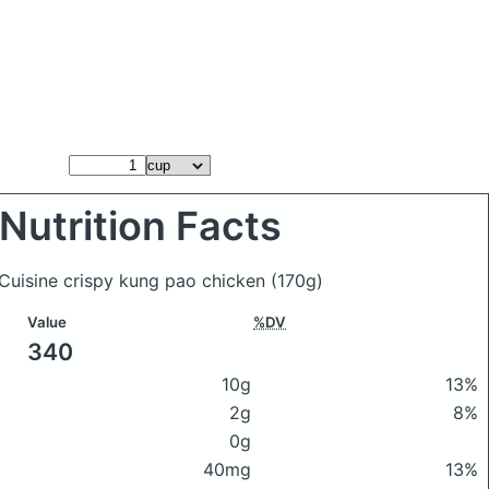
Nutrition Facts
 Cuisine crispy kung pao chicken
(170g)
Value
%DV
340
10g
13%
2g
8%
0g
40mg
13%