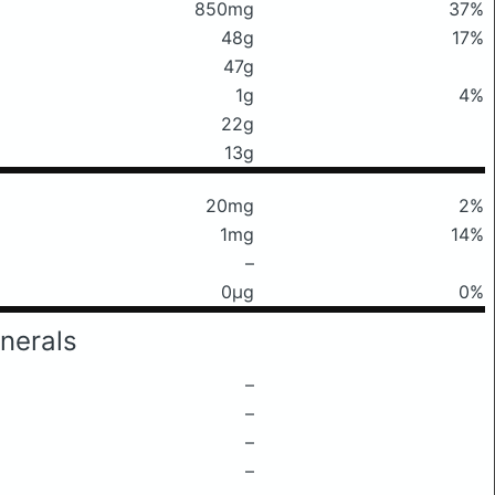
850mg
37%
48g
17%
47g
1g
4%
22g
13g
20mg
2%
1mg
14%
–
0μg
0%
nerals
–
–
–
–