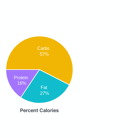
Carbs
57%
Protein
16%
Fat
27%
Percent Calories