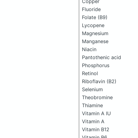
Copper
Fluoride
Folate (B9)
Lycopene
Magnesium
Manganese
Niacin
Pantothenic acid
Phosphorus
Retinol
Riboflavin (B2)
Selenium
Theobromine
Thiamine
Vitamin A IU
Vitamin A
Vitamin B12
Vitamin B6