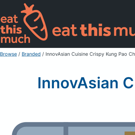
Browse
/
Branded
/
InnovAsian Cuisine Crispy Kung Pao Ch
InnovAsian C