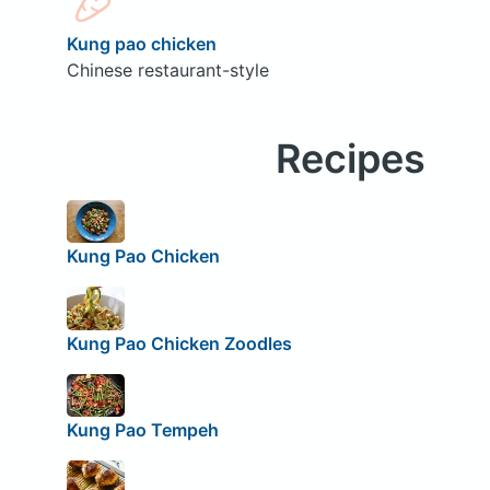
Kung pao chicken
Chinese restaurant-style
Recipes
Kung Pao Chicken
Kung Pao Chicken Zoodles
Kung Pao Tempeh