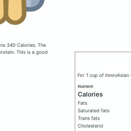
ins 340 Calories.
The
otein. This is a good
For 1 cup of InnovAsian
Nutrient
Calories
Fats
Saturated fats
Trans fats
Cholesterol