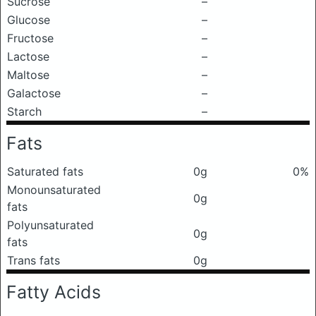
Sucrose
–
Glucose
–
Fructose
–
Lactose
–
Maltose
–
Galactose
–
Starch
–
Fats
Saturated fats
0g
0%
Monounsaturated
0g
fats
Polyunsaturated
0g
fats
Trans fats
0g
Fatty Acids