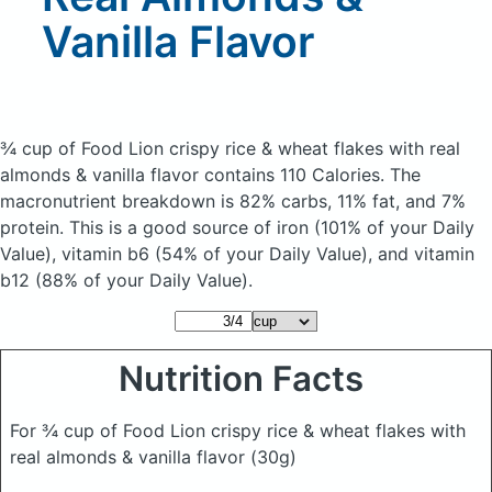
Vanilla Flavor
¾ cup of Food Lion crispy rice & wheat flakes with real
almonds & vanilla flavor
contains 110 Calories.
The
macronutrient breakdown is 82% carbs, 11% fat, and 7%
protein. This is a good source of iron (101% of your Daily
Value), vitamin b6 (54% of your Daily Value), and vitamin
b12 (88% of your Daily Value).
Nutrition Facts
For ¾ cup of Food Lion crispy rice & wheat flakes with
real almonds & vanilla flavor
(30g)