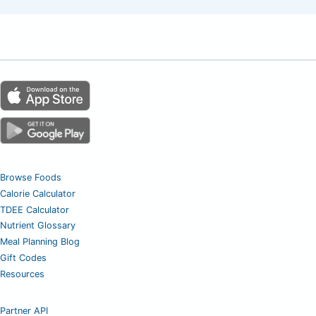
Browse Foods
Calorie Calculator
TDEE Calculator
Nutrient Glossary
Meal Planning Blog
Gift Codes
Resources
Partner API