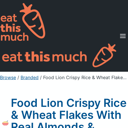
Supported Diets
Pricing
For Professionals
Sign Up
Already a member? Sign in
Browse
/
Branded
/
Food Lion Crispy Rice & Wheat Flakes With Real Almonds & Vanilla Flavor
Food Lion Crispy Rice
& Wheat Flakes With
Real Almonds &