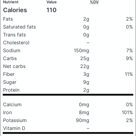
Nutrient
Value
%DV
Calories
110
Fats
2g
2%
Saturated fats
0g
0%
Trans fats
0g
Cholesterol
–
Sodium
150mg
7%
Carbs
25g
9%
Net carbs
22g
Fiber
3g
11%
Sugar
9g
Protein
2g
Calcium
0mg
0%
Iron
8mg
101%
Potassium
90mg
2%
Vitamin D
–