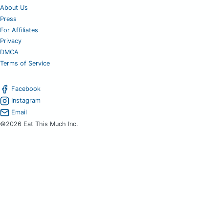
About Us
Press
For Affiliates
Privacy
DMCA
Terms of Service
Facebook
Instagram
Email
©2026 Eat This Much Inc.