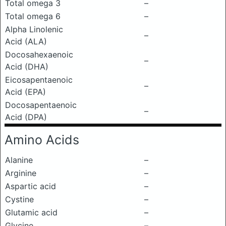
Total omega 3
–
Total omega 6
–
Alpha Linolenic
–
Acid (ALA)
Docosahexaenoic
–
Acid (DHA)
Eicosapentaenoic
–
Acid (EPA)
Docosapentaenoic
–
Acid (DPA)
Amino Acids
Alanine
–
Arginine
–
Aspartic acid
–
Cystine
–
Glutamic acid
–
Glycine
–