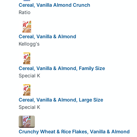
Cereal, Vanilla Almond Crunch
Ratio
Cereal, Vanilla & Almond
Kellogg's
Cereal, Vanilla & Almond, Family Size
Special K
Cereal, Vanilla & Almond, Large Size
Special K
Crunchy Wheat & Rice Flakes, Vanilla & Almond