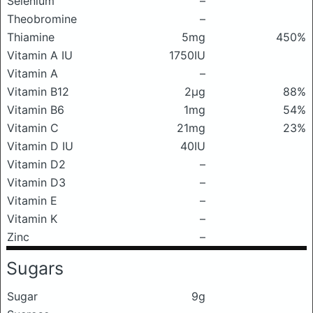
Selenium
–
Theobromine
–
Thiamine
5mg
450%
Vitamin A IU
1750IU
Vitamin A
–
Vitamin B12
2μg
88%
Vitamin B6
1mg
54%
Vitamin C
21mg
23%
Vitamin D IU
40IU
Vitamin D2
–
Vitamin D3
–
Vitamin E
–
Vitamin K
–
Zinc
–
Sugars
Sugar
9g