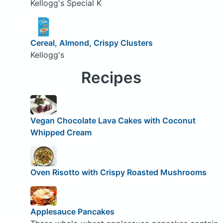
Kellogg's Special K
Cereal, Almond, Crispy Clusters
Kellogg's
Recipes
Vegan Chocolate Lava Cakes with Coconut
Whipped Cream
Oven Risotto with Crispy Roasted Mushrooms
Applesauce Pancakes