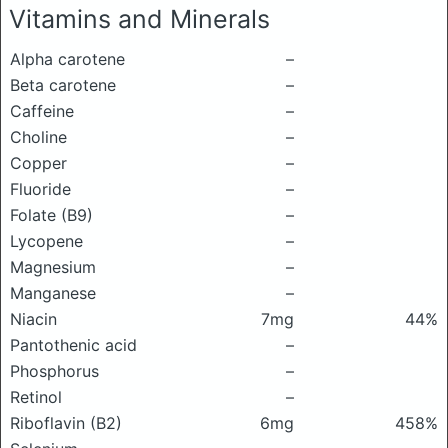
Vitamins and Minerals
Alpha carotene
–
Beta carotene
–
Caffeine
–
Choline
–
Copper
–
Fluoride
–
Folate (B9)
–
Lycopene
–
Magnesium
–
Manganese
–
Niacin
7mg
44%
Pantothenic acid
–
Phosphorus
–
Retinol
–
Riboflavin (B2)
6mg
458%