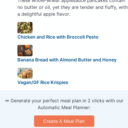
These whole-wheat applesauce pancakes contain
no butter or oil, yet they are tender and fluffy, with
a delightful apple flavor.
Chicken and Rice with Broccoli Pesto
Banana Bread with Almond Butter and Honey
Vegan/GF Rice Krispies
🥕 Generate your perfect meal plan in 2 clicks with our
Automatic Meal Planner:
Create A Meal Plan