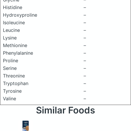
Histidine
–
Hydroxyproline
–
Isoleucine
–
Leucine
–
Lysine
–
Methionine
–
Phenylalanine
–
Proline
–
Serine
–
Threonine
–
Tryptophan
–
Tyrosine
–
Valine
–
Similar Foods