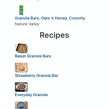
Granola Bars, Oats 'n Honey, Crunchy
Nature Valley
Recipes
Raisin Granola Bars
Strawberry Granola Bar
Everyday Granola