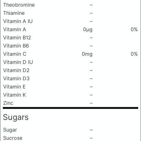
Theobromine
–
Thiamine
–
Vitamin A IU
–
Vitamin A
0μg
0%
Vitamin B12
–
Vitamin B6
–
Vitamin C
0mg
0%
Vitamin D IU
–
Vitamin D2
–
Vitamin D3
–
Vitamin E
–
Vitamin K
–
Zinc
–
Sugars
Sugar
–
Sucrose
–