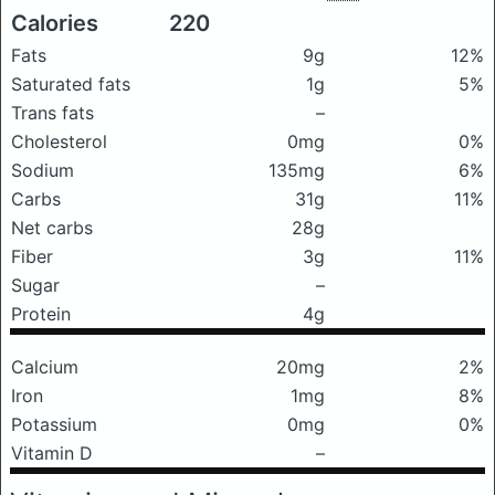
Calories
220
Fats
9g
12%
Saturated fats
1g
5%
Trans fats
–
Cholesterol
0mg
0%
Sodium
135mg
6%
Carbs
31g
11%
Net carbs
28g
Fiber
3g
11%
Sugar
–
Protein
4g
Calcium
20mg
2%
Iron
1mg
8%
Potassium
0mg
0%
Vitamin D
–