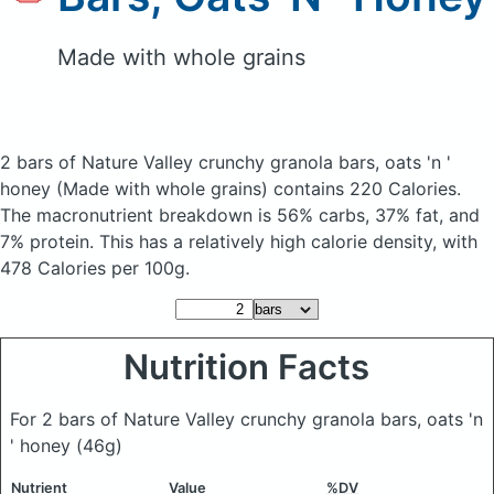
Made with whole grains
2 bars of Nature Valley crunchy granola bars, oats 'n '
honey
(Made with whole grains)
contains 220 Calories.
The macronutrient breakdown is 56% carbs, 37% fat, and
7% protein. This has a relatively high calorie density, with
478 Calories per 100g.
Nutrition Facts
For 2 bars of Nature Valley crunchy granola bars, oats 'n
' honey
(46g)
Nutrient
Value
%DV