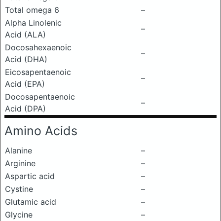
Total omega 6
–
Alpha Linolenic
–
Acid (ALA)
Docosahexaenoic
–
Acid (DHA)
Eicosapentaenoic
–
Acid (EPA)
Docosapentaenoic
–
Acid (DPA)
Amino Acids
Alanine
–
Arginine
–
Aspartic acid
–
Cystine
–
Glutamic acid
–
Glycine
–