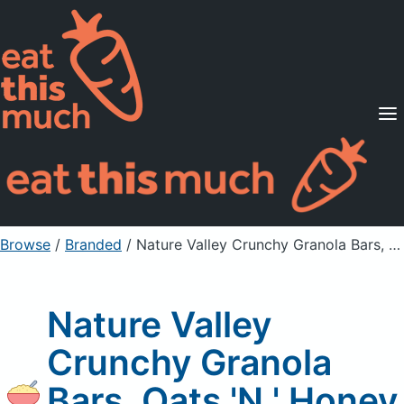
Supported Diets
Pricing
For Professionals
Sign Up
Already a member? Sign in
Browse
/
Branded
/
Nature Valley Crunchy Granola Bars, Oats 'N ' Honey
Nature Valley
Crunchy Granola
Bars, Oats 'N ' Honey