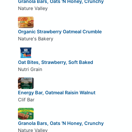
Granola Bars, Oats 'N Honey, Crunchy
Nature Valley
Organic Strawberry Oatmeal Crumble
Nature's Bakery
Oat Bites, Strawberry, Soft Baked
Nutri Grain
Energy Bar, Oatmeal Raisin Walnut
Clif Bar
Granola Bars, Oats 'N Honey, Crunchy
Nature Valley