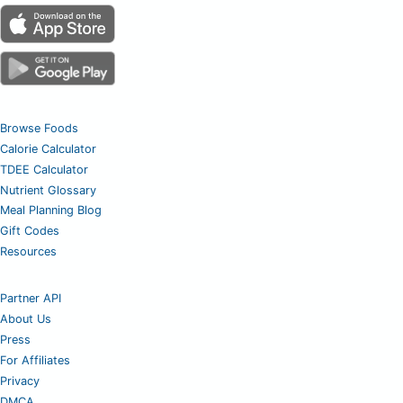
Browse Foods
Calorie Calculator
TDEE Calculator
Nutrient Glossary
Meal Planning Blog
Gift Codes
Resources
Partner API
About Us
Press
For Affiliates
Privacy
DMCA