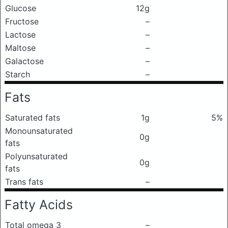
Glucose
12g
Fructose
–
Lactose
–
Maltose
–
Galactose
–
Starch
–
Fats
Saturated fats
1g
5%
Monounsaturated
0g
fats
Polyunsaturated
0g
fats
Trans fats
–
Fatty Acids
Total omega 3
–