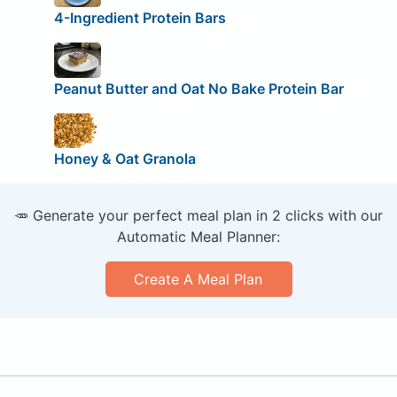
4-Ingredient Protein Bars
Peanut Butter and Oat No Bake Protein Bar
Honey & Oat Granola
🥕 Generate your perfect meal plan in 2 clicks with our
Automatic Meal Planner:
Create A Meal Plan