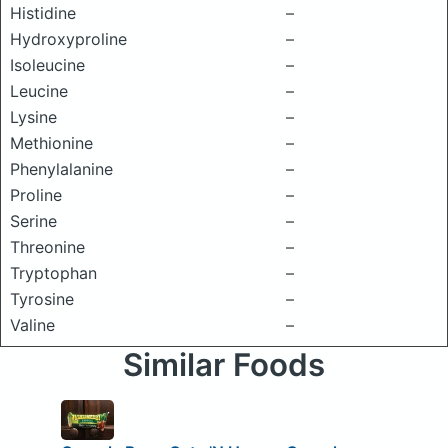
Histidine
–
Hydroxyproline
–
Isoleucine
–
Leucine
–
Lysine
–
Methionine
–
Phenylalanine
–
Proline
–
Serine
–
Threonine
–
Tryptophan
–
Tyrosine
–
Valine
–
Similar Foods