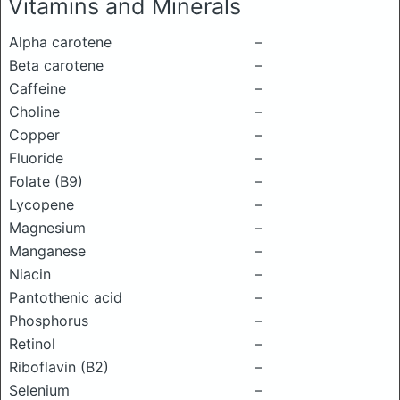
Vitamins and Minerals
Alpha carotene
–
Beta carotene
–
Caffeine
–
Choline
–
Copper
–
Fluoride
–
Folate (B9)
–
Lycopene
–
Magnesium
–
Manganese
–
Niacin
–
Pantothenic acid
–
Phosphorus
–
Retinol
–
Riboflavin (B2)
–
Selenium
–