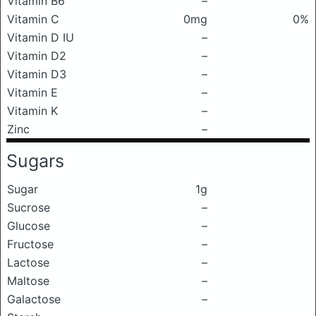
Vitamin B6
–
Vitamin C
0mg
0%
Vitamin D IU
–
Vitamin D2
–
Vitamin D3
–
Vitamin E
–
Vitamin K
–
Zinc
–
Sugars
Sugar
1g
Sucrose
–
Glucose
–
Fructose
–
Lactose
–
Maltose
–
Galactose
–