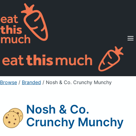
Supported Diets
Pricing
For Professionals
Sign Up
Already a member? Sign in
Browse
/
Branded
/
Nosh & Co. Crunchy Munchy
Nosh & Co.
Crunchy Munchy