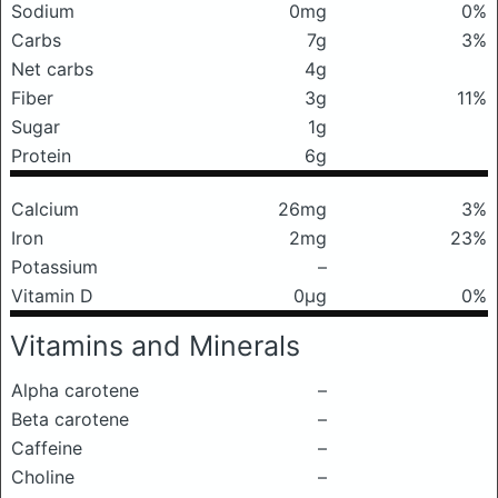
Sodium
0mg
0%
Carbs
7g
3%
Net carbs
4g
Fiber
3g
11%
Sugar
1g
Protein
6g
Calcium
26mg
3%
Iron
2mg
23%
Potassium
–
Vitamin D
0μg
0%
Vitamins and Minerals
Alpha carotene
–
Beta carotene
–
Caffeine
–
Choline
–