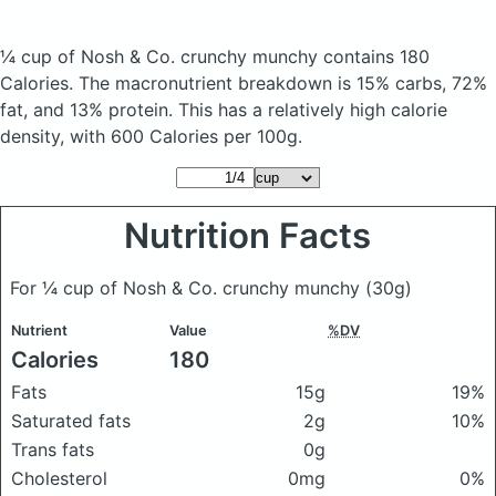
¼ cup of Nosh & Co. crunchy munchy
contains 180
Calories.
The macronutrient breakdown is 15% carbs, 72%
fat, and 13% protein. This has a relatively high calorie
density, with 600 Calories per 100g.
Nutrition Facts
For ¼ cup of Nosh & Co. crunchy munchy
(30g)
Nutrient
Value
%DV
Calories
180
Fats
15g
19%
Saturated fats
2g
10%
Trans fats
0g
Cholesterol
0mg
0%