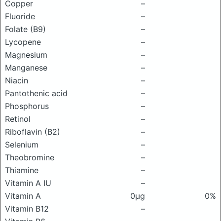
Copper
–
Fluoride
–
Folate (B9)
–
Lycopene
–
Magnesium
–
Manganese
–
Niacin
–
Pantothenic acid
–
Phosphorus
–
Retinol
–
Riboflavin (B2)
–
Selenium
–
Theobromine
–
Thiamine
–
Vitamin A IU
–
Vitamin A
0μg
0%
Vitamin B12
–