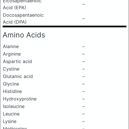
Eicosapentaenoic
–
Acid (EPA)
Docosapentaenoic
–
Acid (DPA)
Amino Acids
Alanine
–
Arginine
–
Aspartic acid
–
Cystine
–
Glutamic acid
–
Glycine
–
Histidine
–
Hydroxyproline
–
Isoleucine
–
Leucine
–
Lysine
–
Methionine
–