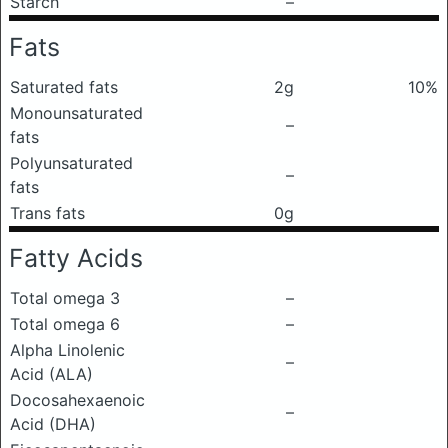
Starch
–
Fats
Saturated fats
2g
10%
Monounsaturated
–
fats
Polyunsaturated
–
fats
Trans fats
0g
Fatty Acids
Total omega 3
–
Total omega 6
–
Alpha Linolenic
–
Acid (ALA)
Docosahexaenoic
–
Acid (DHA)