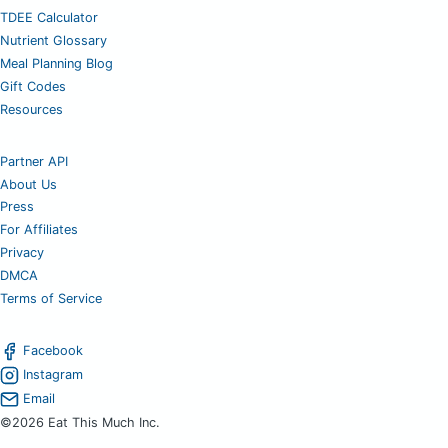
TDEE Calculator
Nutrient Glossary
Meal Planning Blog
Gift Codes
Resources
Partner API
About Us
Press
For Affiliates
Privacy
DMCA
Terms of Service
Facebook
Instagram
Email
©2026 Eat This Much Inc.