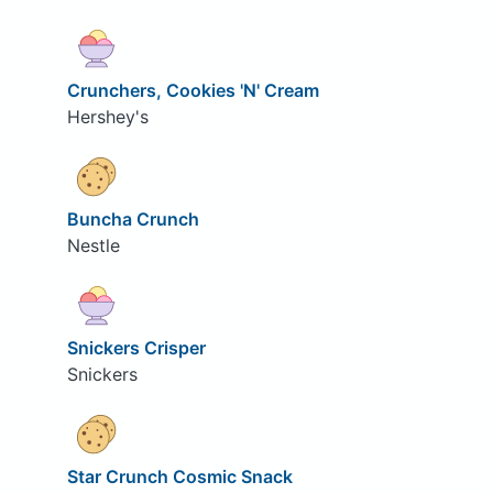
Crunchers, Cookies 'N' Cream
Hershey's
Buncha Crunch
Nestle
Snickers Crisper
Snickers
Star Crunch Cosmic Snack