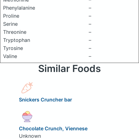
Phenylalanine
–
Proline
–
Serine
–
Threonine
–
Tryptophan
–
Tyrosine
–
Valine
–
Similar Foods
Snickers Cruncher bar
Chocolate Crunch, Viennese
Unknown