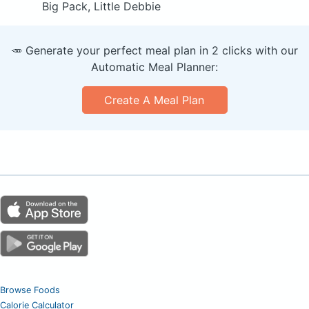
Big Pack, Little Debbie
🥕 Generate your perfect meal plan in 2 clicks with our
Automatic Meal Planner:
Create A Meal Plan
Browse Foods
Calorie Calculator