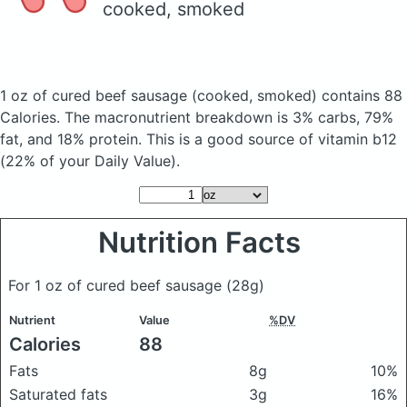
cooked, smoked
1 oz of cured beef sausage
(cooked, smoked)
contains 88
Calories.
The macronutrient breakdown is 3% carbs, 79%
fat, and 18% protein. This is a good source of vitamin b12
(22% of your Daily Value).
Nutrition Facts
For 1 oz of cured beef sausage
(28g)
Nutrient
Value
%DV
Calories
88
Fats
8g
10%
Saturated fats
3g
16%