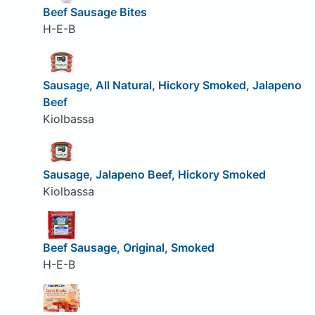
Beef Sausage Bites
H-E-B
Sausage, All Natural, Hickory Smoked, Jalapeno
Beef
Kiolbassa
Sausage, Jalapeno Beef, Hickory Smoked
Kiolbassa
Beef Sausage, Original, Smoked
H-E-B