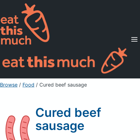
Supported Diets
Pricing
For Professionals
Sign Up
Already a member? Sign in
Browse
/
Food
/
Cured beef sausage
Cured beef
sausage