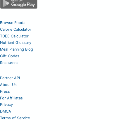
Browse Foods
Calorie Calculator
TDEE Calculator
Nutrient Glossary
Meal Planning Blog
Gift Codes
Resources
Partner API
About Us
Press
For Affiliates
Privacy
DMCA
Terms of Service