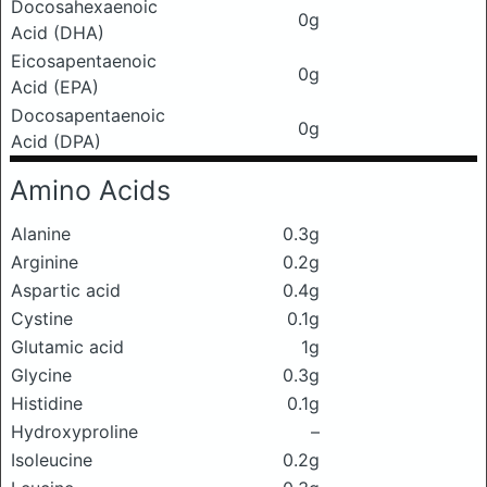
Docosahexaenoic
0g
Acid (DHA)
Eicosapentaenoic
0g
Acid (EPA)
Docosapentaenoic
0g
Acid (DPA)
Amino Acids
Alanine
0.3g
Arginine
0.2g
Aspartic acid
0.4g
Cystine
0.1g
Glutamic acid
1g
Glycine
0.3g
Histidine
0.1g
Hydroxyproline
–
Isoleucine
0.2g