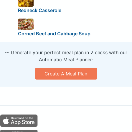
Redneck Casserole
Corned Beef and Cabbage Soup
🥕 Generate your perfect meal plan in 2 clicks with our
Automatic Meal Planner:
Create A Meal Plan