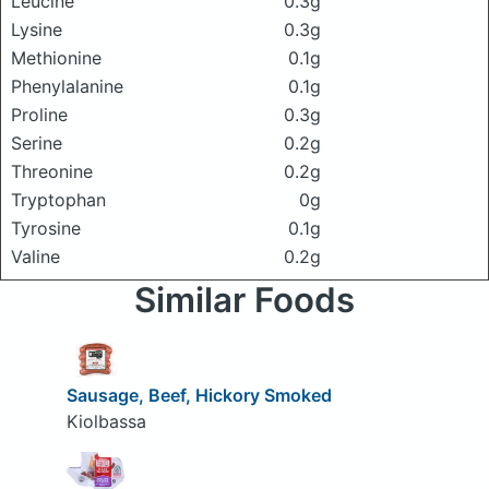
Leucine
0.3g
Lysine
0.3g
Methionine
0.1g
Phenylalanine
0.1g
Proline
0.3g
Serine
0.2g
Threonine
0.2g
Tryptophan
0g
Tyrosine
0.1g
Valine
0.2g
Similar Foods
Sausage, Beef, Hickory Smoked
Kiolbassa