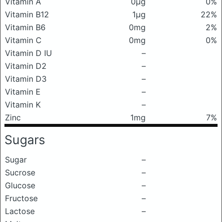
Vitamin A
0μg
0%
Vitamin B12
1μg
22%
Vitamin B6
0mg
2%
Vitamin C
0mg
0%
Vitamin D IU
–
Vitamin D2
–
Vitamin D3
–
Vitamin E
–
Vitamin K
–
Zinc
1mg
7%
Sugars
Sugar
–
Sucrose
–
Glucose
–
Fructose
–
Lactose
–