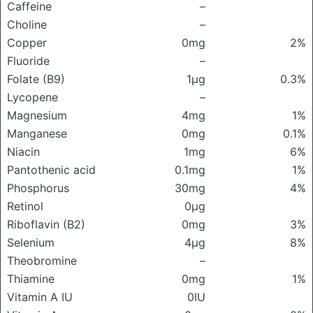
Caffeine
–
Choline
–
Copper
0mg
2%
Fluoride
–
Folate (B9)
1μg
0.3%
Lycopene
–
Magnesium
4mg
1%
Manganese
0mg
0.1%
Niacin
1mg
6%
Pantothenic acid
0.1mg
1%
Phosphorus
30mg
4%
Retinol
0μg
Riboflavin (B2)
0mg
3%
Selenium
4μg
8%
Theobromine
–
Thiamine
0mg
1%
Vitamin A IU
0IU