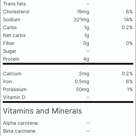
Trans fats
–
Cholesterol
19mg
6%
Sodium
321mg
14%
Carbs
1g
0.2%
Net carbs
1g
Fiber
0g
0%
Sugar
–
Protein
4g
Calcium
2mg
0.2%
Iron
0.5mg
6%
Potassium
50mg
1%
Vitamin D
–
Vitamins and Minerals
Alpha carotene
–
Beta carotene
–