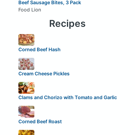
Beef Sausage Bites, 3 Pack
Food Lion
Recipes
Corned Beef Hash
Cream Cheese Pickles
Clams and Chorizo with Tomato and Garlic
Corned Beef Roast