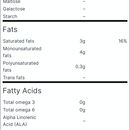
Maltose
–
Galactose
–
Starch
–
Fats
Saturated fats
3g
16%
Monounsaturated
4g
fats
Polyunsaturated
0.3g
fats
Trans fats
–
Fatty Acids
Total omega 3
0g
Total omega 6
0g
Alpha Linolenic
–
Acid (ALA)