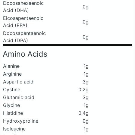
Docosahexaenoic
0g
Acid (DHA)
Eicosapentaenoic
0g
Acid (EPA)
Docosapentaenoic
0g
Acid (DPA)
Amino Acids
Alanine
1g
Arginine
1g
Aspartic acid
3g
Cystine
0.2g
Glutamic acid
3g
Glycine
1g
Histidine
0.4g
Hydroxyproline
0g
Isoleucine
1g