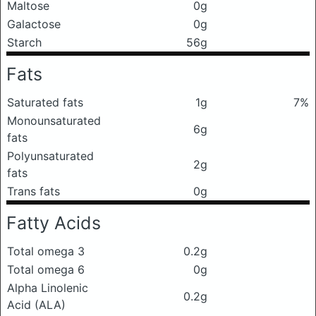
Maltose
0g
Galactose
0g
Starch
56g
Fats
Saturated fats
1g
7%
Monounsaturated
6g
fats
Polyunsaturated
2g
fats
Trans fats
0g
Fatty Acids
Total omega 3
0.2g
Total omega 6
0g
Alpha Linolenic
0.2g
Acid (ALA)