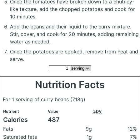
Once the tomatoes have broken down to a chutney-
like texture, add the chopped potatoes and cook for
10 minutes.
Add the beans and their liquid to the curry mixture.
Stir, cover, and cook for 20 minutes, adding remaining
water as needed.
Once the potatoes are cooked, remove from heat and
serve.
Nutrition Facts
For 1 serving of curry beans
(718g)
Nutrient
Value
%DV
Calories
487
Fats
9g
12%
Saturated fats
1g
7%