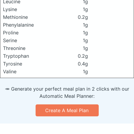
Leucine
1g
Lysine
1g
Methionine
0.2g
Phenylalanine
1g
Proline
1g
Serine
1g
Threonine
1g
Tryptophan
0.2g
Tyrosine
0.4g
Valine
1g
🥕 Generate your perfect meal plan in 2 clicks with our
Automatic Meal Planner:
Create A Meal Plan