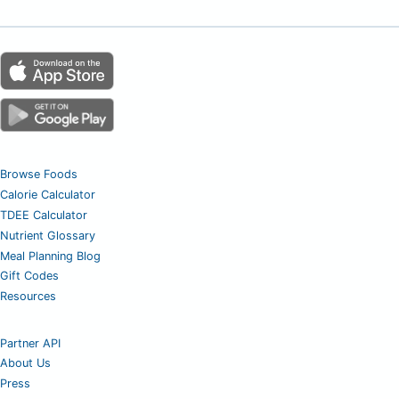
Browse Foods
Calorie Calculator
TDEE Calculator
Nutrient Glossary
Meal Planning Blog
Gift Codes
Resources
Partner API
About Us
Press