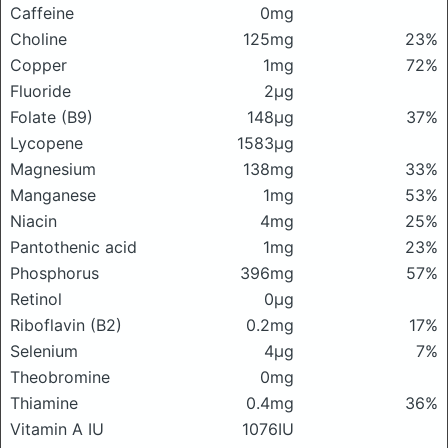
Caffeine
0mg
Choline
125mg
23%
Copper
1mg
72%
Fluoride
2μg
Folate (B9)
148μg
37%
Lycopene
1583μg
Magnesium
138mg
33%
Manganese
1mg
53%
Niacin
4mg
25%
Pantothenic acid
1mg
23%
Phosphorus
396mg
57%
Retinol
0μg
Riboflavin (B2)
0.2mg
17%
Selenium
4μg
7%
Theobromine
0mg
Thiamine
0.4mg
36%
Vitamin A IU
1076IU