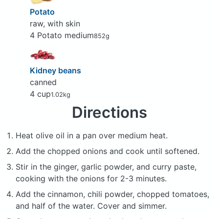
Potato
raw, with skin
4 Potato medium
852g
Kidney beans
canned
4 cup
1.02kg
Directions
Heat olive oil in a pan over medium heat.
Add the chopped onions and cook until softened.
Stir in the ginger, garlic powder, and curry paste,
cooking with the onions for 2-3 minutes.
Add the cinnamon, chili powder, chopped tomatoes,
and half of the water. Cover and simmer.