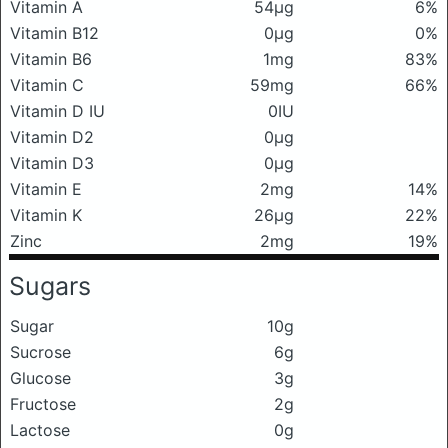
Vitamin A
54μg
6%
Vitamin B12
0μg
0%
Vitamin B6
1mg
83%
Vitamin C
59mg
66%
Vitamin D IU
0IU
Vitamin D2
0μg
Vitamin D3
0μg
Vitamin E
2mg
14%
Vitamin K
26μg
22%
Zinc
2mg
19%
Sugars
Sugar
10g
Sucrose
6g
Glucose
3g
Fructose
2g
Lactose
0g