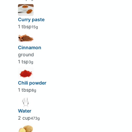
Curry paste
1 tbsp
15g
Cinnamon
ground
1 tsp
3g
Chili powder
1 tbsp
8g
Water
2 cup
473g