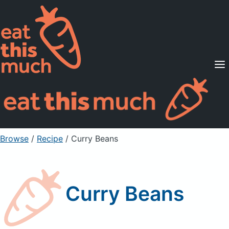
Supported Diets
Pricing
For Professionals
Sign Up
Already a member? Sign in
Browse
/
Recipe
/
Curry Beans
Curry Beans