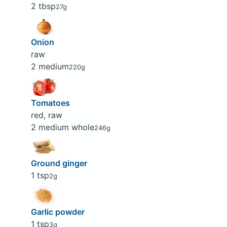
2 tbsp
27g
Onion
raw
2 medium
220g
Tomatoes
red, raw
2 medium whole
246g
Ground ginger
1 tsp
2g
Garlic powder
1 tsp
3g