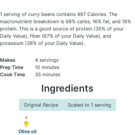
1 serving of curry beans
contains 487 Calories.
The
macronutrient breakdown is 68% carbs, 16% fat, and 16%
protein. This is a good source of protein (35% of your
Daily Value), fiber (67% of your Daily Value), and
potassium (38% of your Daily Value).
Makes
4 servings
Prep Time
10 minutes
Cook Time
35 minutes
Ingredients
Original Recipe
Scaled to 1 serving
Olive oil