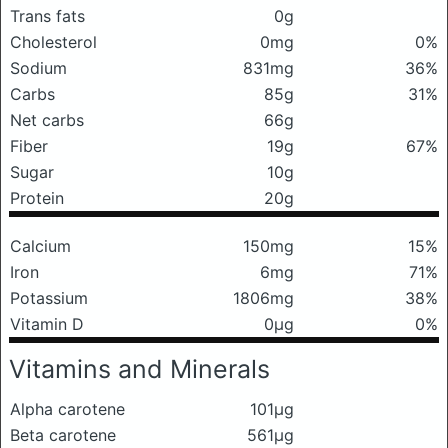
Trans fats
0g
Cholesterol
0mg
0%
Sodium
831mg
36%
Carbs
85g
31%
Net carbs
66g
Fiber
19g
67%
Sugar
10g
Protein
20g
Calcium
150mg
15%
Iron
6mg
71%
Potassium
1806mg
38%
Vitamin D
0μg
0%
Vitamins and Minerals
Alpha carotene
101μg
Beta carotene
561μg