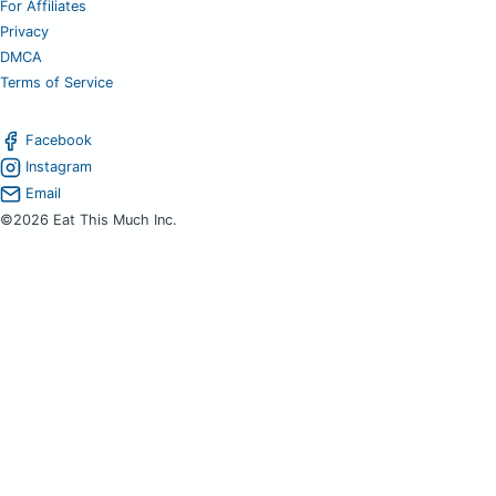
For Affiliates
Privacy
DMCA
Terms of Service
Facebook
Instagram
Email
©2026 Eat This Much Inc.