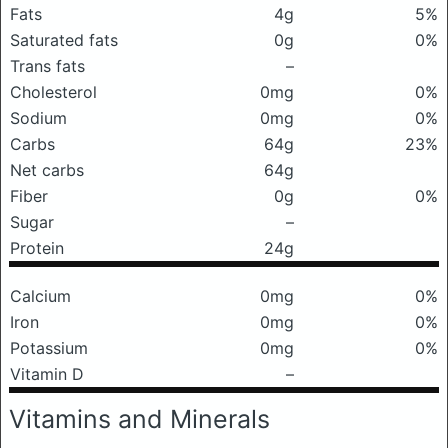
Fats
4g
5%
Saturated fats
0g
0%
Trans fats
–
Cholesterol
0mg
0%
Sodium
0mg
0%
Carbs
64g
23%
Net carbs
64g
Fiber
0g
0%
Sugar
–
Protein
24g
Calcium
0mg
0%
Iron
0mg
0%
Potassium
0mg
0%
Vitamin D
–
Vitamins and Minerals