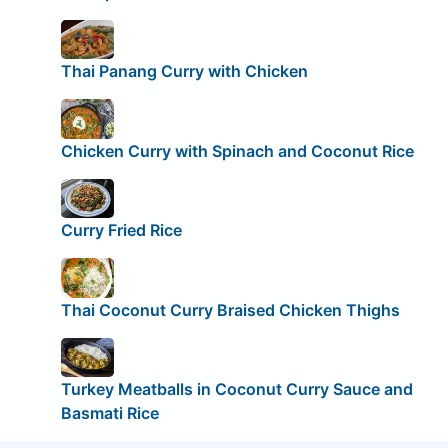
Thai Panang Curry with Chicken
Chicken Curry with Spinach and Coconut Rice
Curry Fried Rice
Thai Coconut Curry Braised Chicken Thighs
Turkey Meatballs in Coconut Curry Sauce and
Basmati Rice