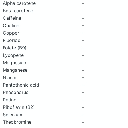
Alpha carotene
–
Beta carotene
–
Caffeine
–
Choline
–
Copper
–
Fluoride
–
Folate (B9)
–
Lycopene
–
Magnesium
–
Manganese
–
Niacin
–
Pantothenic acid
–
Phosphorus
–
Retinol
–
Riboflavin (B2)
–
Selenium
–
Theobromine
–