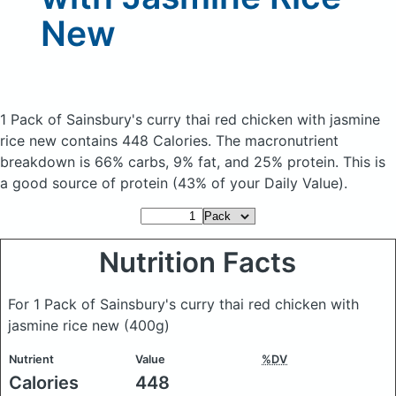
New
1 Pack of Sainsbury's curry thai red chicken with jasmine
rice new
contains 448 Calories.
The macronutrient
breakdown is 66% carbs, 9% fat, and 25% protein. This is
a good source of protein (43% of your Daily Value).
Nutrition Facts
For 1 Pack of Sainsbury's curry thai red chicken with
jasmine rice new
(400g)
Nutrient
Value
%DV
Calories
448