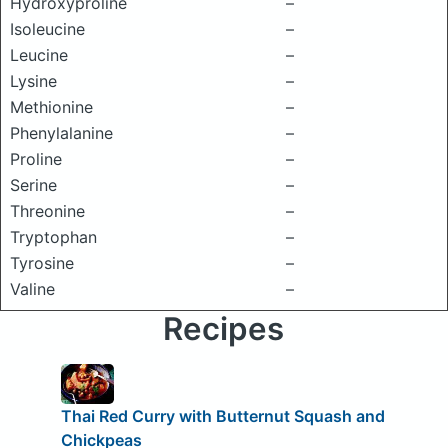
Hydroxyproline
–
Isoleucine
–
Leucine
–
Lysine
–
Methionine
–
Phenylalanine
–
Proline
–
Serine
–
Threonine
–
Tryptophan
–
Tyrosine
–
Valine
–
Recipes
Thai Red Curry with Butternut Squash and
Chickpeas