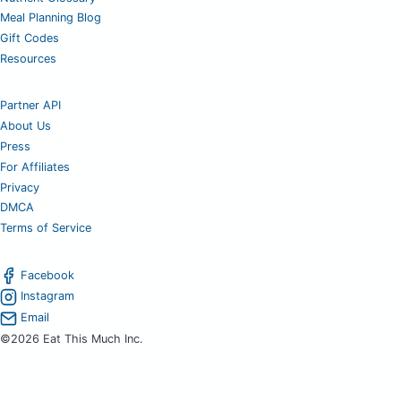
Meal Planning Blog
Gift Codes
Resources
Partner API
About Us
Press
For Affiliates
Privacy
DMCA
Terms of Service
Facebook
Instagram
Email
©2026 Eat This Much Inc.