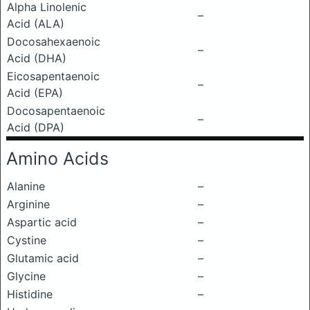
Alpha Linolenic
–
Acid (ALA)
Docosahexaenoic
–
Acid (DHA)
Eicosapentaenoic
–
Acid (EPA)
Docosapentaenoic
–
Acid (DPA)
Amino Acids
Alanine
–
Arginine
–
Aspartic acid
–
Cystine
–
Glutamic acid
–
Glycine
–
Histidine
–