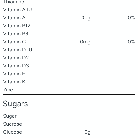
Thiamine
–
Vitamin A IU
–
Vitamin A
0μg
0%
Vitamin B12
–
Vitamin B6
–
Vitamin C
0mg
0%
Vitamin D IU
–
Vitamin D2
–
Vitamin D3
–
Vitamin E
–
Vitamin K
–
Zinc
–
Sugars
Sugar
–
Sucrose
–
Glucose
0g