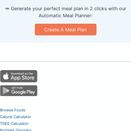
🥕 Generate your perfect meal plan in 2 clicks with our
Automatic Meal Planner:
Create A Meal Plan
Browse Foods
Calorie Calculator
TDEE Calculator
Nutrient Glossary