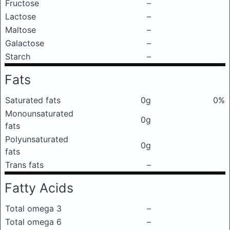
Fructose
–
Lactose
–
Maltose
–
Galactose
–
Starch
–
Fats
Saturated fats
0g
0%
Monounsaturated
0g
fats
Polyunsaturated
0g
fats
Trans fats
–
Fatty Acids
Total omega 3
–
Total omega 6
–