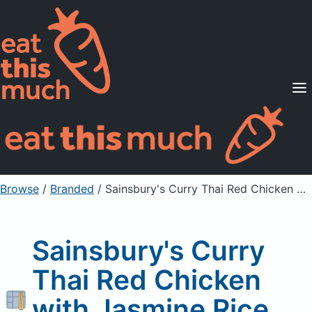
Supported Diets
Pricing
For Professionals
Sign Up
Already a member? Sign in
Browse
/
Branded
/
Sainsbury's Curry Thai Red Chicken with Jasmine Rice New
Sainsbury's Curry
Thai Red Chicken
with Jasmine Rice