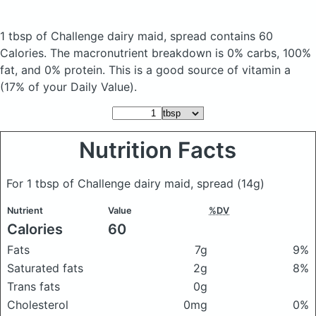
1 tbsp of Challenge dairy maid, spread
contains 60
Calories.
The macronutrient breakdown is 0% carbs, 100%
fat, and 0% protein. This is a good source of vitamin a
(17% of your Daily Value).
Nutrition Facts
For 1 tbsp of Challenge dairy maid, spread
(14g)
Nutrient
Value
%DV
Calories
60
Fats
7g
9%
Saturated fats
2g
8%
Trans fats
0g
Cholesterol
0mg
0%