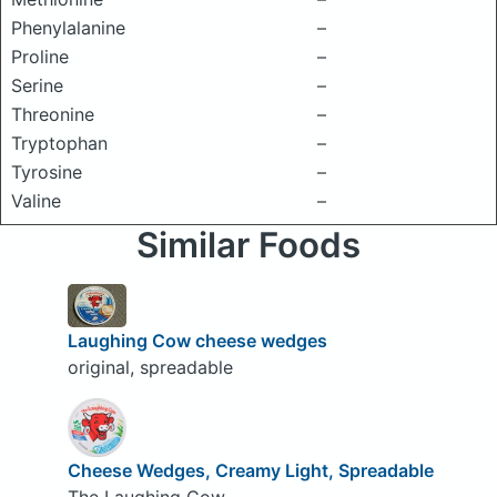
Phenylalanine
–
Proline
–
Serine
–
Threonine
–
Tryptophan
–
Tyrosine
–
Valine
–
Similar Foods
Laughing Cow cheese wedges
original, spreadable
Cheese Wedges, Creamy Light, Spreadable
The Laughing Cow