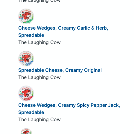
Cheese Wedges, Creamy Garlic & Herb,
Spreadable
The Laughing Cow
Spreadable Cheese, Creamy Original
The Laughing Cow
Cheese Wedges, Creamy Spicy Pepper Jack,
Spreadable
The Laughing Cow