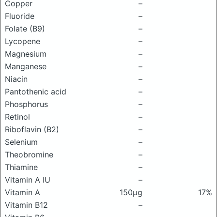
Copper
–
Fluoride
–
Folate (B9)
–
Lycopene
–
Magnesium
–
Manganese
–
Niacin
–
Pantothenic acid
–
Phosphorus
–
Retinol
–
Riboflavin (B2)
–
Selenium
–
Theobromine
–
Thiamine
–
Vitamin A IU
–
Vitamin A
150μg
17%
Vitamin B12
–