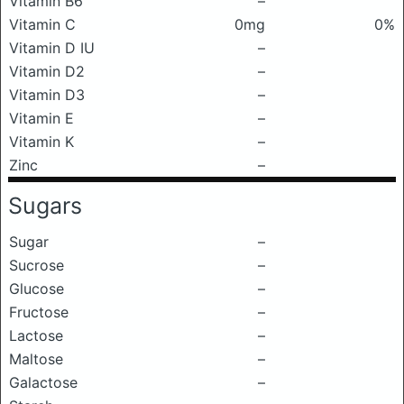
Vitamin B6
–
Vitamin C
0mg
0%
Vitamin D IU
–
Vitamin D2
–
Vitamin D3
–
Vitamin E
–
Vitamin K
–
Zinc
–
Sugars
Sugar
–
Sucrose
–
Glucose
–
Fructose
–
Lactose
–
Maltose
–
Galactose
–