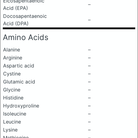
Eicosapentaenoic
–
Acid (EPA)
Docosapentaenoic
–
Acid (DPA)
Amino Acids
Alanine
–
Arginine
–
Aspartic acid
–
Cystine
–
Glutamic acid
–
Glycine
–
Histidine
–
Hydroxyproline
–
Isoleucine
–
Leucine
–
Lysine
–
Methionine
–