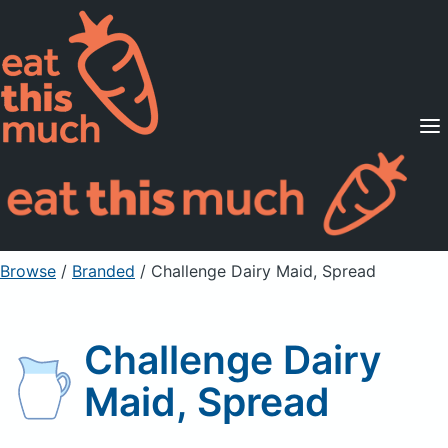
Supported Diets
Pricing
For Professionals
Sign Up
Already a member? Sign in
Browse
/
Branded
/
Challenge Dairy Maid, Spread
Challenge Dairy
Maid, Spread