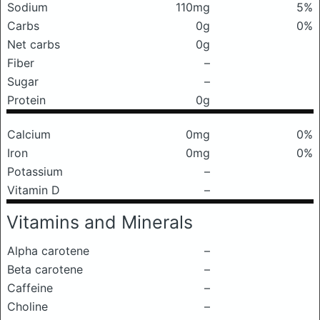
Sodium
110mg
5%
Carbs
0g
0%
Net carbs
0g
Fiber
–
Sugar
–
Protein
0g
Calcium
0mg
0%
Iron
0mg
0%
Potassium
–
Vitamin D
–
Vitamins and Minerals
Alpha carotene
–
Beta carotene
–
Caffeine
–
Choline
–