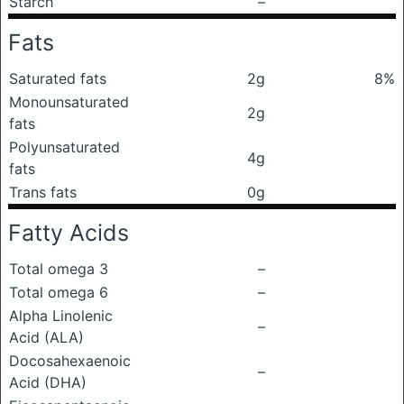
Starch
–
Fats
Saturated fats
2g
8%
Monounsaturated
2g
fats
Polyunsaturated
4g
fats
Trans fats
0g
Fatty Acids
Total omega 3
–
Total omega 6
–
Alpha Linolenic
–
Acid (ALA)
Docosahexaenoic
–
Acid (DHA)