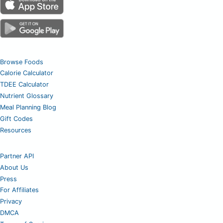
Browse Foods
Calorie Calculator
TDEE Calculator
Nutrient Glossary
Meal Planning Blog
Gift Codes
Resources
Partner API
About Us
Press
For Affiliates
Privacy
DMCA