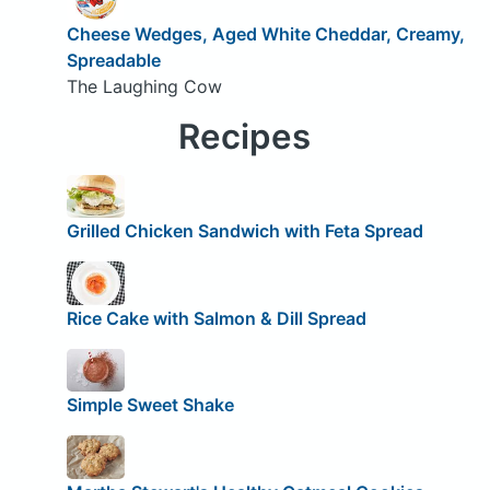
Cheese Wedges, Aged White Cheddar, Creamy,
Spreadable
The Laughing Cow
Recipes
Grilled Chicken Sandwich with Feta Spread
Rice Cake with Salmon & Dill Spread
Simple Sweet Shake