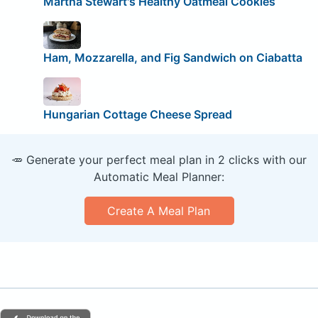
Martha Stewart's Healthy Oatmeal Cookies
Ham, Mozzarella, and Fig Sandwich on Ciabatta
Hungarian Cottage Cheese Spread
🥕 Generate your perfect meal plan in 2 clicks with our
Automatic Meal Planner:
Create A Meal Plan