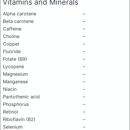
Vitamins and Minerals
Alpha carotene
–
Beta carotene
–
Caffeine
–
Choline
–
Copper
–
Fluoride
–
Folate (B9)
–
Lycopene
–
Magnesium
–
Manganese
–
Niacin
–
Pantothenic acid
–
Phosphorus
–
Retinol
–
Riboflavin (B2)
–
Selenium
–