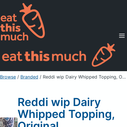
Supported Diets
Pricing
For Professionals
Sign Up
Already a member? Sign in
Browse
/
Branded
/
Reddi wip Dairy Whipped Topping, Original
Reddi wip Dairy
Whipped Topping,
Original