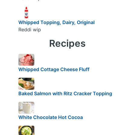
Whipped Topping, Dairy, Original
Reddi wip
Recipes
Whipped Cottage Cheese Fluff
Baked Salmon with Ritz Cracker Topping
White Chocolate Hot Cocoa