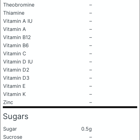
Theobromine
–
Thiamine
–
Vitamin A IU
–
Vitamin A
–
Vitamin B12
–
Vitamin B6
–
Vitamin C
–
Vitamin D IU
–
Vitamin D2
–
Vitamin D3
–
Vitamin E
–
Vitamin K
–
Zinc
–
Sugars
Sugar
0.5g
Sucrose
–