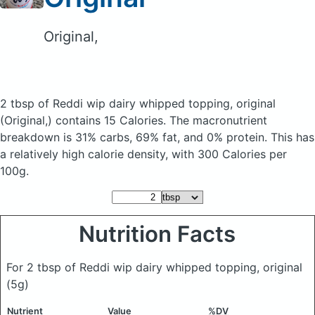
Original,
2 tbsp of Reddi wip dairy whipped topping, original
(Original,)
contains 15 Calories.
The macronutrient
breakdown is 31% carbs, 69% fat, and 0% protein. This has
a relatively high calorie density, with 300 Calories per
100g.
Nutrition Facts
For 2 tbsp of Reddi wip dairy whipped topping, original
(5g)
Nutrient
Value
%DV