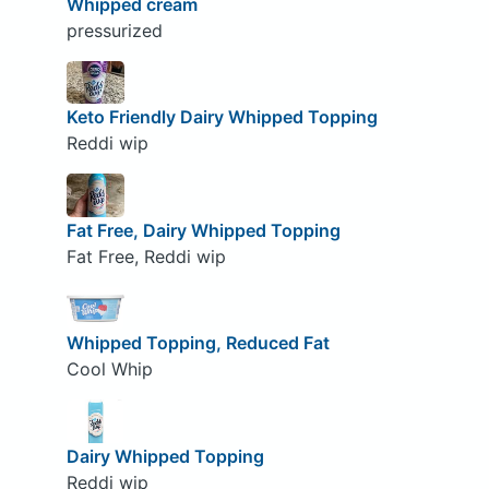
Whipped cream
pressurized
Keto Friendly Dairy Whipped Topping
Reddi wip
Fat Free, Dairy Whipped Topping
Fat Free, Reddi wip
Whipped Topping, Reduced Fat
Cool Whip
Dairy Whipped Topping
Reddi wip