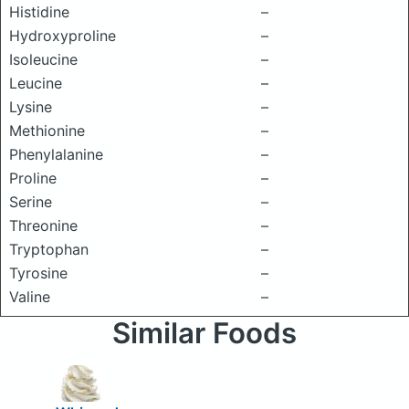
Histidine
–
Hydroxyproline
–
Isoleucine
–
Leucine
–
Lysine
–
Methionine
–
Phenylalanine
–
Proline
–
Serine
–
Threonine
–
Tryptophan
–
Tyrosine
–
Valine
–
Similar Foods