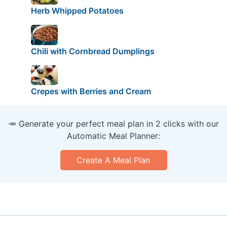
Herb Whipped Potatoes
Chili with Cornbread Dumplings
Crepes with Berries and Cream
🥕 Generate your perfect meal plan in 2 clicks with our
Automatic Meal Planner:
Create A Meal Plan