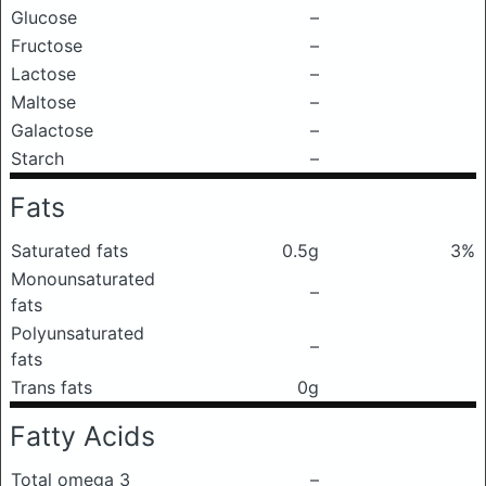
Glucose
–
Fructose
–
Lactose
–
Maltose
–
Galactose
–
Starch
–
Fats
Saturated fats
0.5g
3%
Monounsaturated
–
fats
Polyunsaturated
–
fats
Trans fats
0g
Fatty Acids
Total omega 3
–