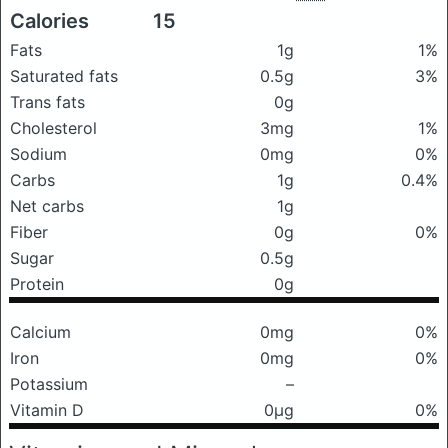
Calories
15
Fats
1g
1%
Saturated fats
0.5g
3%
Trans fats
0g
Cholesterol
3mg
1%
Sodium
0mg
0%
Carbs
1g
0.4%
Net carbs
1g
Fiber
0g
0%
Sugar
0.5g
Protein
0g
Calcium
0mg
0%
Iron
0mg
0%
Potassium
–
Vitamin D
0μg
0%