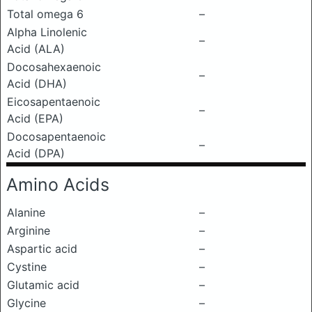
Total omega 6
–
Alpha Linolenic
–
Acid (ALA)
Docosahexaenoic
–
Acid (DHA)
Eicosapentaenoic
–
Acid (EPA)
Docosapentaenoic
–
Acid (DPA)
Amino Acids
Alanine
–
Arginine
–
Aspartic acid
–
Cystine
–
Glutamic acid
–
Glycine
–