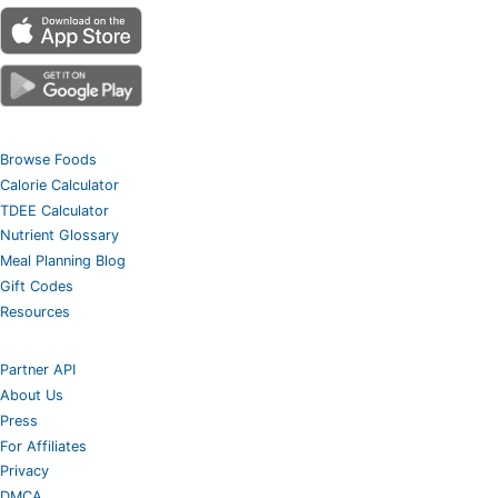
Browse Foods
Calorie Calculator
TDEE Calculator
Nutrient Glossary
Meal Planning Blog
Gift Codes
Resources
Partner API
About Us
Press
For Affiliates
Privacy
DMCA