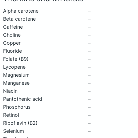
Alpha carotene
–
Beta carotene
–
Caffeine
–
Choline
–
Copper
–
Fluoride
–
Folate (B9)
–
Lycopene
–
Magnesium
–
Manganese
–
Niacin
–
Pantothenic acid
–
Phosphorus
–
Retinol
–
Riboflavin (B2)
–
Selenium
–