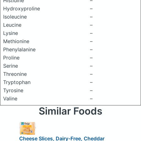
Histidine
–
Hydroxyproline
–
Isoleucine
–
Leucine
–
Lysine
–
Methionine
–
Phenylalanine
–
Proline
–
Serine
–
Threonine
–
Tryptophan
–
Tyrosine
–
Valine
–
Similar Foods
Cheese Slices, Dairy-Free, Cheddar