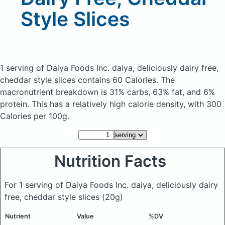
Style Slices
1 serving of Daiya Foods Inc. daiya, deliciously dairy free,
cheddar style slices
contains 60 Calories.
The
macronutrient breakdown is 31% carbs, 63% fat, and 6%
protein. This has a relatively high calorie density, with 300
Calories per 100g.
Nutrition Facts
For 1 serving of Daiya Foods Inc. daiya, deliciously dairy
free, cheddar style slices
(20g)
Nutrient
Value
%DV