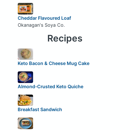
Cheddar Flavoured Loaf
Okanagan's Soya Co.
Recipes
Keto Bacon & Cheese Mug Cake
Almond-Crusted Keto Quiche
Breakfast Sandwich