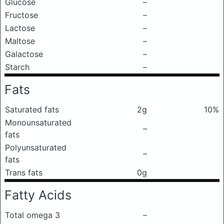
Glucose
–
Fructose
–
Lactose
–
Maltose
–
Galactose
–
Starch
–
Fats
Saturated fats
2g
10%
Monounsaturated
–
fats
Polyunsaturated
–
fats
Trans fats
0g
Fatty Acids
Total omega 3
–