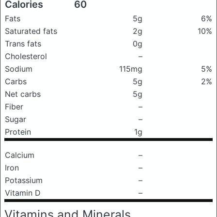
Calories
60
Fats
5g
6%
Saturated fats
2g
10%
Trans fats
0g
Cholesterol
–
Sodium
115mg
5%
Carbs
5g
2%
Net carbs
5g
Fiber
–
Sugar
–
Protein
1g
Calcium
–
Iron
–
Potassium
–
Vitamin D
–
Vitamins and Minerals