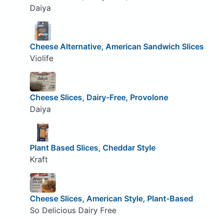
Daiya
Cheese Alternative, American Sandwich Slices
Violife
Cheese Slices, Dairy-Free, Provolone
Daiya
Plant Based Slices, Cheddar Style
Kraft
Cheese Slices, American Style, Plant-Based
So Delicious Dairy Free