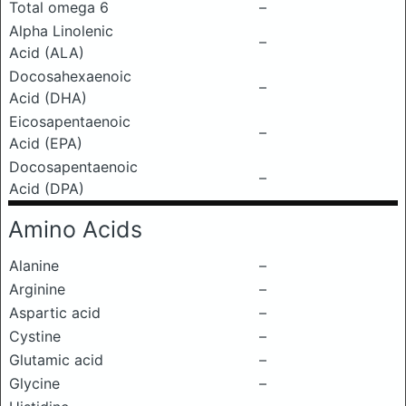
Total omega 6
–
Alpha Linolenic
–
Acid (ALA)
Docosahexaenoic
–
Acid (DHA)
Eicosapentaenoic
–
Acid (EPA)
Docosapentaenoic
–
Acid (DPA)
Amino Acids
Alanine
–
Arginine
–
Aspartic acid
–
Cystine
–
Glutamic acid
–
Glycine
–