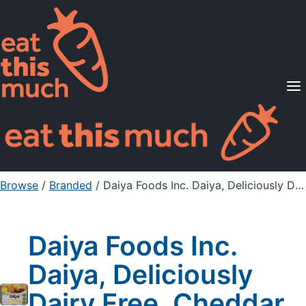
Supported Diets
Pricing
For Professionals
Sign Up
Already a member? Sign in
Browse
/
Branded
/
Daiya Foods Inc. Daiya, Deliciously Dairy Free, Cheddar Style Slices
Daiya Foods Inc.
Daiya, Deliciously
Dairy Free, Cheddar