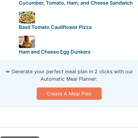
Cucumber, Tomato, Ham, and Cheese Sandwich
Basil Tomato Cauliflower Pizza
Ham and Cheese Egg Dunkers
🥕 Generate your perfect meal plan in 2 clicks with our
Automatic Meal Planner:
Create A Meal Plan