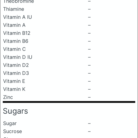
Theobromine
–
Thiamine
–
Vitamin A IU
–
Vitamin A
–
Vitamin B12
–
Vitamin B6
–
Vitamin C
–
Vitamin D IU
–
Vitamin D2
–
Vitamin D3
–
Vitamin E
–
Vitamin K
–
Zinc
–
Sugars
Sugar
–
Sucrose
–