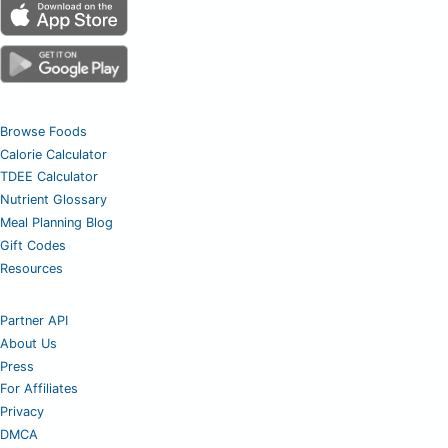
Browse Foods
Calorie Calculator
TDEE Calculator
Nutrient Glossary
Meal Planning Blog
Gift Codes
Resources
Partner API
About Us
Press
For Affiliates
Privacy
DMCA