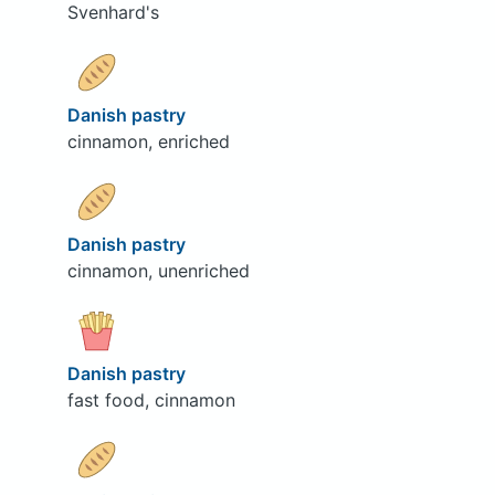
Svenhard's
Danish pastry
cinnamon, enriched
Danish pastry
cinnamon, unenriched
Danish pastry
fast food, cinnamon