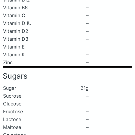
Vitamin B6
–
Vitamin C
–
Vitamin D IU
–
Vitamin D2
–
Vitamin D3
–
Vitamin E
–
Vitamin K
–
Zinc
–
Sugars
Sugar
21g
Sucrose
–
Glucose
–
Fructose
–
Lactose
–
Maltose
–