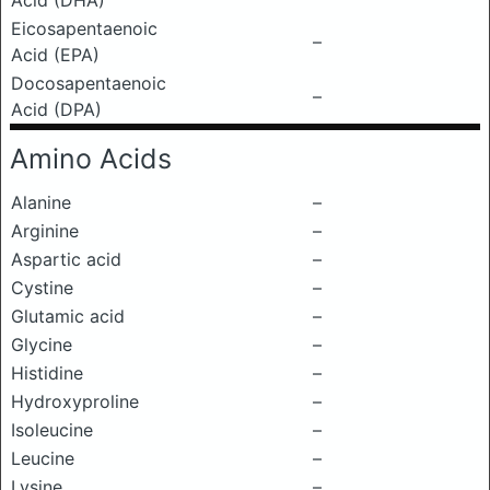
Acid (DHA)
Eicosapentaenoic
–
Acid (EPA)
Docosapentaenoic
–
Acid (DPA)
Amino Acids
Alanine
–
Arginine
–
Aspartic acid
–
Cystine
–
Glutamic acid
–
Glycine
–
Histidine
–
Hydroxyproline
–
Isoleucine
–
Leucine
–
Lysine
–