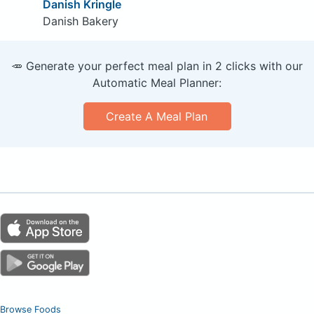
Danish Kringle
Danish Bakery
🥕 Generate your perfect meal plan in 2 clicks with our
Automatic Meal Planner:
Create A Meal Plan
Browse Foods