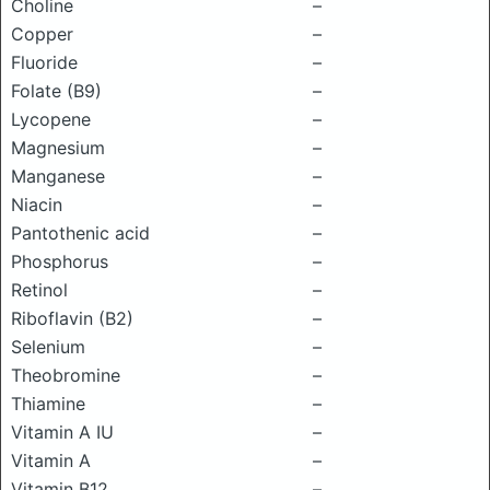
Choline
–
Copper
–
Fluoride
–
Folate (B9)
–
Lycopene
–
Magnesium
–
Manganese
–
Niacin
–
Pantothenic acid
–
Phosphorus
–
Retinol
–
Riboflavin (B2)
–
Selenium
–
Theobromine
–
Thiamine
–
Vitamin A IU
–
Vitamin A
–
Vitamin B12
–