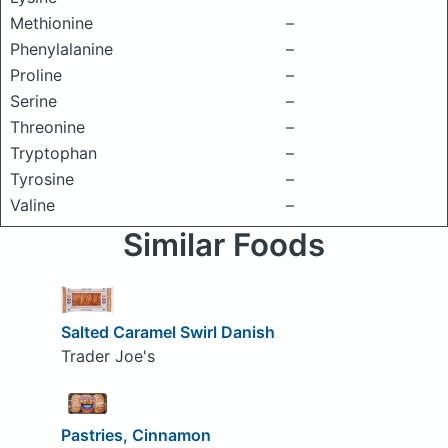
Methionine
–
Phenylalanine
–
Proline
–
Serine
–
Threonine
–
Tryptophan
–
Tyrosine
–
Valine
–
Similar Foods
Salted Caramel Swirl Danish
Trader Joe's
Pastries, Cinnamon