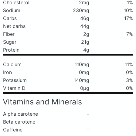
Cholesterol
2mg
1%
Sodium
230mg
10%
Carbs
46g
17%
Net carbs
44g
Fiber
2g
7%
Sugar
21g
Protein
4g
Calcium
110mg
11%
Iron
0mg
0%
Potassium
140mg
3%
Vitamin D
0μg
0%
Vitamins and Minerals
Alpha carotene
–
Beta carotene
–
Caffeine
–