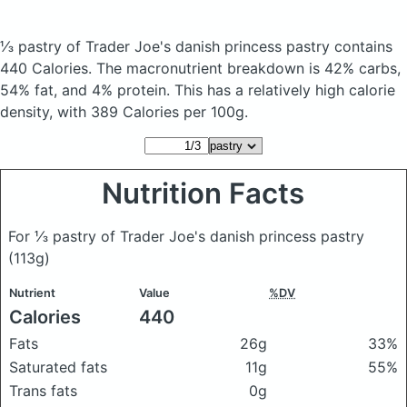
⅓ pastry of Trader Joe's danish princess pastry
contains
440 Calories.
The macronutrient breakdown is 42% carbs,
54% fat, and 4% protein. This has a relatively high calorie
density, with 389 Calories per 100g.
Nutrition Facts
For ⅓ pastry of Trader Joe's danish princess pastry
(113g)
Nutrient
Value
%DV
Calories
440
Fats
26g
33%
Saturated fats
11g
55%
Trans fats
0g