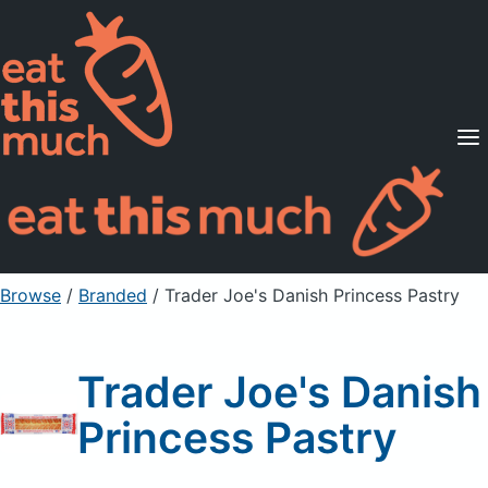
Supported Diets
Pricing
For Professionals
Sign Up
Already a member? Sign in
Browse
/
Branded
/
Trader Joe's Danish Princess Pastry
Trader Joe's Danish
Princess Pastry