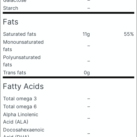
Galactose
–
Starch
–
Fats
Saturated fats
11g
55%
Monounsaturated
–
fats
Polyunsaturated
–
fats
Trans fats
0g
Fatty Acids
Total omega 3
–
Total omega 6
–
Alpha Linolenic
–
Acid (ALA)
Docosahexaenoic
–