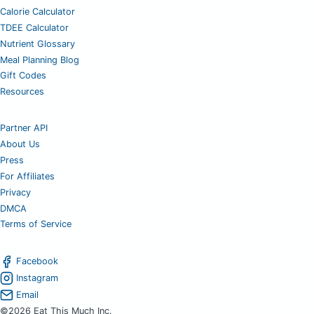
Calorie Calculator
TDEE Calculator
Nutrient Glossary
Meal Planning Blog
Gift Codes
Resources
Partner API
About Us
Press
For Affiliates
Privacy
DMCA
Terms of Service
Facebook
Instagram
Email
©2026 Eat This Much Inc.