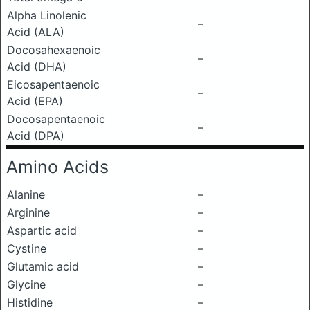
Alpha Linolenic
–
Acid (ALA)
Docosahexaenoic
–
Acid (DHA)
Eicosapentaenoic
–
Acid (EPA)
Docosapentaenoic
–
Acid (DPA)
Amino Acids
Alanine
–
Arginine
–
Aspartic acid
–
Cystine
–
Glutamic acid
–
Glycine
–
Histidine
–