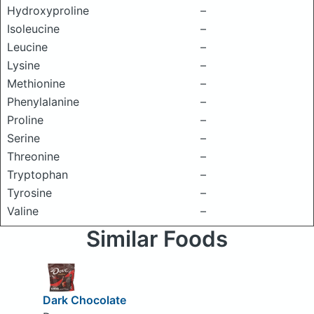
Hydroxyproline
–
Isoleucine
–
Leucine
–
Lysine
–
Methionine
–
Phenylalanine
–
Proline
–
Serine
–
Threonine
–
Tryptophan
–
Tyrosine
–
Valine
–
Similar Foods
Dark Chocolate