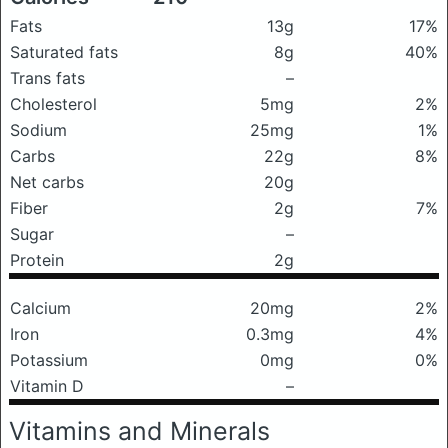
Fats
13g
17%
Saturated fats
8g
40%
Trans fats
–
Cholesterol
5mg
2%
Sodium
25mg
1%
Carbs
22g
8%
Net carbs
20g
Fiber
2g
7%
Sugar
–
Protein
2g
Calcium
20mg
2%
Iron
0.3mg
4%
Potassium
0mg
0%
Vitamin D
–
Vitamins and Minerals