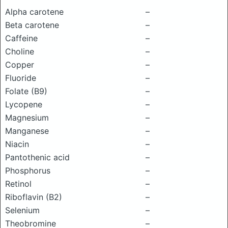
Alpha carotene
–
Beta carotene
–
Caffeine
–
Choline
–
Copper
–
Fluoride
–
Folate (B9)
–
Lycopene
–
Magnesium
–
Manganese
–
Niacin
–
Pantothenic acid
–
Phosphorus
–
Retinol
–
Riboflavin (B2)
–
Selenium
–
Theobromine
–