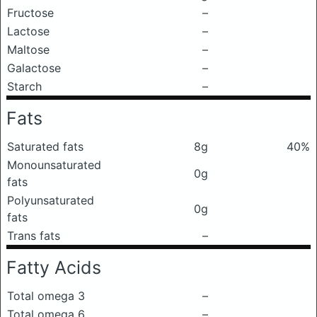
Fructose
–
Lactose
–
Maltose
–
Galactose
–
Starch
–
Fats
Saturated fats
8g
40%
Monounsaturated
0g
fats
Polyunsaturated
0g
fats
Trans fats
–
Fatty Acids
Total omega 3
–
Total omega 6
–