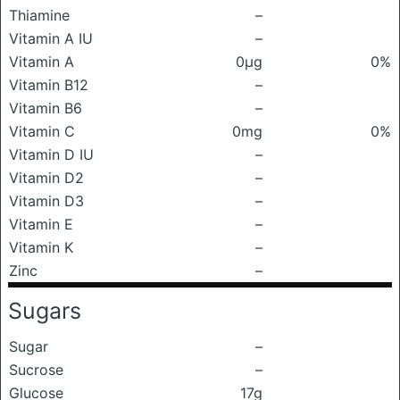
Thiamine
–
Vitamin A IU
–
Vitamin A
0μg
0%
Vitamin B12
–
Vitamin B6
–
Vitamin C
0mg
0%
Vitamin D IU
–
Vitamin D2
–
Vitamin D3
–
Vitamin E
–
Vitamin K
–
Zinc
–
Sugars
Sugar
–
Sucrose
–
Glucose
17g