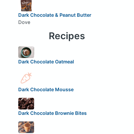
Dark Chocolate & Peanut Butter
Dove
Recipes
Dark Chocolate Oatmeal
Dark Chocolate Mousse
Dark Chocolate Brownie Bites