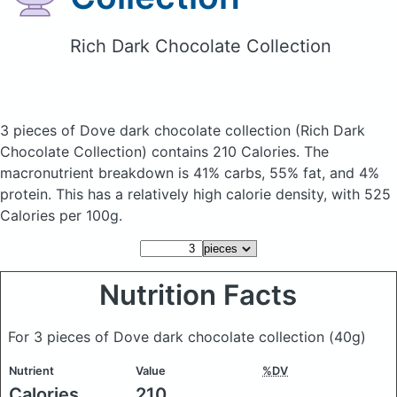
Rich Dark Chocolate Collection
3 pieces of Dove dark chocolate collection
(Rich Dark
Chocolate Collection)
contains 210 Calories.
The
macronutrient breakdown is 41% carbs, 55% fat, and 4%
protein. This has a relatively high calorie density, with 525
Calories per 100g.
Nutrition Facts
For 3 pieces of Dove dark chocolate collection
(40g)
Nutrient
Value
%DV
Calories
210