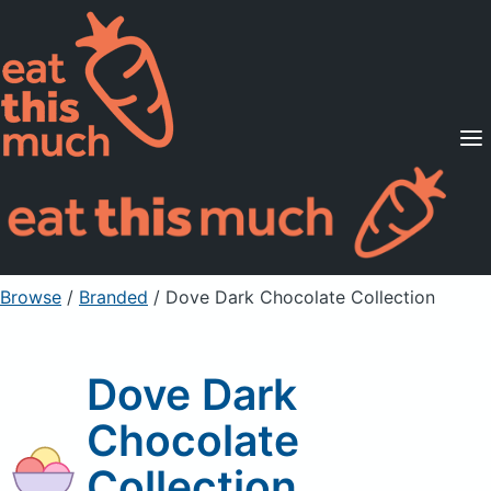
Supported Diets
Pricing
For Professionals
Sign Up
Already a member? Sign in
Browse
/
Branded
/
Dove Dark Chocolate Collection
Dove Dark
Chocolate
Collection