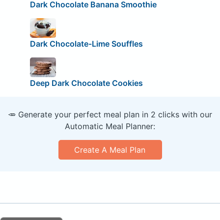
Dark Chocolate Banana Smoothie
Dark Chocolate-Lime Souffles
Deep Dark Chocolate Cookies
🥕 Generate your perfect meal plan in 2 clicks with our
Automatic Meal Planner:
Create A Meal Plan