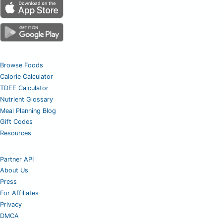
Browse Foods
Calorie Calculator
TDEE Calculator
Nutrient Glossary
Meal Planning Blog
Gift Codes
Resources
Partner API
About Us
Press
For Affiliates
Privacy
DMCA