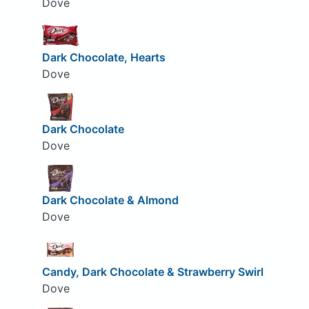
Dove
Dark Chocolate, Hearts
Dove
Dark Chocolate
Dove
Dark Chocolate & Almond
Dove
Candy, Dark Chocolate & Strawberry Swirl
Dove