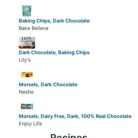
Baking Chips, Dark Chocolate
Bake Believe
Dark Chocolate, Baking Chips
Lily's
Morsels, Dark Chocolate
Nestle
Morsels, Dairy Free, Dark, 100% Real Chocolate
Enjoy Life
Recipes