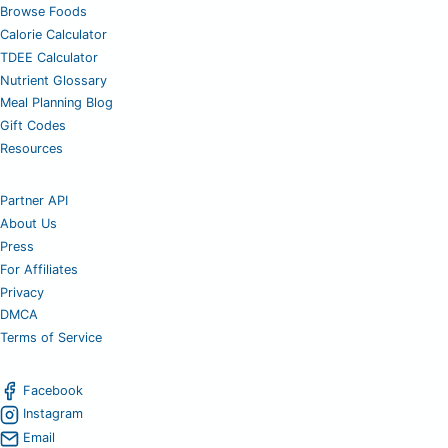
Browse Foods
Calorie Calculator
TDEE Calculator
Nutrient Glossary
Meal Planning Blog
Gift Codes
Resources
Partner API
About Us
Press
For Affiliates
Privacy
DMCA
Terms of Service
Facebook
Instagram
Email