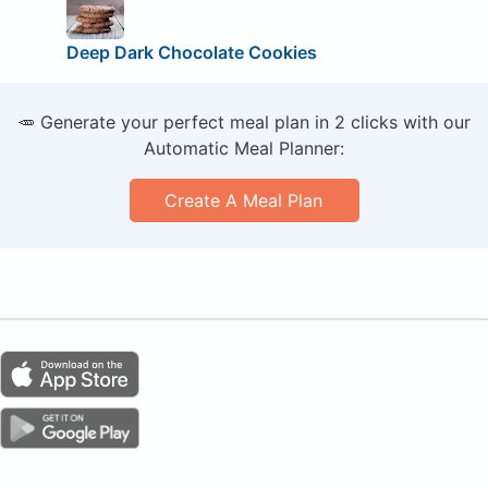
Deep Dark Chocolate Cookies
🥕 Generate your perfect meal plan in 2 clicks with our
Automatic Meal Planner:
Create A Meal Plan