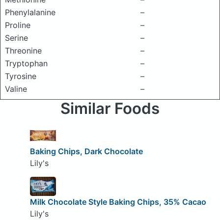
Phenylalanine
–
Proline
–
Serine
–
Threonine
–
Tryptophan
–
Tyrosine
–
Valine
–
Similar Foods
Baking Chips, Dark Chocolate
Lily's
Milk Chocolate Style Baking Chips, 35% Cacao
Lily's