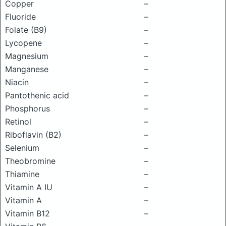
Copper
–
Fluoride
–
Folate (B9)
–
Lycopene
–
Magnesium
–
Manganese
–
Niacin
–
Pantothenic acid
–
Phosphorus
–
Retinol
–
Riboflavin (B2)
–
Selenium
–
Theobromine
–
Thiamine
–
Vitamin A IU
–
Vitamin A
–
Vitamin B12
–