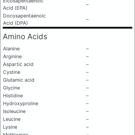
Eicosapentaenoic
–
Acid (EPA)
Docosapentaenoic
–
Acid (DPA)
Amino Acids
Alanine
–
Arginine
–
Aspartic acid
–
Cystine
–
Glutamic acid
–
Glycine
–
Histidine
–
Hydroxyproline
–
Isoleucine
–
Leucine
–
Lysine
–
Methionine
–