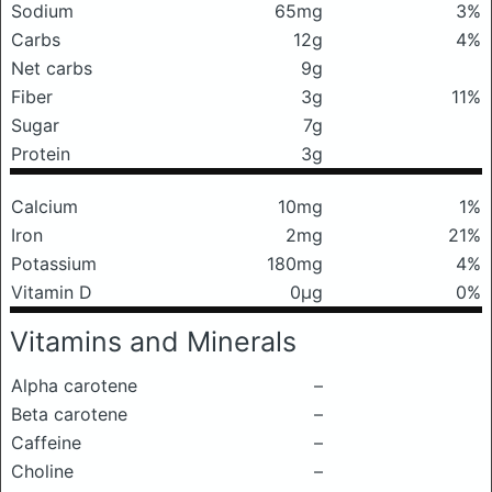
Sodium
65mg
3%
Carbs
12g
4%
Net carbs
9g
Fiber
3g
11%
Sugar
7g
Protein
3g
Calcium
10mg
1%
Iron
2mg
21%
Potassium
180mg
4%
Vitamin D
0μg
0%
Vitamins and Minerals
Alpha carotene
–
Beta carotene
–
Caffeine
–
Choline
–