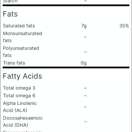
Starch
–
Fats
Saturated fats
7g
35%
Monounsaturated
–
fats
Polyunsaturated
–
fats
Trans fats
0g
Fatty Acids
Total omega 3
–
Total omega 6
–
Alpha Linolenic
–
Acid (ALA)
Docosahexaenoic
–
Acid (DHA)