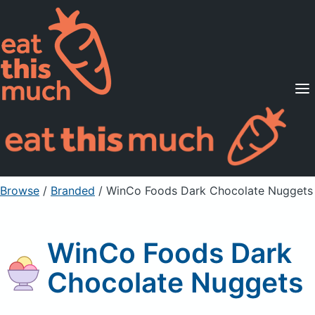
Supported Diets
Pricing
For Professionals
Sign Up
Already a member? Sign in
Browse
/
Branded
/
WinCo Foods Dark Chocolate Nuggets
WinCo Foods Dark
Chocolate Nuggets