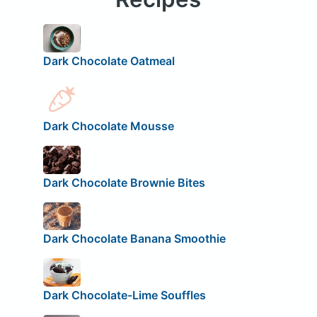
Dark Chocolate Oatmeal
Dark Chocolate Mousse
Dark Chocolate Brownie Bites
Dark Chocolate Banana Smoothie
Dark Chocolate-Lime Souffles