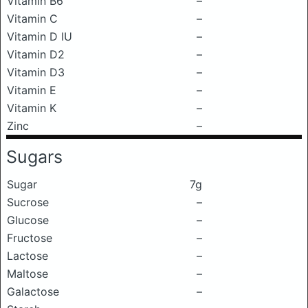
Vitamin B6
–
Vitamin C
–
Vitamin D IU
–
Vitamin D2
–
Vitamin D3
–
Vitamin E
–
Vitamin K
–
Zinc
–
Sugars
Sugar
7g
Sucrose
–
Glucose
–
Fructose
–
Lactose
–
Maltose
–
Galactose
–