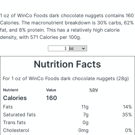
1 oz of WinCo Foods dark chocolate nuggets
contains 160
Calories.
The macronutrient breakdown is 30% carbs, 62%
fat, and 8% protein. This has a relatively high calorie
density, with 571 Calories per 100g.
Nutrition Facts
For 1 oz of WinCo Foods dark chocolate nuggets
(28g)
Nutrient
Value
%DV
Calories
160
Fats
11g
14%
Saturated fats
7g
35%
Trans fats
0g
Cholesterol
0mg
0%