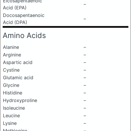
Eicosapentaenoic
–
Acid (EPA)
Docosapentaenoic
–
Acid (DPA)
Amino Acids
Alanine
–
Arginine
–
Aspartic acid
–
Cystine
–
Glutamic acid
–
Glycine
–
Histidine
–
Hydroxyproline
–
Isoleucine
–
Leucine
–
Lysine
–
Methionine
–