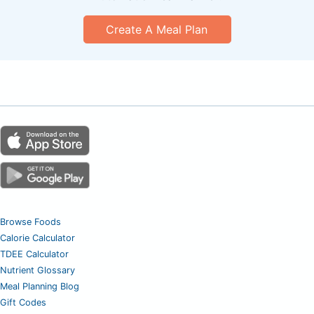
Create A Meal Plan
Browse Foods
Calorie Calculator
TDEE Calculator
Nutrient Glossary
Meal Planning Blog
Gift Codes