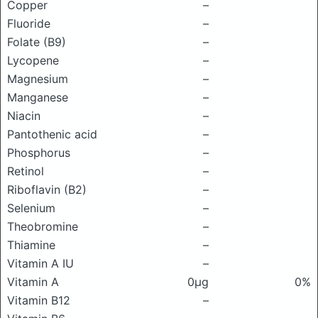
Copper
–
Fluoride
–
Folate (B9)
–
Lycopene
–
Magnesium
–
Manganese
–
Niacin
–
Pantothenic acid
–
Phosphorus
–
Retinol
–
Riboflavin (B2)
–
Selenium
–
Theobromine
–
Thiamine
–
Vitamin A IU
–
Vitamin A
0μg
0%
Vitamin B12
–