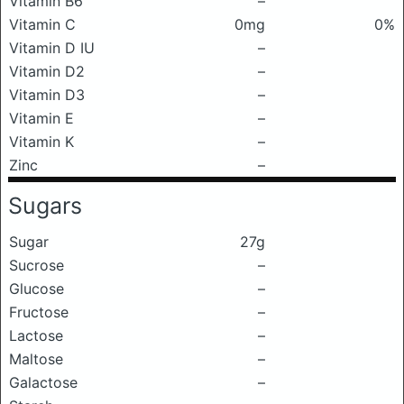
Vitamin B6
–
Vitamin C
0mg
0%
Vitamin D IU
–
Vitamin D2
–
Vitamin D3
–
Vitamin E
–
Vitamin K
–
Zinc
–
Sugars
Sugar
27g
Sucrose
–
Glucose
–
Fructose
–
Lactose
–
Maltose
–
Galactose
–