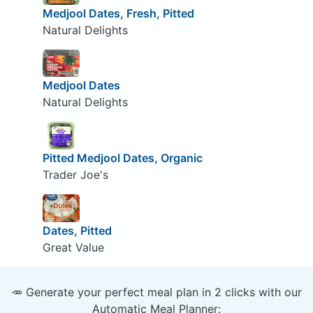
Medjool Dates, Fresh, Pitted
Natural Delights
Medjool Dates
Natural Delights
Pitted Medjool Dates, Organic
Trader Joe's
Dates, Pitted
Great Value
🥕 Generate your perfect meal plan in 2 clicks with our
Automatic Meal Planner: