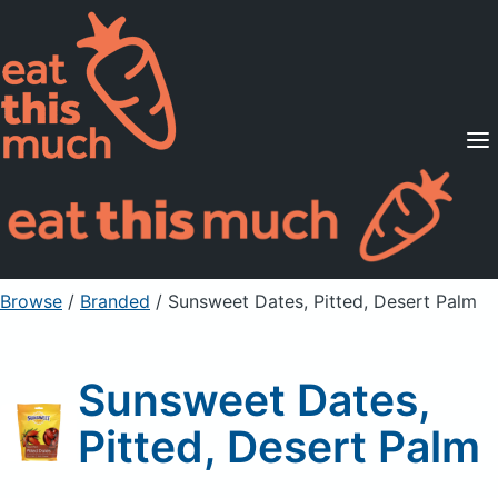
Supported Diets
Pricing
For Professionals
Sign Up
Already a member? Sign in
Browse
/
Branded
/
Sunsweet Dates, Pitted, Desert Palm
Sunsweet Dates,
Pitted, Desert Palm