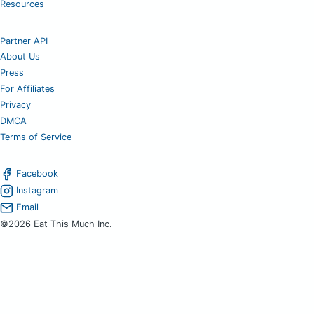
Resources
Partner API
About Us
Press
For Affiliates
Privacy
DMCA
Terms of Service
Facebook
Instagram
Email
©2026 Eat This Much Inc.