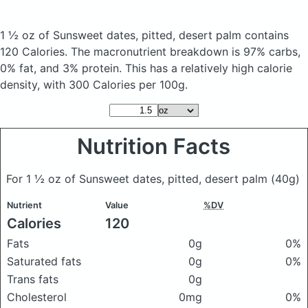
1 ½ oz of Sunsweet dates, pitted, desert palm
contains
120 Calories.
The macronutrient breakdown is 97% carbs,
0% fat, and 3% protein. This has a relatively high calorie
density, with 300 Calories per 100g.
Nutrition Facts
For 1 ½ oz of Sunsweet dates, pitted, desert palm
(40g)
Nutrient
Value
%DV
Calories
120
Fats
0g
0%
Saturated fats
0g
0%
Trans fats
0g
Cholesterol
0mg
0%