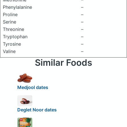
Phenylalanine
–
Proline
–
Serine
–
Threonine
–
Tryptophan
–
Tyrosine
–
Valine
–
Similar Foods
Medjool dates
Deglet Noor dates