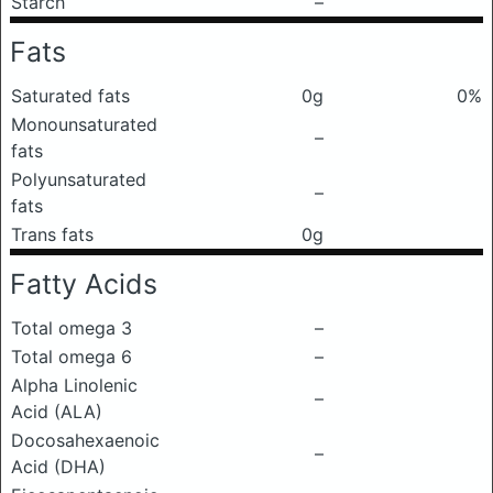
Starch
–
Fats
Saturated fats
0g
0%
Monounsaturated
–
fats
Polyunsaturated
–
fats
Trans fats
0g
Fatty Acids
Total omega 3
–
Total omega 6
–
Alpha Linolenic
–
Acid (ALA)
Docosahexaenoic
–
Acid (DHA)