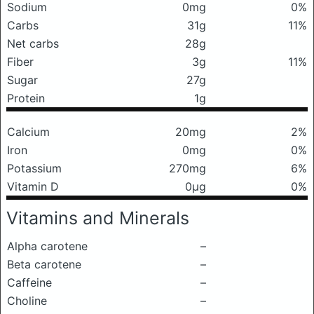
Sodium
0mg
0%
Carbs
31g
11%
Net carbs
28g
Fiber
3g
11%
Sugar
27g
Protein
1g
Calcium
20mg
2%
Iron
0mg
0%
Potassium
270mg
6%
Vitamin D
0μg
0%
Vitamins and Minerals
Alpha carotene
–
Beta carotene
–
Caffeine
–
Choline
–