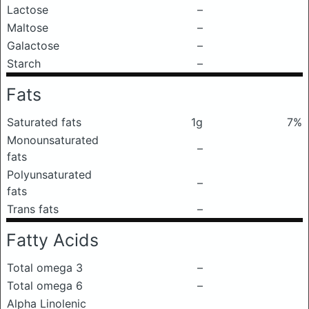
Lactose
–
Maltose
–
Galactose
–
Starch
–
Fats
Saturated fats
1g
7%
Monounsaturated
–
fats
Polyunsaturated
–
fats
Trans fats
–
Fatty Acids
Total omega 3
–
Total omega 6
–
Alpha Linolenic