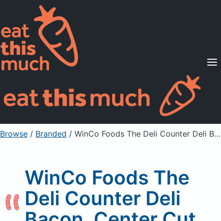
Supported Diets
Pricing
For Professionals
Sign Up
Already a member? Sign in
Browse
/
Branded
/
WinCo Foods The Deli Counter Deli Bacon, Center Cut
WinCo Foods The
Deli Counter Deli
Bacon, Center Cut