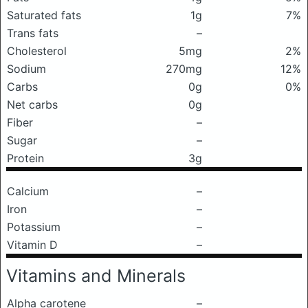
Saturated fats
1g
7%
Trans fats
–
Cholesterol
5mg
2%
Sodium
270mg
12%
Carbs
0g
0%
Net carbs
0g
Fiber
–
Sugar
–
Protein
3g
Calcium
–
Iron
–
Potassium
–
Vitamin D
–
Vitamins and Minerals
Alpha carotene
–