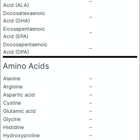
–
Acid (ALA)
Docosahexaenoic
–
Acid (DHA)
Eicosapentaenoic
–
Acid (EPA)
Docosapentaenoic
–
Acid (DPA)
Amino Acids
Alanine
–
Arginine
–
Aspartic acid
–
Cystine
–
Glutamic acid
–
Glycine
–
Histidine
–
Hydroxyproline
–