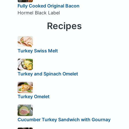
Fully Cooked Original Bacon
Hormel Black Label
Recipes
Turkey Swiss Melt
Turkey and Spinach Omelet
Turkey Omelet
Cucumber Turkey Sandwich with Gournay