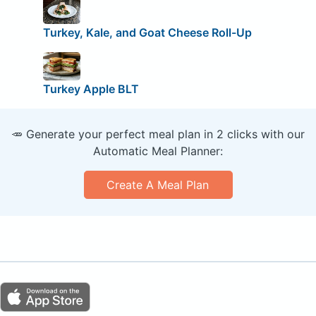
Turkey, Kale, and Goat Cheese Roll-Up
Turkey Apple BLT
🥕 Generate your perfect meal plan in 2 clicks with our
Automatic Meal Planner:
Create A Meal Plan