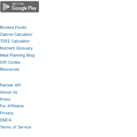
Browse Foods
Calorie Calculator
TDEE Calculator
Nutrient Glossary
Meal Planning Blog
Gift Codes
Resources
Partner API
About Us
Press
For Affiliates
Privacy
DMCA
Terms of Service