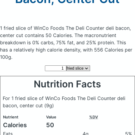
1 fried slice of WinCo Foods The Deli Counter deli bacon,
center cut
contains 50 Calories.
The macronutrient
breakdown is 0% carbs, 75% fat, and 25% protein. This
has a relatively high calorie density, with 556 Calories per
100g.
Nutrition Facts
For 1 fried slice of WinCo Foods The Deli Counter deli
bacon, center cut
(9g)
Nutrient
Value
%DV
Calories
50
Fats
4g
5%