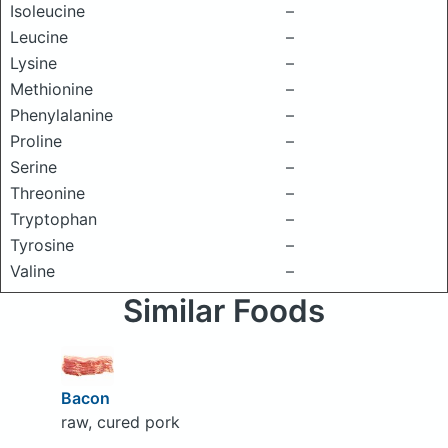
Isoleucine
–
Leucine
–
Lysine
–
Methionine
–
Phenylalanine
–
Proline
–
Serine
–
Threonine
–
Tryptophan
–
Tyrosine
–
Valine
–
Similar Foods
Bacon
raw, cured pork