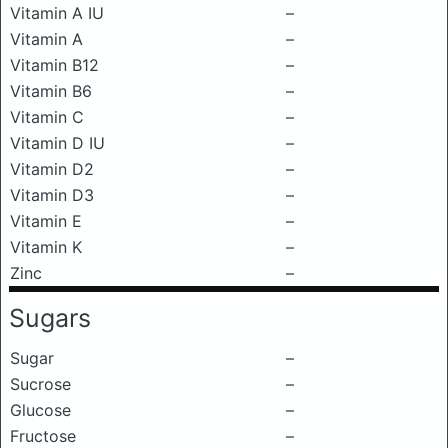
Vitamin A IU
–
Vitamin A
–
Vitamin B12
–
Vitamin B6
–
Vitamin C
–
Vitamin D IU
–
Vitamin D2
–
Vitamin D3
–
Vitamin E
–
Vitamin K
–
Zinc
–
Sugars
Sugar
–
Sucrose
–
Glucose
–
Fructose
–