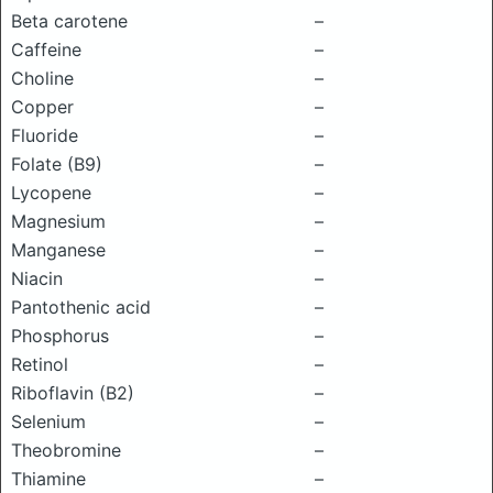
Beta carotene
–
Caffeine
–
Choline
–
Copper
–
Fluoride
–
Folate (B9)
–
Lycopene
–
Magnesium
–
Manganese
–
Niacin
–
Pantothenic acid
–
Phosphorus
–
Retinol
–
Riboflavin (B2)
–
Selenium
–
Theobromine
–
Thiamine
–