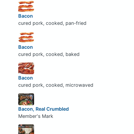
Bacon
cured pork, cooked, pan-fried
Bacon
cured pork, cooked, baked
Bacon
cured pork, cooked, microwaved
Bacon, Real Crumbled
Member's Mark