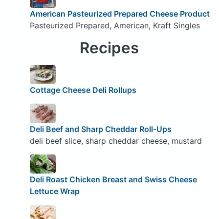
American Pasteurized Prepared Cheese Product
Pasteurized Prepared, American, Kraft Singles
Recipes
Cottage Cheese Deli Rollups
Deli Beef and Sharp Cheddar Roll-Ups
deli beef slice, sharp cheddar cheese, mustard
Deli Roast Chicken Breast and Swiss Cheese
Lettuce Wrap