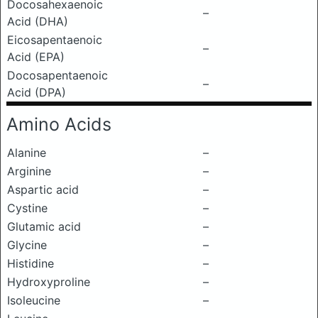
Docosahexaenoic
–
Acid (DHA)
Eicosapentaenoic
–
Acid (EPA)
Docosapentaenoic
–
Acid (DPA)
Amino Acids
Alanine
–
Arginine
–
Aspartic acid
–
Cystine
–
Glutamic acid
–
Glycine
–
Histidine
–
Hydroxyproline
–
Isoleucine
–