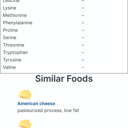
Leucine
–
Lysine
–
Methionine
–
Phenylalanine
–
Proline
–
Serine
–
Threonine
–
Tryptophan
–
Tyrosine
–
Valine
–
Similar Foods
American cheese
pasteurized process, low fat