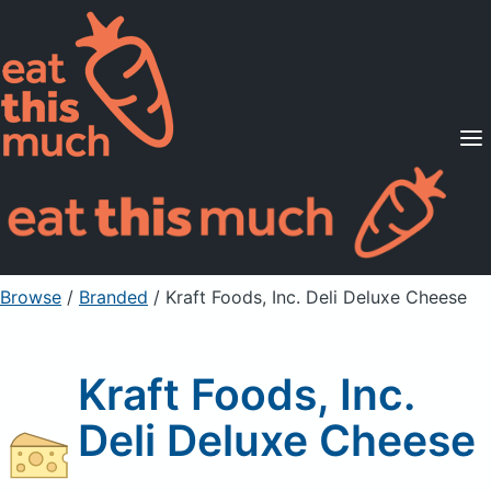
Supported Diets
Pricing
For Professionals
Sign Up
Already a member? Sign in
Browse
/
Branded
/
Kraft Foods, Inc. Deli Deluxe Cheese
Kraft Foods, Inc.
Deli Deluxe Cheese