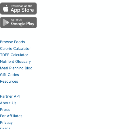
Browse Foods
Calorie Calculator
TDEE Calculator
Nutrient Glossary
Meal Planning Blog
Gift Codes
Resources
Partner API
About Us
Press
For Affiliates
Privacy