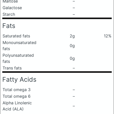
Maltose
–
Galactose
–
Starch
–
Fats
Saturated fats
2g
12%
Monounsaturated
0g
fats
Polyunsaturated
0g
fats
Trans fats
–
Fatty Acids
Total omega 3
–
Total omega 6
–
Alpha Linolenic
–
Acid (ALA)