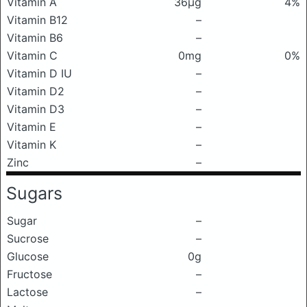
Vitamin A
36μg
4%
Vitamin B12
–
Vitamin B6
–
Vitamin C
0mg
0%
Vitamin D IU
–
Vitamin D2
–
Vitamin D3
–
Vitamin E
–
Vitamin K
–
Zinc
–
Sugars
Sugar
–
Sucrose
–
Glucose
0g
Fructose
–
Lactose
–