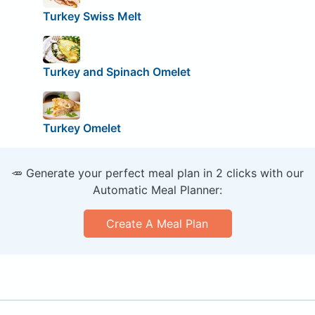
Turkey Swiss Melt
Turkey and Spinach Omelet
Turkey Omelet
🥕 Generate your perfect meal plan in 2 clicks with our
Automatic Meal Planner:
Create A Meal Plan