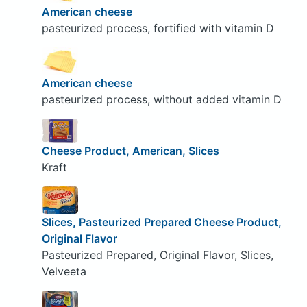
American cheese
pasteurized process, fortified with vitamin D
American cheese
pasteurized process, without added vitamin D
Cheese Product, American, Slices
Kraft
Slices, Pasteurized Prepared Cheese Product,
Original Flavor
Pasteurized Prepared, Original Flavor, Slices,
Velveeta