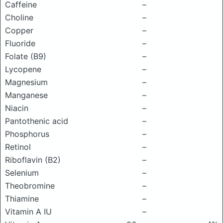
Caffeine
–
Choline
–
Copper
–
Fluoride
–
Folate (B9)
–
Lycopene
–
Magnesium
–
Manganese
–
Niacin
–
Pantothenic acid
–
Phosphorus
–
Retinol
–
Riboflavin (B2)
–
Selenium
–
Theobromine
–
Thiamine
–
Vitamin A IU
–