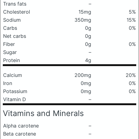
Trans fats
–
Cholesterol
15mg
5%
Sodium
350mg
15%
Carbs
0g
0%
Net carbs
0g
Fiber
0g
0%
Sugar
–
Protein
4g
Calcium
200mg
20%
Iron
0mg
0%
Potassium
0mg
0%
Vitamin D
–
Vitamins and Minerals
Alpha carotene
–
Beta carotene
–