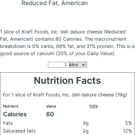
Reduced Fat, American
1 slice of Kraft Foods, Inc. deli deluxe cheese
(Reduced
Fat, American)
contains 60 Calories.
The macronutrient
breakdown is 0% carbs, 69% fat, and 31% protein. This is a
good source of calcium (20% of your Daily Value).
Nutrition Facts
For 1 slice of Kraft Foods, Inc. deli deluxe cheese
(19g)
Nutrient
Value
%DV
Calories
60
Fats
4g
5%
Saturated fats
2g
12%