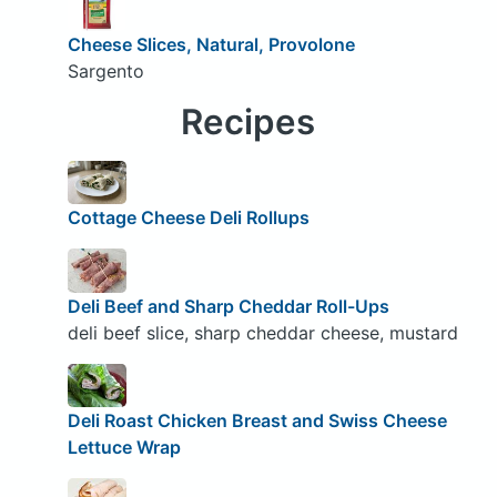
Cheese Slices, Natural, Provolone
Sargento
Recipes
Cottage Cheese Deli Rollups
Deli Beef and Sharp Cheddar Roll-Ups
deli beef slice, sharp cheddar cheese, mustard
Deli Roast Chicken Breast and Swiss Cheese
Lettuce Wrap