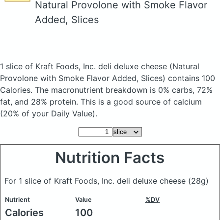
Natural Provolone with Smoke Flavor
Added, Slices
1 slice of Kraft Foods, Inc. deli deluxe cheese
(Natural
Provolone with Smoke Flavor Added, Slices)
contains 100
Calories.
The macronutrient breakdown is 0% carbs, 72%
fat, and 28% protein. This is a good source of calcium
(20% of your Daily Value).
Nutrition Facts
For 1 slice of Kraft Foods, Inc. deli deluxe cheese
(28g)
Nutrient
Value
%DV
Calories
100