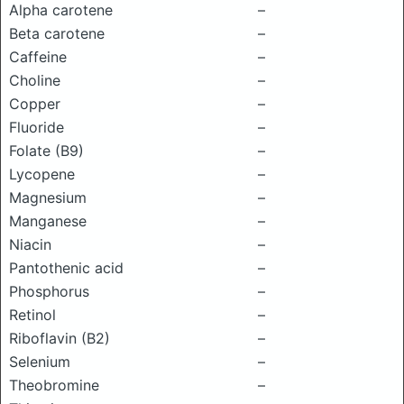
Alpha carotene
–
Beta carotene
–
Caffeine
–
Choline
–
Copper
–
Fluoride
–
Folate (B9)
–
Lycopene
–
Magnesium
–
Manganese
–
Niacin
–
Pantothenic acid
–
Phosphorus
–
Retinol
–
Riboflavin (B2)
–
Selenium
–
Theobromine
–