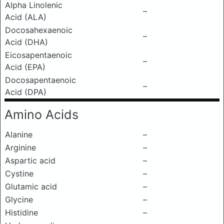
Alpha Linolenic
–
Acid (ALA)
Docosahexaenoic
–
Acid (DHA)
Eicosapentaenoic
–
Acid (EPA)
Docosapentaenoic
–
Acid (DPA)
Amino Acids
Alanine
–
Arginine
–
Aspartic acid
–
Cystine
–
Glutamic acid
–
Glycine
–
Histidine
–