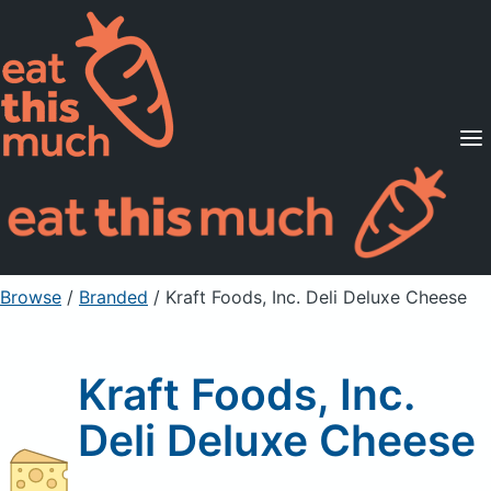
Supported Diets
Pricing
For Professionals
Sign Up
Already a member? Sign in
Browse
/
Branded
/
Kraft Foods, Inc. Deli Deluxe Cheese
Kraft Foods, Inc.
Deli Deluxe Cheese