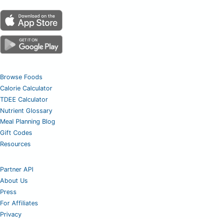
Browse Foods
Calorie Calculator
TDEE Calculator
Nutrient Glossary
Meal Planning Blog
Gift Codes
Resources
Partner API
About Us
Press
For Affiliates
Privacy