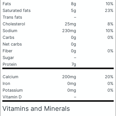
Fats
8g
10%
Saturated fats
5g
23%
Trans fats
–
Cholesterol
25mg
8%
Sodium
230mg
10%
Carbs
0g
0%
Net carbs
0g
Fiber
0g
0%
Sugar
–
Protein
7g
Calcium
200mg
20%
Iron
0mg
0%
Potassium
0mg
0%
Vitamin D
–
Vitamins and Minerals