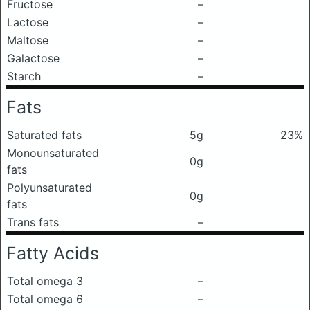
Fructose
–
Lactose
–
Maltose
–
Galactose
–
Starch
–
Fats
Saturated fats
5g
23%
Monounsaturated
0g
fats
Polyunsaturated
0g
fats
Trans fats
–
Fatty Acids
Total omega 3
–
Total omega 6
–