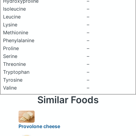
Hydroxyproline
–
Isoleucine
–
Leucine
–
Lysine
–
Methionine
–
Phenylalanine
–
Proline
–
Serine
–
Threonine
–
Tryptophan
–
Tyrosine
–
Valine
–
Similar Foods
Provolone cheese