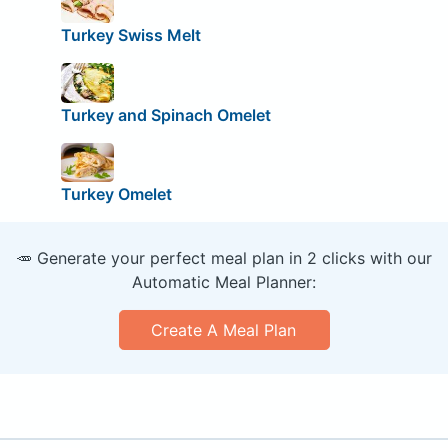
Turkey Swiss Melt
Turkey and Spinach Omelet
Turkey Omelet
🥕 Generate your perfect meal plan in 2 clicks with our
Automatic Meal Planner:
Create A Meal Plan