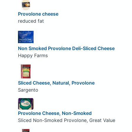
Provolone cheese
reduced fat
Non Smoked Provolone Deli-Sliced Cheese
Happy Farms
Sliced Cheese, Natural, Provolone
Sargento
Provolone Cheese, Non-Smoked
Sliced Non-Smoked Provolone, Great Value