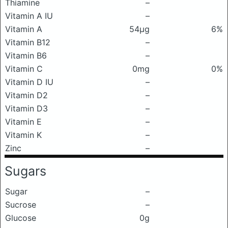
Thiamine
–
Vitamin A IU
–
Vitamin A
54μg
6%
Vitamin B12
–
Vitamin B6
–
Vitamin C
0mg
0%
Vitamin D IU
–
Vitamin D2
–
Vitamin D3
–
Vitamin E
–
Vitamin K
–
Zinc
–
Sugars
Sugar
–
Sucrose
–
Glucose
0g