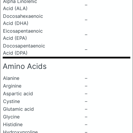
Alpha Linolenic
–
Acid (ALA)
Docosahexaenoic
–
Acid (DHA)
Eicosapentaenoic
–
Acid (EPA)
Docosapentaenoic
–
Acid (DPA)
Amino Acids
Alanine
–
Arginine
–
Aspartic acid
–
Cystine
–
Glutamic acid
–
Glycine
–
Histidine
–
Hydroxyproline
–