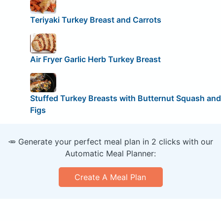
Teriyaki Turkey Breast and Carrots
Air Fryer Garlic Herb Turkey Breast
Stuffed Turkey Breasts with Butternut Squash and
Figs
🥕 Generate your perfect meal plan in 2 clicks with our
Automatic Meal Planner:
Create A Meal Plan