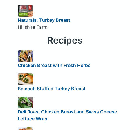
Naturals, Turkey Breast
Hillshire Farm
Recipes
Chicken Breast with Fresh Herbs
Spinach Stuffed Turkey Breast
Deli Roast Chicken Breast and Swiss Cheese
Lettuce Wrap