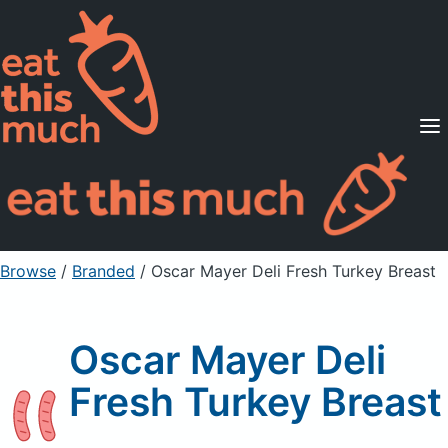
Supported Diets
Pricing
For Professionals
Sign Up
Already a member? Sign in
Browse
/
Branded
/
Oscar Mayer Deli Fresh Turkey Breast
Oscar Mayer Deli
Fresh Turkey Breast