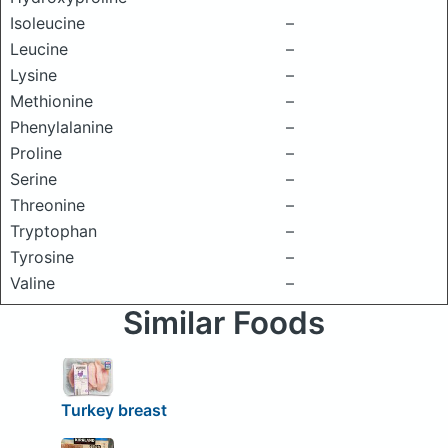
Isoleucine
–
Leucine
–
Lysine
–
Methionine
–
Phenylalanine
–
Proline
–
Serine
–
Threonine
–
Tryptophan
–
Tyrosine
–
Valine
–
Similar Foods
Turkey breast