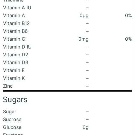
Vitamin A IU
–
Vitamin A
0μg
0%
Vitamin B12
–
Vitamin B6
–
Vitamin C
0mg
0%
Vitamin D IU
–
Vitamin D2
–
Vitamin D3
–
Vitamin E
–
Vitamin K
–
Zinc
–
Sugars
Sugar
–
Sucrose
–
Glucose
0g