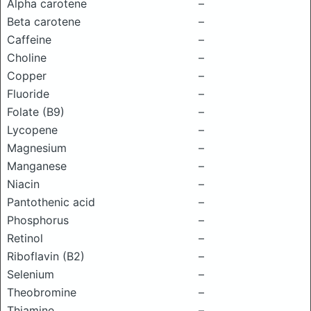
Alpha carotene
–
Beta carotene
–
Caffeine
–
Choline
–
Copper
–
Fluoride
–
Folate (B9)
–
Lycopene
–
Magnesium
–
Manganese
–
Niacin
–
Pantothenic acid
–
Phosphorus
–
Retinol
–
Riboflavin (B2)
–
Selenium
–
Theobromine
–
Thiamine
–