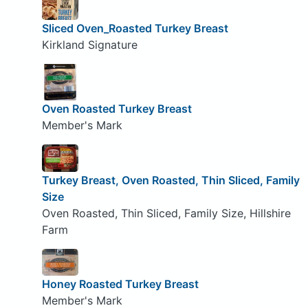
Sliced Oven_Roasted Turkey Breast
Kirkland Signature
Oven Roasted Turkey Breast
Member's Mark
Turkey Breast, Oven Roasted, Thin Sliced, Family
Size
Oven Roasted, Thin Sliced, Family Size, Hillshire
Farm
Honey Roasted Turkey Breast
Member's Mark