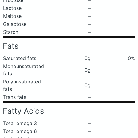
Fructose
–
Lactose
–
Maltose
–
Galactose
–
Starch
–
Fats
Saturated fats
0g
0%
Monounsaturated
0g
fats
Polyunsaturated
0g
fats
Trans fats
–
Fatty Acids
Total omega 3
–
Total omega 6
–