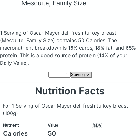
Mesquite, Family Size
1 Serving of Oscar Mayer deli fresh turkey breast
(Mesquite, Family Size)
contains 50 Calories.
The
macronutrient breakdown is 16% carbs, 18% fat, and 65%
protein. This is a good source of protein (14% of your
Daily Value).
Nutrition Facts
For 1 Serving of Oscar Mayer deli fresh turkey breast
(100g)
Nutrient
Value
%DV
Calories
50