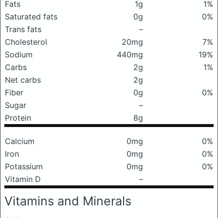
Fats
1g
1%
Saturated fats
0g
0%
Trans fats
–
Cholesterol
20mg
7%
Sodium
440mg
19%
Carbs
2g
1%
Net carbs
2g
Fiber
0g
0%
Sugar
–
Protein
8g
Calcium
0mg
0%
Iron
0mg
0%
Potassium
0mg
0%
Vitamin D
–
Vitamins and Minerals