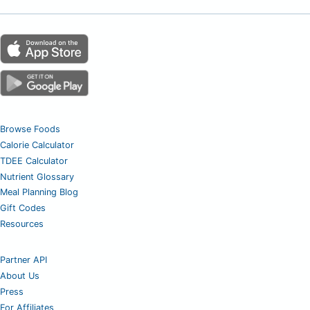
Browse Foods
Calorie Calculator
TDEE Calculator
Nutrient Glossary
Meal Planning Blog
Gift Codes
Resources
Partner API
About Us
Press
For Affiliates