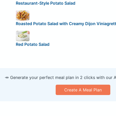
Restaurant-Style Potato Salad
Roasted Potato Salad with Creamy Dijon Viniagret
Red Potato Salad
🥕 Generate your perfect meal plan in 2 clicks with our 
Create A Meal Plan