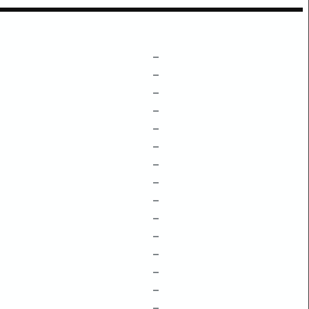
–
–
–
–
–
–
–
–
–
–
–
–
–
–
–