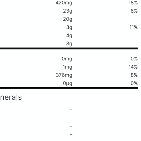
420mg
18%
23g
8%
20g
3g
11%
4g
3g
0mg
0%
1mg
14%
376mg
8%
0μg
0%
nerals
–
–
–
–