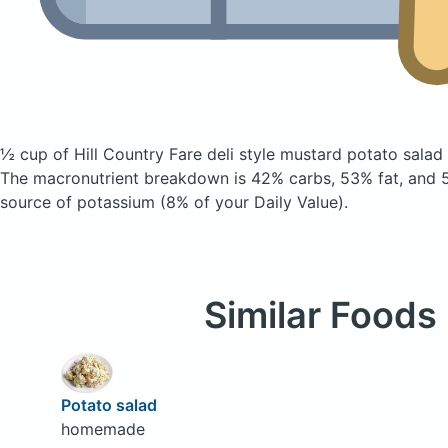
½ cup of Hill Country Fare deli style mustard potato salad
The macronutrient breakdown is 42% carbs, 53% fat, and 5
source of potassium (8% of your Daily Value).
Similar Foods
Potato salad
homemade