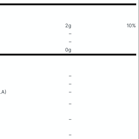
2g
10%
–
–
0g
–
–
LA)
–
–
–
–