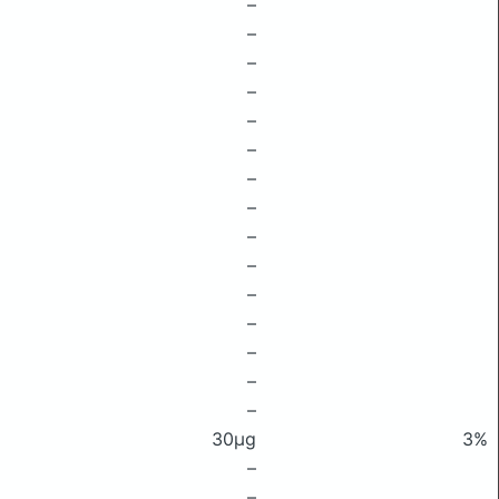
–
–
–
–
–
–
–
–
–
–
–
–
–
–
–
30μg
3%
–
–