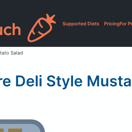
Supported Diets
Pricing
For P
otato Salad
re Deli Style Must