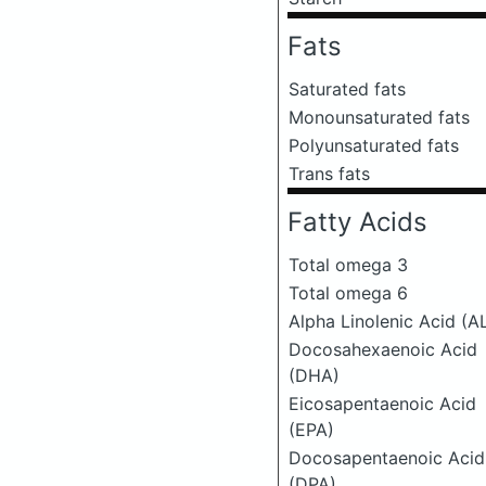
Fats
Saturated fats
Monounsaturated fats
Polyunsaturated fats
Trans fats
Fatty Acids
Total omega 3
Total omega 6
Alpha Linolenic Acid (A
Docosahexaenoic Acid
(DHA)
Eicosapentaenoic Acid
(EPA)
Docosapentaenoic Acid
(DPA)