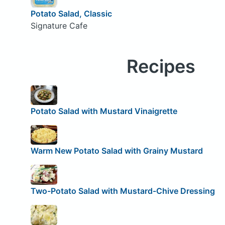
Potato Salad, Classic
Signature Cafe
Recipes
Potato Salad with Mustard Vinaigrette
Warm New Potato Salad with Grainy Mustard
Two-Potato Salad with Mustard-Chive Dressing