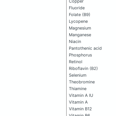
Copper
Fluoride
Folate (B9)
Lycopene
Magnesium
Manganese
Niacin
Pantothenic acid
Phosphorus
Retinol
Riboflavin (B2)
Selenium
Theobromine
Thiamine
Vitamin A IU
Vitamin A
Vitamin B12
Vitamin B6