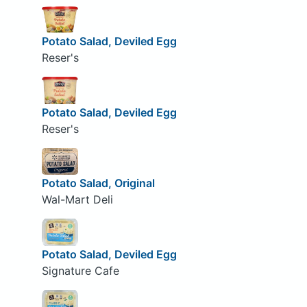
Potato Salad, Deviled Egg
Reser's
Potato Salad, Deviled Egg
Reser's
Potato Salad, Original
Wal-Mart Deli
Potato Salad, Deviled Egg
Signature Cafe