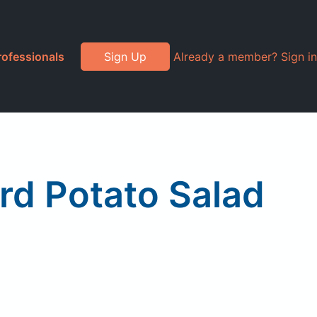
rofessionals
Sign Up
Already a member? Sign in
ard Potato Salad