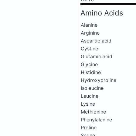
Amino Acids
Alanine
Arginine
Aspartic acid
Cystine
Glutamic acid
Glycine
Histidine
Hydroxyproline
Isoleucine
Leucine
Lysine
Methionine
Phenylalanine
Proline
Serine