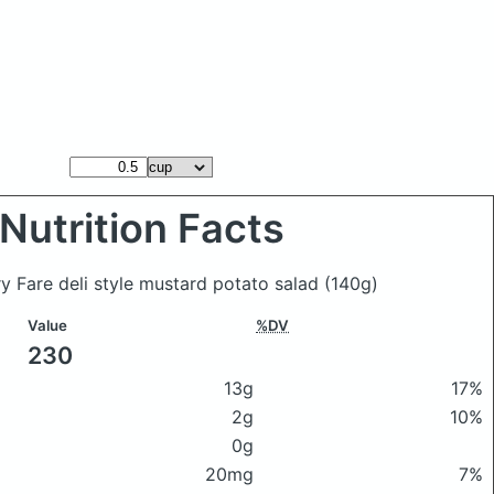
Nutrition Facts
ry Fare deli style mustard potato salad
(140g)
Value
%DV
230
13g
17%
2g
10%
0g
20mg
7%