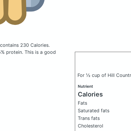
contains 230 Calories.
% protein. This is a good
For ½ cup of Hill Count
Nutrient
Calories
Fats
Saturated fats
Trans fats
Cholesterol