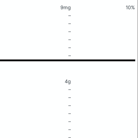
9mg
10%
–
–
–
–
–
–
4g
–
–
–
–
–
–
–