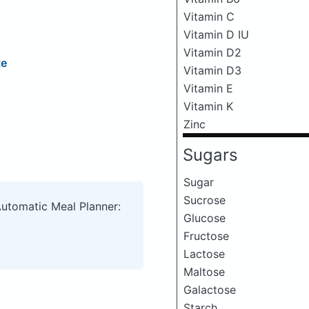
Vitamin C
Vitamin D IU
Vitamin D2
te
Vitamin D3
Vitamin E
Vitamin K
Zinc
Sugars
Sugar
Sucrose
Automatic Meal Planner:
Glucose
Fructose
Lactose
Maltose
Galactose
Starch