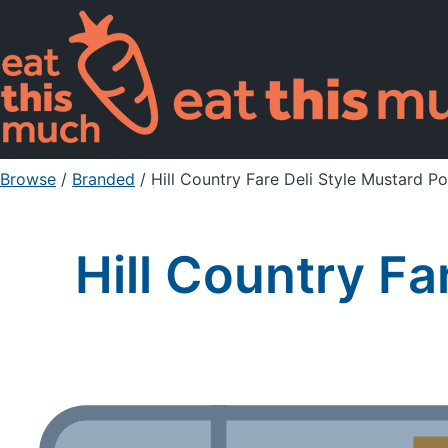
Browse
/
Branded
/
Hill Country Fare Deli Style Mustard P
Hill Country Fa