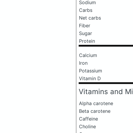
Sodium
Carbs
Net carbs
Fiber
Sugar
Protein
Calcium
Iron
Potassium
Vitamin D
Vitamins and Mi
Alpha carotene
Beta carotene
Caffeine
Choline