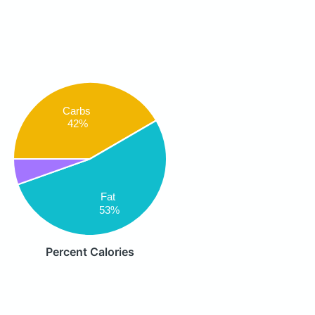
Carbs
42%
Fat
53%
Percent Calories