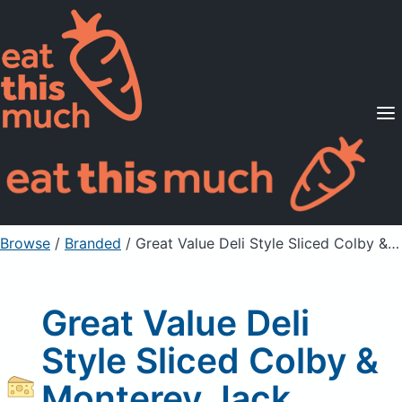
Supported Diets
Pricing
For Professionals
Sign Up
Already a member? Sign in
Browse
/
Branded
/
Great Value Deli Style Sliced Colby & Monterey Jack Cheese
Great Value Deli
Style Sliced Colby &
Monterey Jack