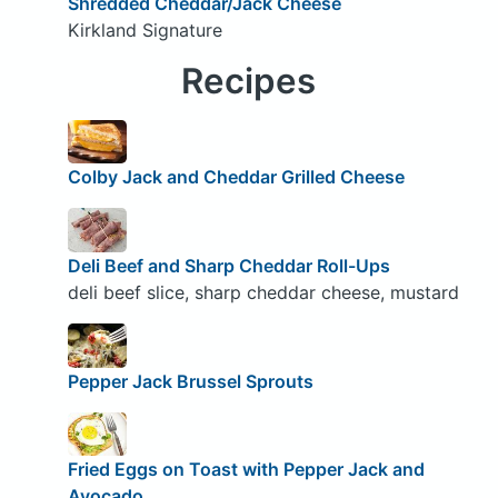
Shredded Cheddar/Jack Cheese
Kirkland Signature
Recipes
Colby Jack and Cheddar Grilled Cheese
Deli Beef and Sharp Cheddar Roll-Ups
deli beef slice, sharp cheddar cheese, mustard
Pepper Jack Brussel Sprouts
Fried Eggs on Toast with Pepper Jack and
Avocado