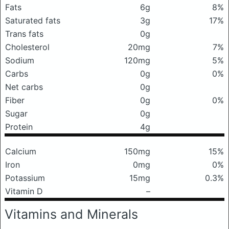
Fats
6g
8%
Saturated fats
3g
17%
Trans fats
0g
Cholesterol
20mg
7%
Sodium
120mg
5%
Carbs
0g
0%
Net carbs
0g
Fiber
0g
0%
Sugar
0g
Protein
4g
Calcium
150mg
15%
Iron
0mg
0%
Potassium
15mg
0.3%
Vitamin D
–
Vitamins and Minerals