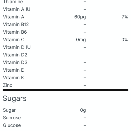
Thiamine
–
Vitamin A IU
–
Vitamin A
60μg
7%
Vitamin B12
–
Vitamin B6
–
Vitamin C
0mg
0%
Vitamin D IU
–
Vitamin D2
–
Vitamin D3
–
Vitamin E
–
Vitamin K
–
Zinc
–
Sugars
Sugar
0g
Sucrose
–
Glucose
–