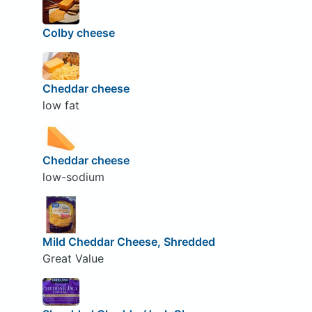
Colby cheese
Cheddar cheese
low fat
Cheddar cheese
low-sodium
Mild Cheddar Cheese, Shredded
Great Value