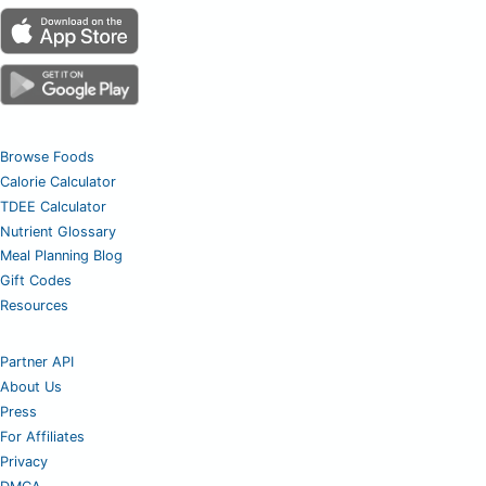
Browse Foods
Calorie Calculator
TDEE Calculator
Nutrient Glossary
Meal Planning Blog
Gift Codes
Resources
Partner API
About Us
Press
For Affiliates
Privacy