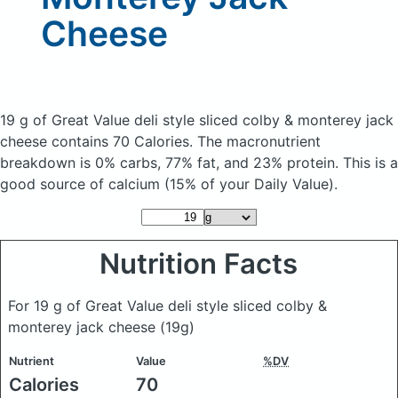
Cheese
19 g of Great Value deli style sliced colby & monterey jack
cheese
contains 70 Calories.
The macronutrient
breakdown is 0% carbs, 77% fat, and 23% protein. This is a
good source of calcium (15% of your Daily Value).
Nutrition Facts
For 19 g of Great Value deli style sliced colby &
monterey jack cheese
(19g)
Nutrient
Value
%DV
Calories
70