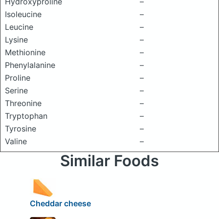
Hydroxyproline
–
Isoleucine
–
Leucine
–
Lysine
–
Methionine
–
Phenylalanine
–
Proline
–
Serine
–
Threonine
–
Tryptophan
–
Tyrosine
–
Valine
–
Similar Foods
Cheddar cheese