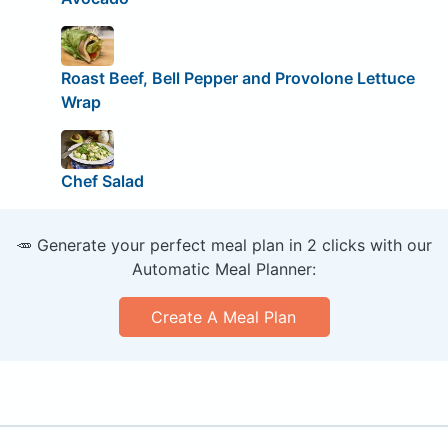
Roast Beef, Bell Pepper and Provolone Lettuce
Wrap
Chef Salad
🥕 Generate your perfect meal plan in 2 clicks with our
Automatic Meal Planner:
Create A Meal Plan