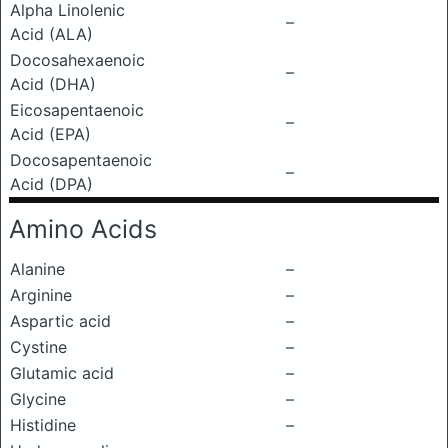
Alpha Linolenic
–
Acid (ALA)
Docosahexaenoic
–
Acid (DHA)
Eicosapentaenoic
–
Acid (EPA)
Docosapentaenoic
–
Acid (DPA)
Amino Acids
Alanine
–
Arginine
–
Aspartic acid
–
Cystine
–
Glutamic acid
–
Glycine
–
Histidine
–