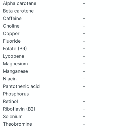
Alpha carotene
–
Beta carotene
–
Caffeine
–
Choline
–
Copper
–
Fluoride
–
Folate (B9)
–
Lycopene
–
Magnesium
–
Manganese
–
Niacin
–
Pantothenic acid
–
Phosphorus
–
Retinol
–
Riboflavin (B2)
–
Selenium
–
Theobromine
–