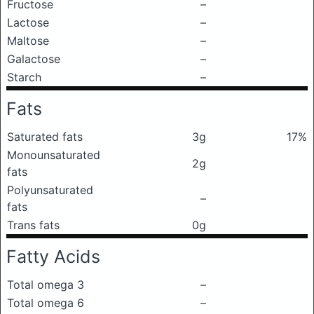
Fructose
–
Lactose
–
Maltose
–
Galactose
–
Starch
–
Fats
Saturated fats
3g
17%
Monounsaturated
2g
fats
Polyunsaturated
–
fats
Trans fats
0g
Fatty Acids
Total omega 3
–
Total omega 6
–