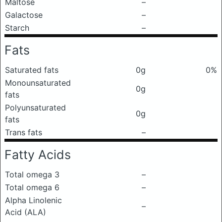
Maltose
–
Galactose
–
Starch
–
Fats
Saturated fats
0g
0%
Monounsaturated
0g
fats
Polyunsaturated
0g
fats
Trans fats
–
Fatty Acids
Total omega 3
–
Total omega 6
–
Alpha Linolenic
–
Acid (ALA)