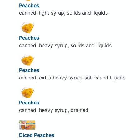
Peaches
canned, light syrup, solids and liquids
Peaches
canned, heavy syrup, solids and liquids
Peaches
canned, extra heavy syrup, solids and liquids
Peaches
canned, heavy syrup, drained
Diced Peaches