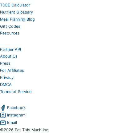
TDEE Calculator
Nutrient Glossary
Meal Planning Blog
Gift Codes
Resources
Partner API
About Us
Press
For Affiliates
Privacy
DMCA
Terms of Service
Facebook
Instagram
Email
©2026 Eat This Much Inc.