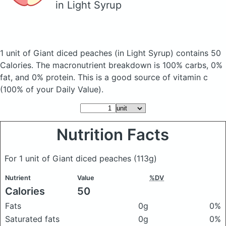
in Light Syrup
1 unit of Giant diced peaches
(in Light Syrup)
contains 50
Calories.
The macronutrient breakdown is 100% carbs, 0%
fat, and 0% protein. This is a good source of vitamin c
(100% of your Daily Value).
Nutrition Facts
For 1 unit of Giant diced peaches
(113g)
Nutrient
Value
%DV
Calories
50
Fats
0g
0%
Saturated fats
0g
0%