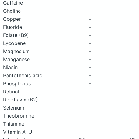
Caffeine
–
Choline
–
Copper
–
Fluoride
–
Folate (B9)
–
Lycopene
–
Magnesium
–
Manganese
–
Niacin
–
Pantothenic acid
–
Phosphorus
–
Retinol
–
Riboflavin (B2)
–
Selenium
–
Theobromine
–
Thiamine
–
Vitamin A IU
–