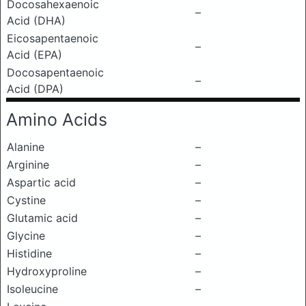
Docosahexaenoic
–
Acid (DHA)
Eicosapentaenoic
–
Acid (EPA)
Docosapentaenoic
–
Acid (DPA)
Amino Acids
Alanine
–
Arginine
–
Aspartic acid
–
Cystine
–
Glutamic acid
–
Glycine
–
Histidine
–
Hydroxyproline
–
Isoleucine
–