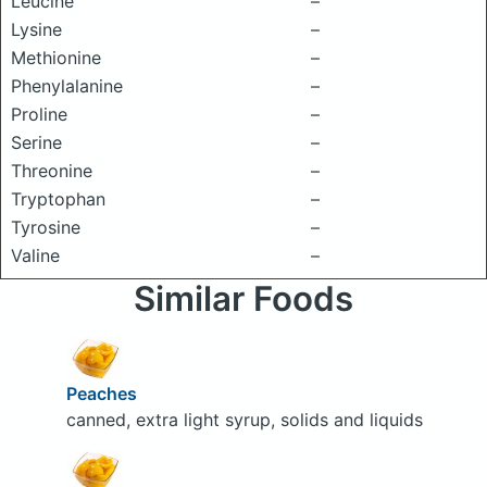
Leucine
–
Lysine
–
Methionine
–
Phenylalanine
–
Proline
–
Serine
–
Threonine
–
Tryptophan
–
Tyrosine
–
Valine
–
Similar Foods
Peaches
canned, extra light syrup, solids and liquids