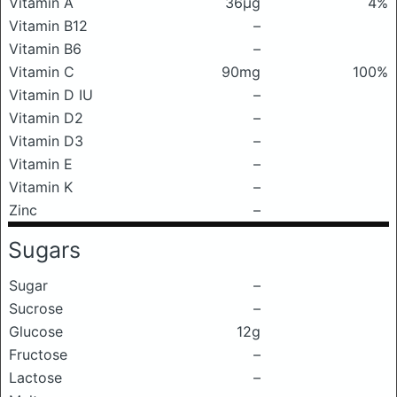
Vitamin A
36μg
4%
Vitamin B12
–
Vitamin B6
–
Vitamin C
90mg
100%
Vitamin D IU
–
Vitamin D2
–
Vitamin D3
–
Vitamin E
–
Vitamin K
–
Zinc
–
Sugars
Sugar
–
Sucrose
–
Glucose
12g
Fructose
–
Lactose
–