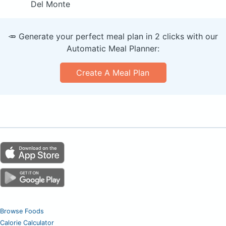
Del Monte
🥕 Generate your perfect meal plan in 2 clicks with our
Automatic Meal Planner:
Create A Meal Plan
Browse Foods
Calorie Calculator