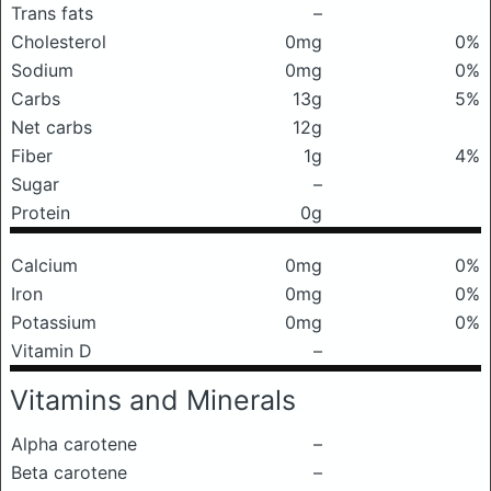
Trans fats
–
Cholesterol
0mg
0%
Sodium
0mg
0%
Carbs
13g
5%
Net carbs
12g
Fiber
1g
4%
Sugar
–
Protein
0g
Calcium
0mg
0%
Iron
0mg
0%
Potassium
0mg
0%
Vitamin D
–
Vitamins and Minerals
Alpha carotene
–
Beta carotene
–