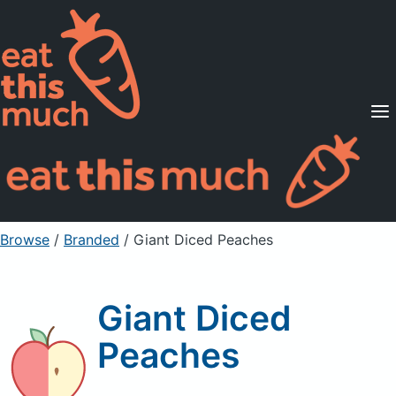
Supported Diets
Pricing
For Professionals
Sign Up
Already a member? Sign in
Browse
/
Branded
/
Giant Diced Peaches
Giant Diced
Peaches