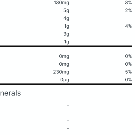
180mg
8%
5g
2%
4g
1g
4%
3g
1g
0mg
0%
0mg
0%
230mg
5%
0μg
0%
nerals
–
–
–
–