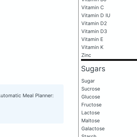
Vitamin C
Vitamin D IU
Vitamin D2
Vitamin D3
Vitamin E
Vitamin K
Zinc
Sugars
Sugar
Sucrose
Automatic Meal Planner:
Glucose
Fructose
Lactose
Maltose
Galactose
Starch