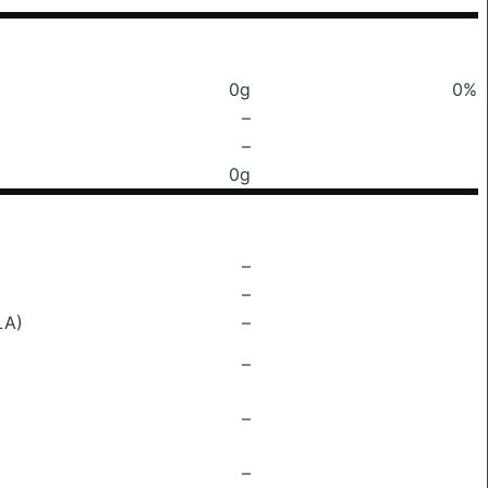
0g
0%
–
–
0g
–
–
LA)
–
–
–
–