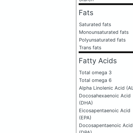
Fats
Saturated fats
Monounsaturated fats
Polyunsaturated fats
Trans fats
Fatty Acids
Total omega 3
Total omega 6
Alpha Linolenic Acid (A
Docosahexaenoic Acid
(DHA)
Eicosapentaenoic Acid
(EPA)
Docosapentaenoic Acid
(DPA)