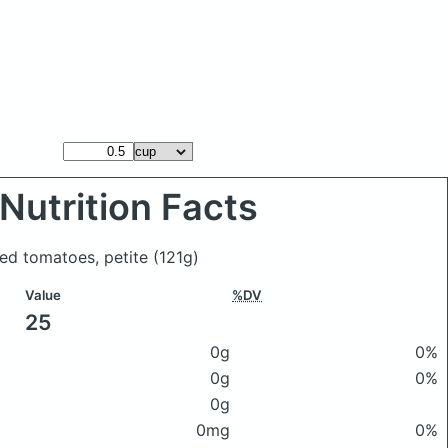
Nutrition Facts
ced tomatoes, petite
(121g)
Value
%DV
25
0g
0%
0g
0%
0g
0mg
0%