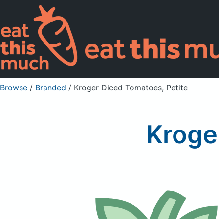
Browse
/
Branded
/
Kroger Diced Tomatoes, Petite
Kroge