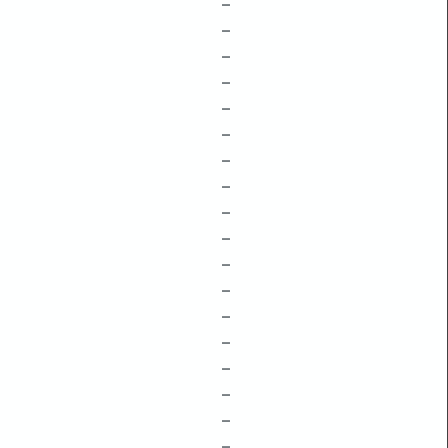
–
–
–
–
–
–
–
–
–
–
–
–
–
–
–
–
–
–