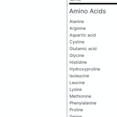
Amino Acids
Alanine
Arginine
Aspartic acid
Cystine
Glutamic acid
Glycine
Histidine
Hydroxyproline
Isoleucine
Leucine
Lysine
Methionine
Phenylalanine
Proline
Serine