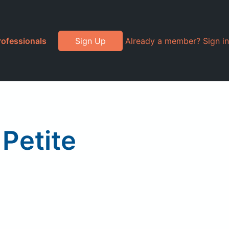
rofessionals
Sign Up
Already a member? Sign in
Petite