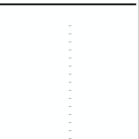
–
–
–
–
–
–
–
–
–
–
–
–
–
–
–