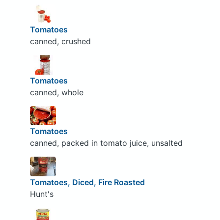
Tomatoes
canned, crushed
Tomatoes
canned, whole
Tomatoes
canned, packed in tomato juice, unsalted
Tomatoes, Diced, Fire Roasted
Hunt's