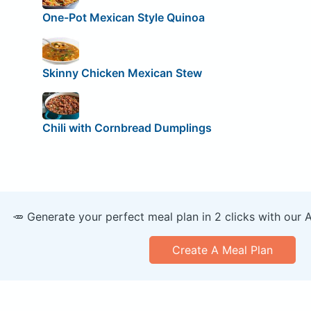
One-Pot Mexican Style Quinoa
Skinny Chicken Mexican Stew
Chili with Cornbread Dumplings
🥕 Generate your perfect meal plan in 2 clicks with our 
Create A Meal Plan