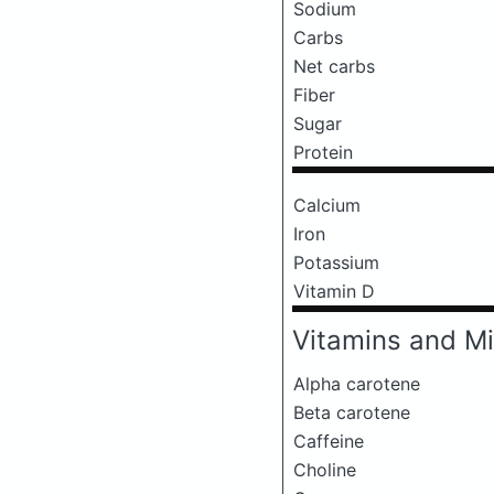
Sodium
Carbs
Net carbs
Fiber
Sugar
Protein
Calcium
Iron
Potassium
Vitamin D
Vitamins and Mi
Alpha carotene
Beta carotene
Caffeine
Choline