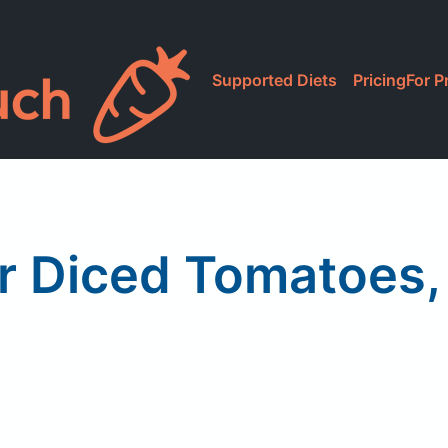
Supported Diets
Pricing
For P
r Diced Tomatoes, 