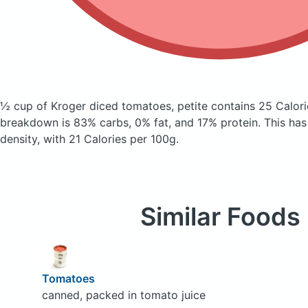
½ cup of Kroger diced tomatoes, petite
contains 25 Calor
breakdown is 83% carbs, 0% fat, and 17% protein. This has a
density, with 21 Calories per 100g.
Similar Foods
Tomatoes
canned, packed in tomato juice