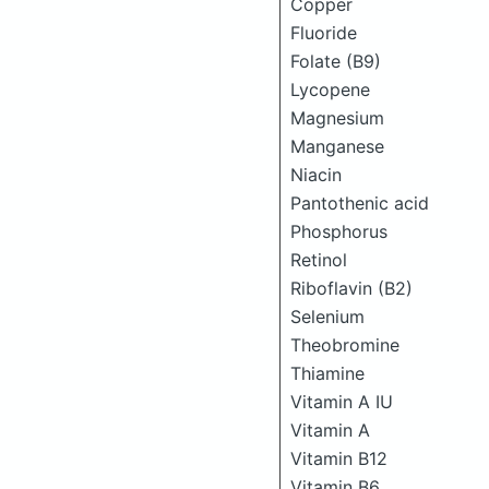
Copper
Fluoride
Folate (B9)
Lycopene
Magnesium
Manganese
Niacin
Pantothenic acid
Phosphorus
Retinol
Riboflavin (B2)
Selenium
Theobromine
Thiamine
Vitamin A IU
Vitamin A
Vitamin B12
Vitamin B6