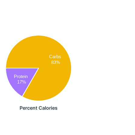
Carbs
83%
Protein
17%
Percent Calories