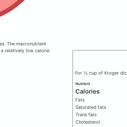
ies.
The macronutrient
 relatively low calorie
For ½ cup of Kroger di
Nutrient
Calories
Fats
Saturated fats
Trans fats
Cholesterol