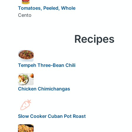
Tomatoes, Peeled, Whole
Cento
Recipes
Tempeh Three-Bean Chili
Chicken Chimichangas
Slow Cooker Cuban Pot Roast