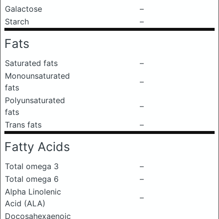
Galactose
–
Starch
–
Fats
Saturated fats
–
Monounsaturated
–
fats
Polyunsaturated
–
fats
Trans fats
–
Fatty Acids
Total omega 3
–
Total omega 6
–
Alpha Linolenic
–
Acid (ALA)
Docosahexaenoic