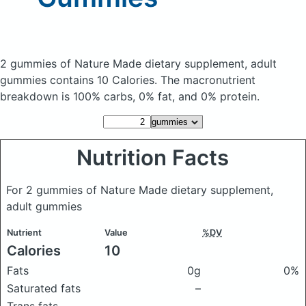
2 gummies of Nature Made dietary supplement, adult
gummies
contains 10 Calories.
The macronutrient
breakdown is 100% carbs, 0% fat, and 0% protein.
Nutrition Facts
For 2 gummies of Nature Made dietary supplement,
adult gummies
Nutrient
Value
%DV
Calories
10
Fats
0g
0%
Saturated fats
–