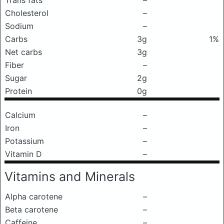
Trans fats
–
Cholesterol
–
Sodium
–
Carbs
3g
1%
Net carbs
3g
Fiber
–
Sugar
2g
Protein
0g
Calcium
–
Iron
–
Potassium
–
Vitamin D
–
Vitamins and Minerals
Alpha carotene
–
Beta carotene
–
Caffeine
–