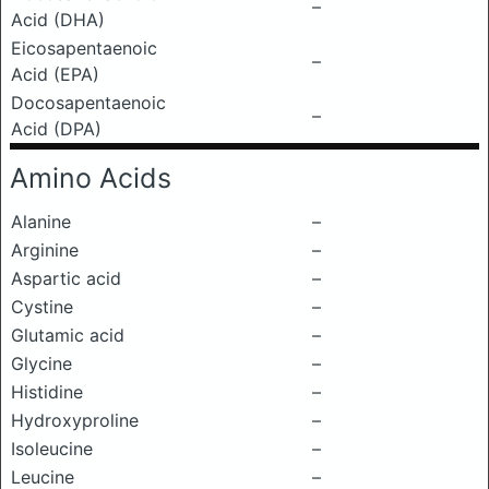
–
Acid (DHA)
Eicosapentaenoic
–
Acid (EPA)
Docosapentaenoic
–
Acid (DPA)
Amino Acids
Alanine
–
Arginine
–
Aspartic acid
–
Cystine
–
Glutamic acid
–
Glycine
–
Histidine
–
Hydroxyproline
–
Isoleucine
–
Leucine
–