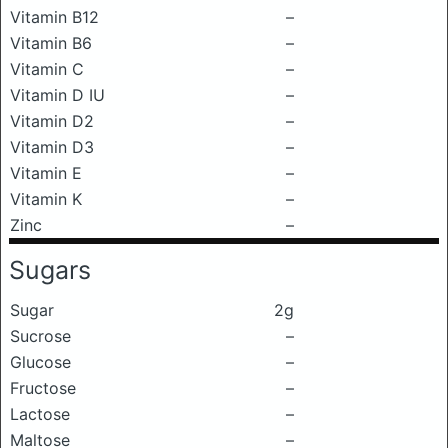
Vitamin B12
–
Vitamin B6
–
Vitamin C
–
Vitamin D IU
–
Vitamin D2
–
Vitamin D3
–
Vitamin E
–
Vitamin K
–
Zinc
–
Sugars
Sugar
2g
Sucrose
–
Glucose
–
Fructose
–
Lactose
–
Maltose
–