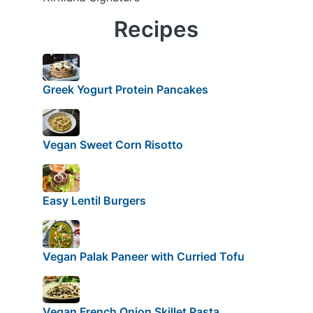
Recipes
Greek Yogurt Protein Pancakes
Vegan Sweet Corn Risotto
Easy Lentil Burgers
Vegan Palak Paneer with Curried Tofu
Vegan French Onion Skillet Pasta