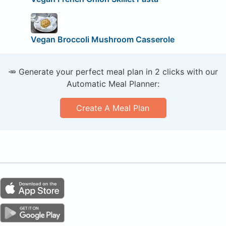
Vegan Broccoli Mushroom Casserole
🥕 Generate your perfect meal plan in 2 clicks with our
Automatic Meal Planner:
Create A Meal Plan