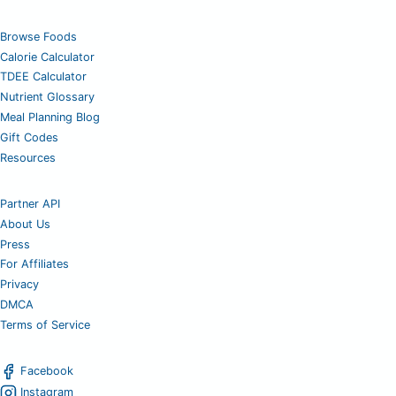
Browse Foods
Calorie Calculator
TDEE Calculator
Nutrient Glossary
Meal Planning Blog
Gift Codes
Resources
Partner API
About Us
Press
For Affiliates
Privacy
DMCA
Terms of Service
Facebook
Instagram