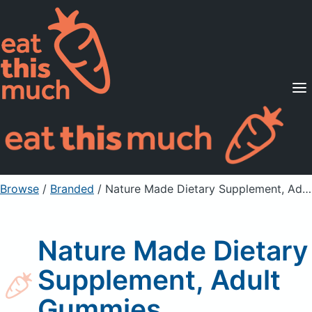
Supported Diets
Pricing
For Professionals
Sign Up
Already a member? Sign in
Browse
/
Branded
/
Nature Made Dietary Supplement, Adult Gummies
Nature Made Dietary
Supplement, Adult
Gummies