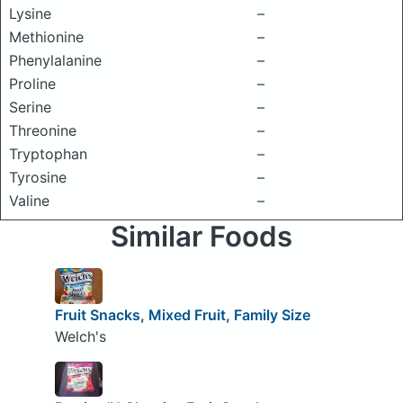
Lysine
–
Methionine
–
Phenylalanine
–
Proline
–
Serine
–
Threonine
–
Tryptophan
–
Tyrosine
–
Valine
–
Similar Foods
Fruit Snacks, Mixed Fruit, Family Size
Welch's