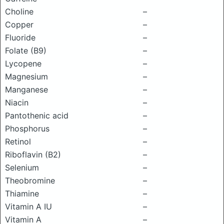
Choline
–
Copper
–
Fluoride
–
Folate (B9)
–
Lycopene
–
Magnesium
–
Manganese
–
Niacin
–
Pantothenic acid
–
Phosphorus
–
Retinol
–
Riboflavin (B2)
–
Selenium
–
Theobromine
–
Thiamine
–
Vitamin A IU
–
Vitamin A
–