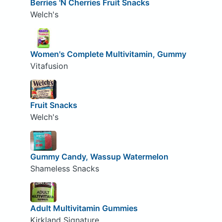
Berries 'N Cherries Fruit Snacks
Welch's
Women's Complete Multivitamin, Gummy
Vitafusion
Fruit Snacks
Welch's
Gummy Candy, Wassup Watermelon
Shameless Snacks
Adult Multivitamin Gummies
Kirkland Signature