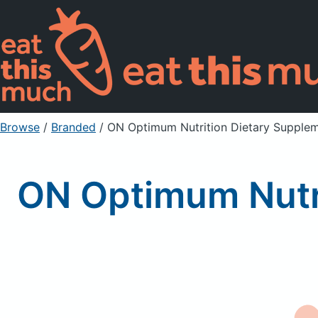
Browse
/
Branded
/
ON Optimum Nutrition Dietary Supplem
ON Optimum Nutri