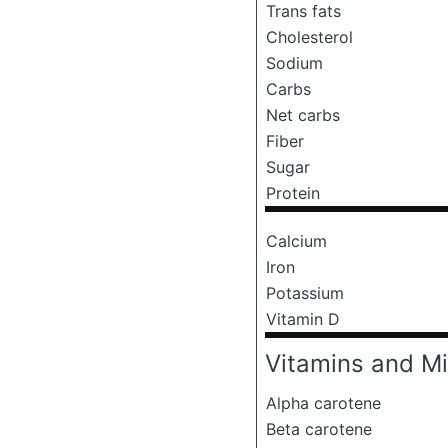
Trans fats
Cholesterol
Sodium
Carbs
Net carbs
Fiber
Sugar
Protein
Calcium
Iron
Potassium
Vitamin D
Vitamins and Mi
Alpha carotene
Beta carotene