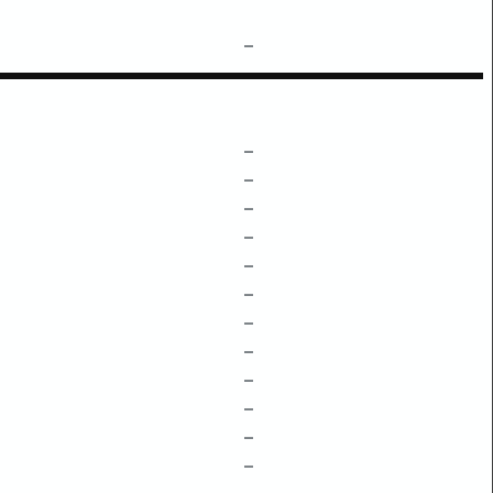
–
–
–
–
–
–
–
–
–
–
–
–
–