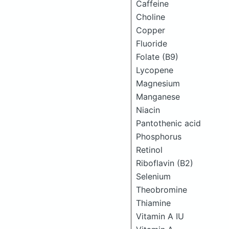
Caffeine
Choline
Copper
Fluoride
Folate (B9)
Lycopene
Magnesium
Manganese
Niacin
Pantothenic acid
Phosphorus
Retinol
Riboflavin (B2)
Selenium
Theobromine
Thiamine
Vitamin A IU