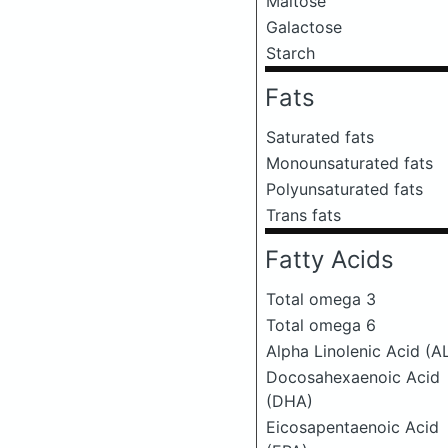
Maltose
Galactose
Starch
Fats
Saturated fats
Monounsaturated fats
Polyunsaturated fats
Trans fats
Fatty Acids
Total omega 3
Total omega 6
Alpha Linolenic Acid (A
Docosahexaenoic Acid
(DHA)
Eicosapentaenoic Acid