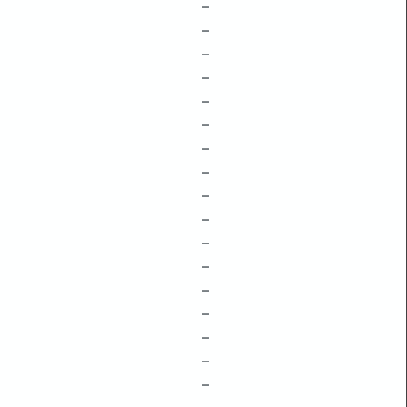
–
–
–
–
–
–
–
–
–
–
–
–
–
–
–
–
–