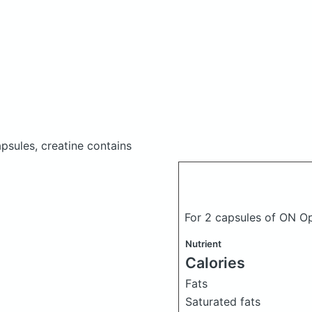
psules, creatine
contains
For 2 capsules of ON Op
Nutrient
Calories
Fats
Saturated fats