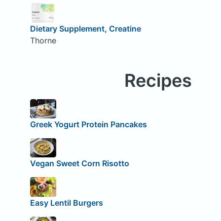
Dietary Supplement, Creatine
Thorne
Recipes
Greek Yogurt Protein Pancakes
Vegan Sweet Corn Risotto
Easy Lentil Burgers