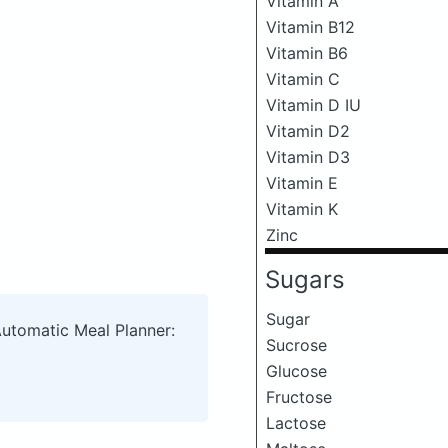
Vitamin A
Vitamin B12
Vitamin B6
Vitamin C
Vitamin D IU
Vitamin D2
Vitamin D3
Vitamin E
Vitamin K
Zinc
Sugars
Sugar
Automatic Meal Planner:
Sucrose
Glucose
Fructose
Lactose