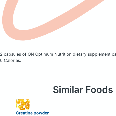
2 capsules of ON Optimum Nutrition dietary supplement ca
0 Calories.
Similar Foods
Creatine powder