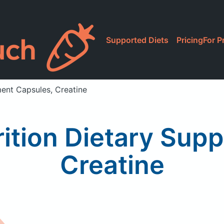
Supported Diets
Pricing
For P
ent Capsules, Creatine
tion Dietary Sup
Creatine