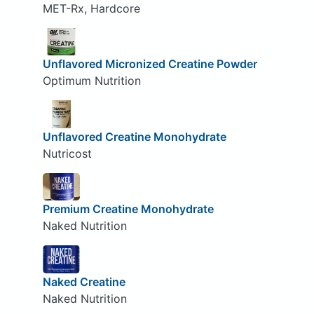
MET-Rx, Hardcore
Unflavored Micronized Creatine Powder
Optimum Nutrition
Unflavored Creatine Monohydrate
Nutricost
Premium Creatine Monohydrate
Naked Nutrition
Naked Creatine
Naked Nutrition