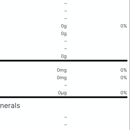
–
–
–
0g
0%
0g
–
–
0g
0mg
0%
0mg
0%
–
0μg
0%
nerals
–
–