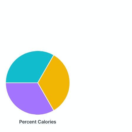
Percent Calories