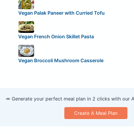
Vegan Palak Paneer with Curried Tofu
Vegan French Onion Skillet Pasta
Vegan Broccoli Mushroom Casserole
🥕 Generate your perfect meal plan in 2 clicks with our 
Create A Meal Plan