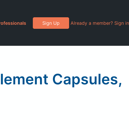
rofessionals
Sign Up
Already a member? Sign in
plement Capsules,