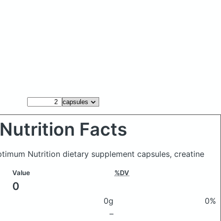
Nutrition Facts
timum Nutrition dietary supplement capsules, creatine
Value
%DV
0
0g
0%
–