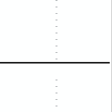
–
–
–
–
–
–
–
–
–
–
–
–
–
–
–