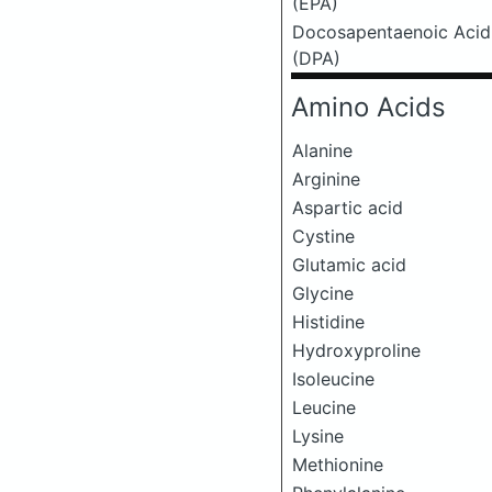
(EPA)
Docosapentaenoic Acid
(DPA)
Amino Acids
Alanine
Arginine
Aspartic acid
Cystine
Glutamic acid
Glycine
Histidine
Hydroxyproline
Isoleucine
Leucine
Lysine
Methionine