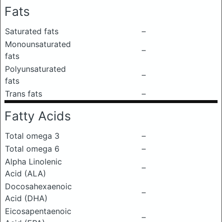
Fats
Saturated fats
–
Monounsaturated
–
fats
Polyunsaturated
–
fats
Trans fats
–
Fatty Acids
Total omega 3
–
Total omega 6
–
Alpha Linolenic
–
Acid (ALA)
Docosahexaenoic
–
Acid (DHA)
Eicosapentaenoic
–