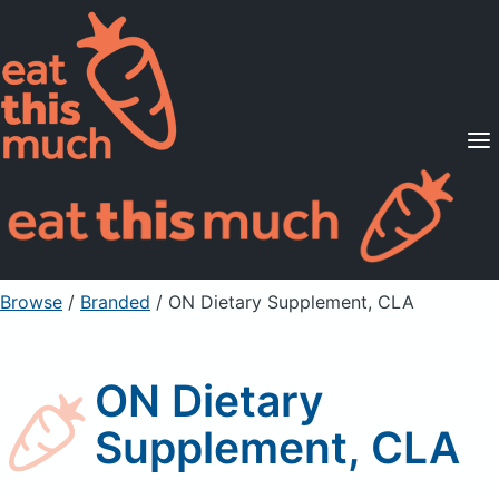
Supported Diets
Pricing
For Professionals
Sign Up
Already a member? Sign in
Browse
/
Branded
/
ON Dietary Supplement, CLA
ON Dietary
Supplement, CLA