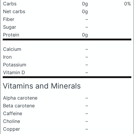
Carbs
0g
0%
Net carbs
0g
Fiber
–
Sugar
–
Protein
0g
Calcium
–
Iron
–
Potassium
–
Vitamin D
–
Vitamins and Minerals
Alpha carotene
–
Beta carotene
–
Caffeine
–
Choline
–
Copper
–