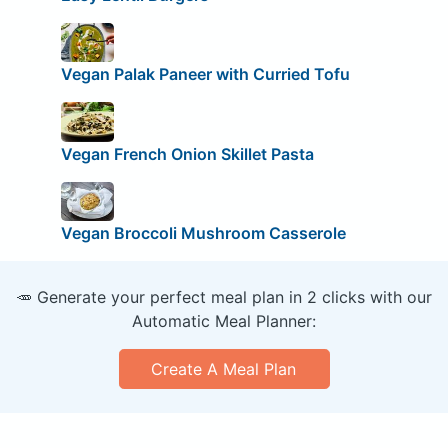
Vegan Palak Paneer with Curried Tofu
Vegan French Onion Skillet Pasta
Vegan Broccoli Mushroom Casserole
🥕 Generate your perfect meal plan in 2 clicks with our
Automatic Meal Planner:
Create A Meal Plan