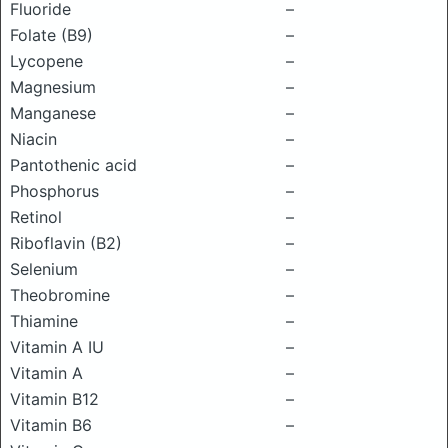
Fluoride
–
Folate (B9)
–
Lycopene
–
Magnesium
–
Manganese
–
Niacin
–
Pantothenic acid
–
Phosphorus
–
Retinol
–
Riboflavin (B2)
–
Selenium
–
Theobromine
–
Thiamine
–
Vitamin A IU
–
Vitamin A
–
Vitamin B12
–
Vitamin B6
–