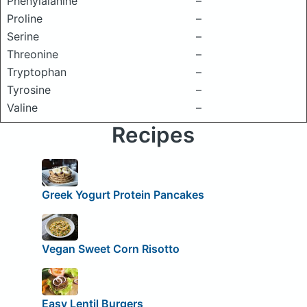
Phenylalanine
–
Proline
–
Serine
–
Threonine
–
Tryptophan
–
Tyrosine
–
Valine
–
Recipes
Greek Yogurt Protein Pancakes
Vegan Sweet Corn Risotto
Easy Lentil Burgers