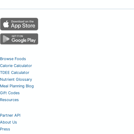
Browse Foods
Calorie Calculator
TDEE Calculator
Nutrient Glossary
Meal Planning Blog
Gift Codes
Resources
Partner API
About Us
Press