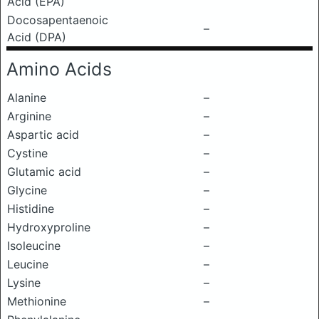
Acid (EPA)
Docosapentaenoic
–
Acid (DPA)
Amino Acids
Alanine
–
Arginine
–
Aspartic acid
–
Cystine
–
Glutamic acid
–
Glycine
–
Histidine
–
Hydroxyproline
–
Isoleucine
–
Leucine
–
Lysine
–
Methionine
–