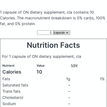
1 capsule of ON dietary supplement, cla
contains 10
Calories.
The macronutrient breakdown is 0% carbs, 100%
fat, and 0% protein.
Nutrition Facts
For 1 capsule of ON dietary supplement, cla
Nutrient
Value
%DV
Calories
10
Fats
1g
1%
Saturated fats
–
Trans fats
–
Cholesterol
–
Sodium
–