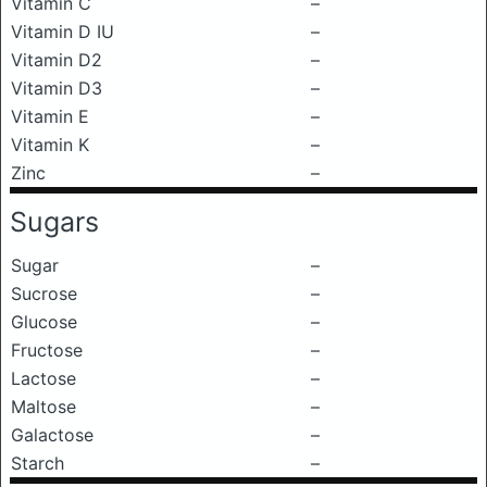
Vitamin C
–
Vitamin D IU
–
Vitamin D2
–
Vitamin D3
–
Vitamin E
–
Vitamin K
–
Zinc
–
Sugars
Sugar
–
Sucrose
–
Glucose
–
Fructose
–
Lactose
–
Maltose
–
Galactose
–
Starch
–