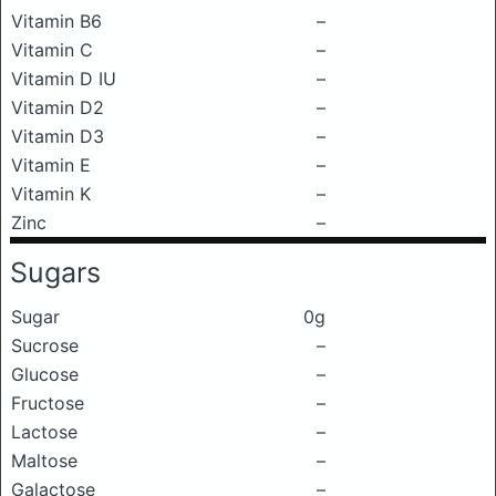
Vitamin B6
–
Vitamin C
–
Vitamin D IU
–
Vitamin D2
–
Vitamin D3
–
Vitamin E
–
Vitamin K
–
Zinc
–
Sugars
Sugar
0g
Sucrose
–
Glucose
–
Fructose
–
Lactose
–
Maltose
–
Galactose
–