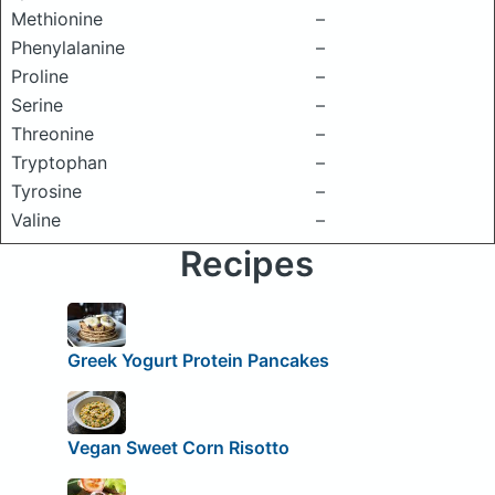
Methionine
–
Phenylalanine
–
Proline
–
Serine
–
Threonine
–
Tryptophan
–
Tyrosine
–
Valine
–
Recipes
Greek Yogurt Protein Pancakes
Vegan Sweet Corn Risotto