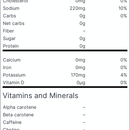
Cholesterol
0mg
0%
Sodium
220mg
10%
Carbs
0g
0%
Net carbs
0g
Fiber
–
Sugar
0g
Protein
0g
Calcium
0mg
0%
Iron
0mg
0%
Potassium
170mg
4%
Vitamin D
0μg
0%
Vitamins and Minerals
Alpha carotene
–
Beta carotene
–
Caffeine
–
Choline
–