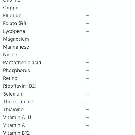
Copper
–
Fluoride
–
Folate (B9)
–
Lycopene
–
Magnesium
–
Manganese
–
Niacin
–
Pantothenic acid
–
Phosphorus
–
Retinol
–
Riboflavin (B2)
–
Selenium
–
Theobromine
–
Thiamine
–
Vitamin A IU
–
Vitamin A
–
Vitamin B12
–