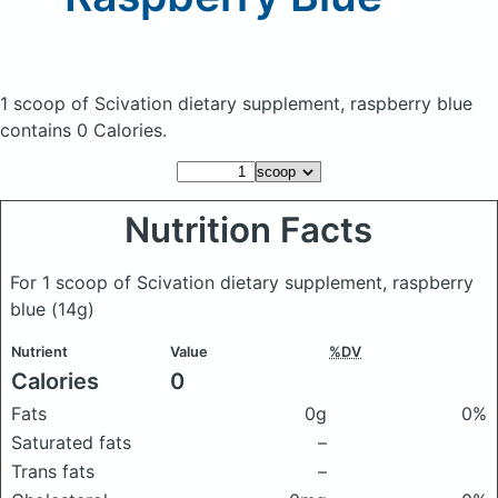
1 scoop of Scivation dietary supplement, raspberry blue
contains 0 Calories.
Nutrition Facts
For 1 scoop of Scivation dietary supplement, raspberry
blue
(14g)
Nutrient
Value
%DV
Calories
0
Fats
0g
0%
Saturated fats
–
Trans fats
–