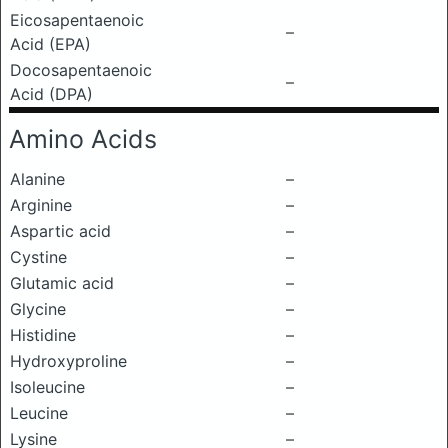
Eicosapentaenoic
–
Acid (EPA)
Docosapentaenoic
–
Acid (DPA)
Amino Acids
Alanine
–
Arginine
–
Aspartic acid
–
Cystine
–
Glutamic acid
–
Glycine
–
Histidine
–
Hydroxyproline
–
Isoleucine
–
Leucine
–
Lysine
–