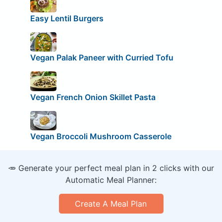
Easy Lentil Burgers
Vegan Palak Paneer with Curried Tofu
Vegan French Onion Skillet Pasta
Vegan Broccoli Mushroom Casserole
🥕 Generate your perfect meal plan in 2 clicks with our
Automatic Meal Planner:
Create A Meal Plan