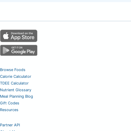
Browse Foods
Calorie Calculator
TDEE Calculator
Nutrient Glossary
Meal Planning Blog
Gift Codes
Resources
Partner API