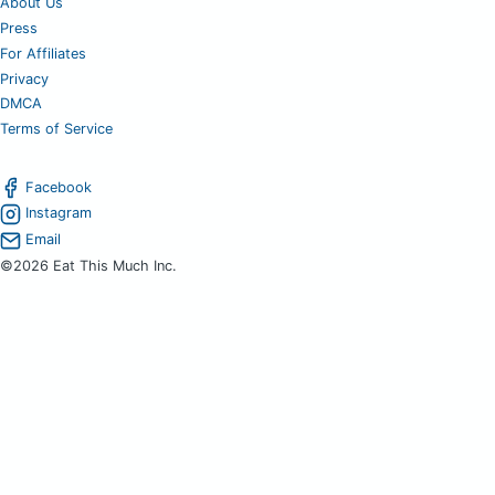
About Us
Press
For Affiliates
Privacy
DMCA
Terms of Service
Facebook
Instagram
Email
©2026 Eat This Much Inc.