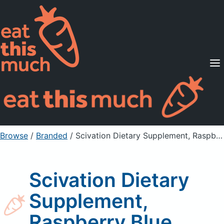
Supported Diets
Pricing
For Professionals
Sign Up
Already a member? Sign in
Browse
/
Branded
/
Scivation Dietary Supplement, Raspberry Blue
Scivation Dietary
Supplement,
Raspberry Blue