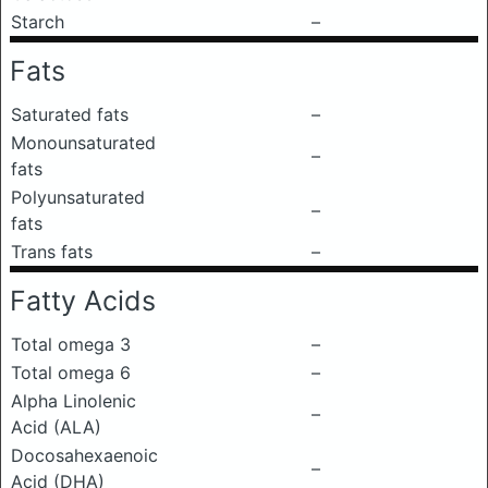
Starch
–
Fats
Saturated fats
–
Monounsaturated
–
fats
Polyunsaturated
–
fats
Trans fats
–
Fatty Acids
Total omega 3
–
Total omega 6
–
Alpha Linolenic
–
Acid (ALA)
Docosahexaenoic
–
Acid (DHA)