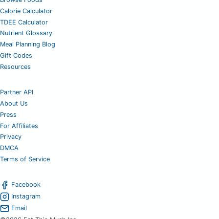
Calorie Calculator
TDEE Calculator
Nutrient Glossary
Meal Planning Blog
Gift Codes
Resources
Partner API
About Us
Press
For Affiliates
Privacy
DMCA
Terms of Service
Facebook
Instagram
Email