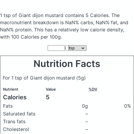
1 tsp of Giant dijon mustard
contains 5 Calories.
The
macronutrient breakdown is NaN% carbs, NaN% fat, and
NaN% protein. This has a relatively low calorie density,
with 100 Calories per 100g.
Nutrition Facts
For 1 tsp of Giant dijon mustard
(5g)
Nutrient
Value
%DV
Calories
5
Fats
0g
0%
Saturated fats
–
Trans fats
–
Cholesterol
–