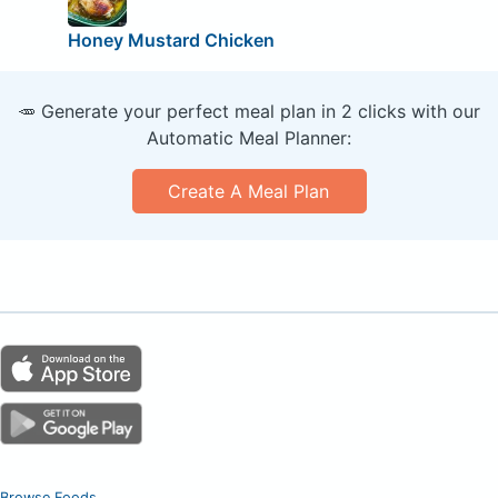
Honey Mustard Chicken
🥕 Generate your perfect meal plan in 2 clicks with our
Automatic Meal Planner:
Create A Meal Plan
Browse Foods