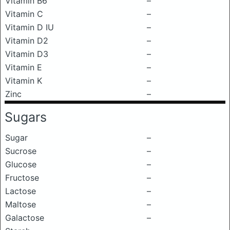
Vitamin B6
–
Vitamin C
–
Vitamin D IU
–
Vitamin D2
–
Vitamin D3
–
Vitamin E
–
Vitamin K
–
Zinc
–
Sugars
Sugar
–
Sucrose
–
Glucose
–
Fructose
–
Lactose
–
Maltose
–
Galactose
–