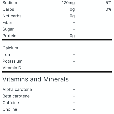
Sodium
120mg
5%
Carbs
0g
0%
Net carbs
0g
Fiber
–
Sugar
–
Protein
0g
Calcium
–
Iron
–
Potassium
–
Vitamin D
–
Vitamins and Minerals
Alpha carotene
–
Beta carotene
–
Caffeine
–
Choline
–