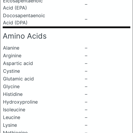
Eicosapentaenoic
–
Acid (EPA)
Docosapentaenoic
–
Acid (DPA)
Amino Acids
Alanine
–
Arginine
–
Aspartic acid
–
Cystine
–
Glutamic acid
–
Glycine
–
Histidine
–
Hydroxyproline
–
Isoleucine
–
Leucine
–
Lysine
–
Methionine
–