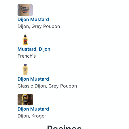
Dijon Mustard
Dijon, Grey Poupon
Mustard, Dijon
French's
Dijon Mustard
Classic Dijon, Grey Poupon
Dijon Mustard
Dijon, Kroger
Recipes