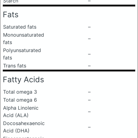
Starch
–
Fats
Saturated fats
–
Monounsaturated
–
fats
Polyunsaturated
–
fats
Trans fats
–
Fatty Acids
Total omega 3
–
Total omega 6
–
Alpha Linolenic
–
Acid (ALA)
Docosahexaenoic
–
Acid (DHA)