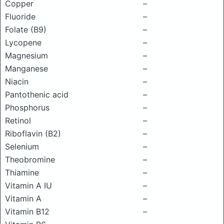
Copper
–
Fluoride
–
Folate (B9)
–
Lycopene
–
Magnesium
–
Manganese
–
Niacin
–
Pantothenic acid
–
Phosphorus
–
Retinol
–
Riboflavin (B2)
–
Selenium
–
Theobromine
–
Thiamine
–
Vitamin A IU
–
Vitamin A
–
Vitamin B12
–