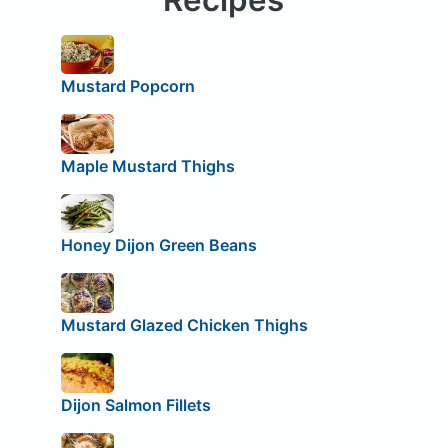
Mustard Popcorn
Maple Mustard Thighs
Honey Dijon Green Beans
Mustard Glazed Chicken Thighs
Dijon Salmon Fillets