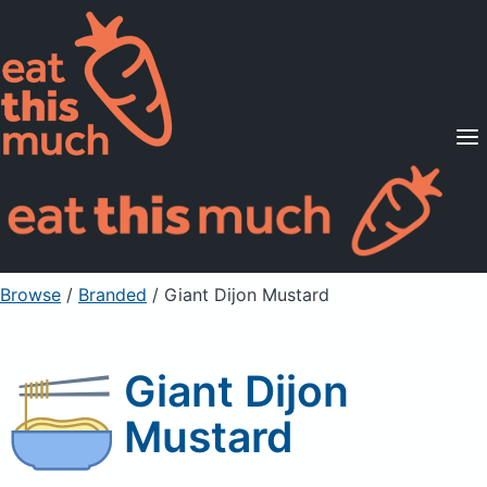
Supported Diets
Pricing
For Professionals
Sign Up
Already a member? Sign in
Browse
/
Branded
/
Giant Dijon Mustard
Giant Dijon
Mustard