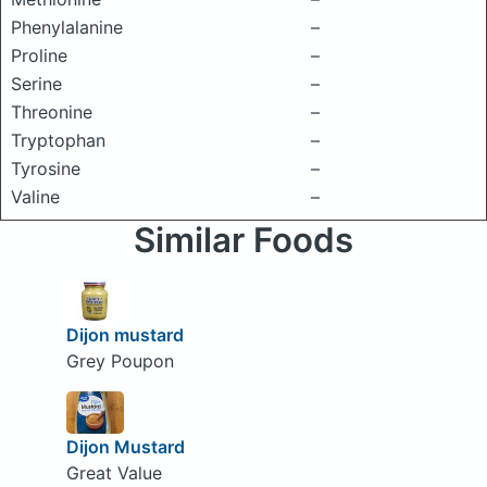
Phenylalanine
–
Proline
–
Serine
–
Threonine
–
Tryptophan
–
Tyrosine
–
Valine
–
Similar Foods
Dijon mustard
Grey Poupon
Dijon Mustard
Great Value