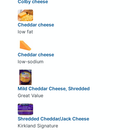
Colby cheese
Cheddar cheese
low fat
Cheddar cheese
low-sodium
Mild Cheddar Cheese, Shredded
Great Value
Shredded Cheddar/Jack Cheese
Kirkland Signature