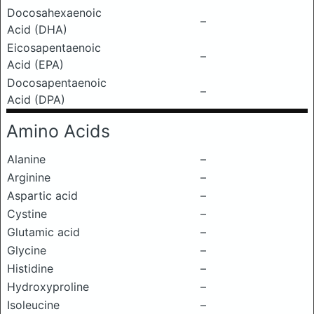
Docosahexaenoic
–
Acid (DHA)
Eicosapentaenoic
–
Acid (EPA)
Docosapentaenoic
–
Acid (DPA)
Amino Acids
Alanine
–
Arginine
–
Aspartic acid
–
Cystine
–
Glutamic acid
–
Glycine
–
Histidine
–
Hydroxyproline
–
Isoleucine
–