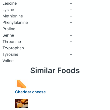
Leucine
–
Lysine
–
Methionine
–
Phenylalanine
–
Proline
–
Serine
–
Threonine
–
Tryptophan
–
Tyrosine
–
Valine
–
Similar Foods
Cheddar cheese