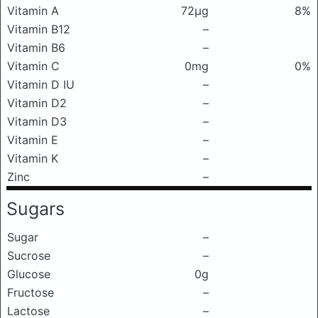
Vitamin A
72μg
8%
Vitamin B12
–
Vitamin B6
–
Vitamin C
0mg
0%
Vitamin D IU
–
Vitamin D2
–
Vitamin D3
–
Vitamin E
–
Vitamin K
–
Zinc
–
Sugars
Sugar
–
Sucrose
–
Glucose
0g
Fructose
–
Lactose
–