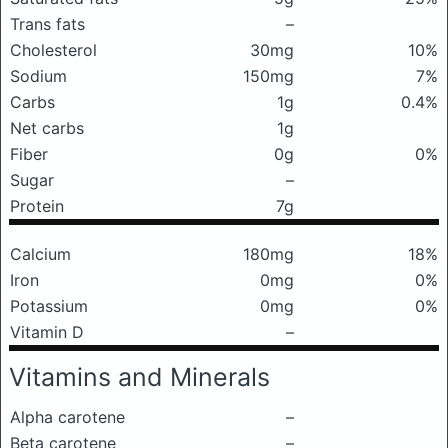
Trans fats
–
Cholesterol
30mg
10%
Sodium
150mg
7%
Carbs
1g
0.4%
Net carbs
1g
Fiber
0g
0%
Sugar
–
Protein
7g
Calcium
180mg
18%
Iron
0mg
0%
Potassium
0mg
0%
Vitamin D
–
Vitamins and Minerals
Alpha carotene
–
Beta carotene
–