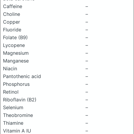
Caffeine
–
Choline
–
Copper
–
Fluoride
–
Folate (B9)
–
Lycopene
–
Magnesium
–
Manganese
–
Niacin
–
Pantothenic acid
–
Phosphorus
–
Retinol
–
Riboflavin (B2)
–
Selenium
–
Theobromine
–
Thiamine
–
Vitamin A IU
–