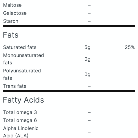
Maltose
–
Galactose
–
Starch
–
Fats
Saturated fats
5g
25%
Monounsaturated
0g
fats
Polyunsaturated
0g
fats
Trans fats
–
Fatty Acids
Total omega 3
–
Total omega 6
–
Alpha Linolenic
–
Acid (ALA)