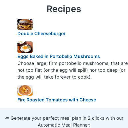
Recipes
Double Cheeseburger
Eggs Baked in Portobello Mushrooms
Choose large, firm portobello mushrooms, that are
not too flat (or the egg will spill) nor too deep (or
the egg will take forever to cook).
Fire Roasted Tomatoes with Cheese
🥕 Generate your perfect meal plan in 2 clicks with our
Automatic Meal Planner: