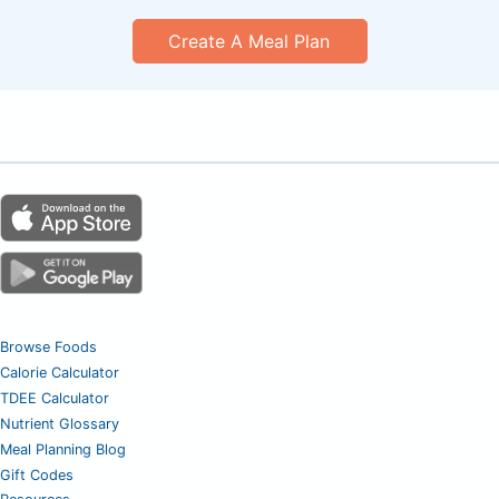
Create A Meal Plan
Browse Foods
Calorie Calculator
TDEE Calculator
Nutrient Glossary
Meal Planning Blog
Gift Codes