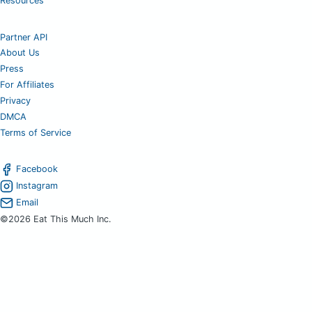
Resources
Partner API
About Us
Press
For Affiliates
Privacy
DMCA
Terms of Service
Facebook
Instagram
Email
©2026 Eat This Much Inc.