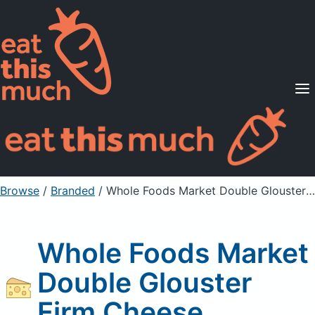
Supported Diets
Pricing
For Professionals
Sign Up
Already a member? Sign in
Browse
/
Branded
/
Whole Foods Market Double Glouster Firm Cheese
Whole Foods Market
Double Glouster
Firm Cheese