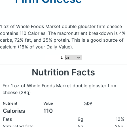
1 oz of Whole Foods Market double glouster firm cheese
contains 110 Calories.
The macronutrient breakdown is 4%
carbs, 72% fat, and 25% protein. This is a good source of
calcium (18% of your Daily Value).
Nutrition Facts
For 1 oz of Whole Foods Market double glouster firm
cheese
(28g)
Nutrient
Value
%DV
Calories
110
Fats
9g
12%
Saturated fats
5g
25%