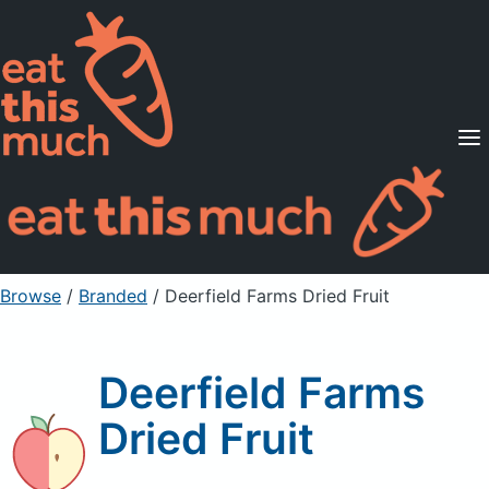
Supported Diets
Pricing
For Professionals
Sign Up
Already a member? Sign in
Browse
/
Branded
/
Deerfield Farms Dried Fruit
Deerfield Farms
Dried Fruit