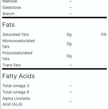
Maltose
–
Galactose
–
Starch
–
Fats
Saturated fats
0g
0%
Monounsaturated
0g
fats
Polyunsaturated
0g
fats
Trans fats
–
Fatty Acids
Total omega 3
–
Total omega 6
–
Alpha Linolenic
–
Acid (ALA)