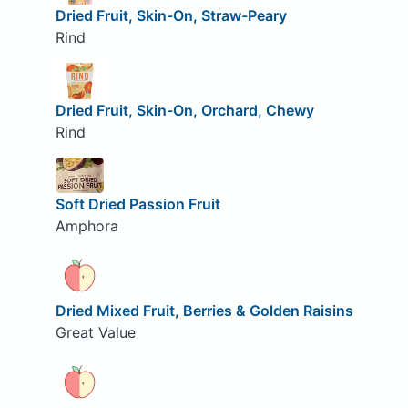
Dried Fruit, Skin-On, Straw-Peary
Rind
Dried Fruit, Skin-On, Orchard, Chewy
Rind
Soft Dried Passion Fruit
Amphora
Dried Mixed Fruit, Berries & Golden Raisins
Great Value