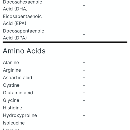
Docosahexaenoic
–
Acid (DHA)
Eicosapentaenoic
–
Acid (EPA)
Docosapentaenoic
–
Acid (DPA)
Amino Acids
Alanine
–
Arginine
–
Aspartic acid
–
Cystine
–
Glutamic acid
–
Glycine
–
Histidine
–
Hydroxyproline
–
Isoleucine
–