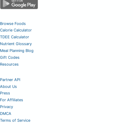
Browse Foods
Calorie Calculator
TDEE Calculator
Nutrient Glossary
Meal Planning Blog
Gift Codes
Resources
Partner API
About Us
Press
For Affiliates
Privacy
DMCA
Terms of Service