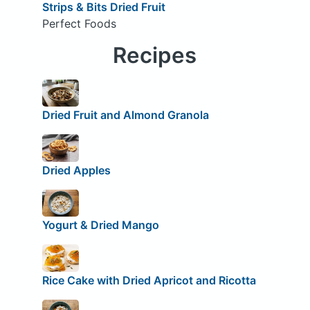
Strips & Bits Dried Fruit
Perfect Foods
Recipes
Dried Fruit and Almond Granola
Dried Apples
Yogurt & Dried Mango
Rice Cake with Dried Apricot and Ricotta