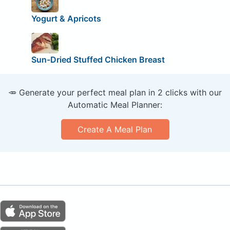
Yogurt & Apricots
Sun-Dried Stuffed Chicken Breast
🥕 Generate your perfect meal plan in 2 clicks with our
Automatic Meal Planner:
Create A Meal Plan