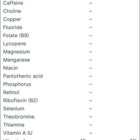
Caffeine
–
Choline
–
Copper
–
Fluoride
–
Folate (B9)
–
Lycopene
–
Magnesium
–
Manganese
–
Niacin
–
Pantothenic acid
–
Phosphorus
–
Retinol
–
Riboflavin (B2)
–
Selenium
–
Theobromine
–
Thiamine
–
Vitamin A IU
–