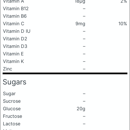
Vitamin A
18μg
2%
Vitamin B12
–
Vitamin B6
–
Vitamin C
9mg
10%
Vitamin D IU
–
Vitamin D2
–
Vitamin D3
–
Vitamin E
–
Vitamin K
–
Zinc
–
Sugars
Sugar
–
Sucrose
–
Glucose
20g
Fructose
–
Lactose
–