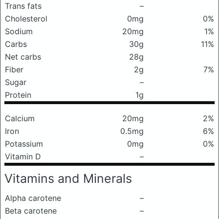
Trans fats
–
Cholesterol
0mg
0%
Sodium
20mg
1%
Carbs
30g
11%
Net carbs
28g
Fiber
2g
7%
Sugar
–
Protein
1g
Calcium
20mg
2%
Iron
0.5mg
6%
Potassium
0mg
0%
Vitamin D
–
Vitamins and Minerals
Alpha carotene
–
Beta carotene
–