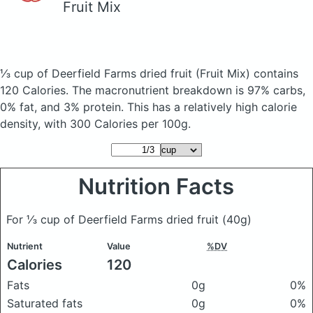
Fruit Mix
⅓ cup of Deerfield Farms dried fruit
(Fruit Mix)
contains
120 Calories.
The macronutrient breakdown is 97% carbs,
0% fat, and 3% protein. This has a relatively high calorie
density, with 300 Calories per 100g.
Nutrition Facts
For ⅓ cup of Deerfield Farms dried fruit
(40g)
Nutrient
Value
%DV
Calories
120
Fats
0g
0%
Saturated fats
0g
0%