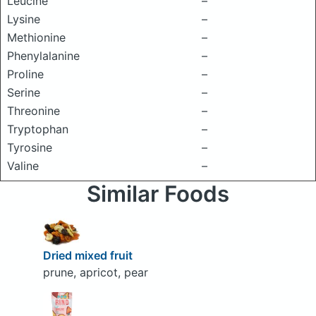
Leucine
–
Lysine
–
Methionine
–
Phenylalanine
–
Proline
–
Serine
–
Threonine
–
Tryptophan
–
Tyrosine
–
Valine
–
Similar Foods
Dried mixed fruit
prune, apricot, pear