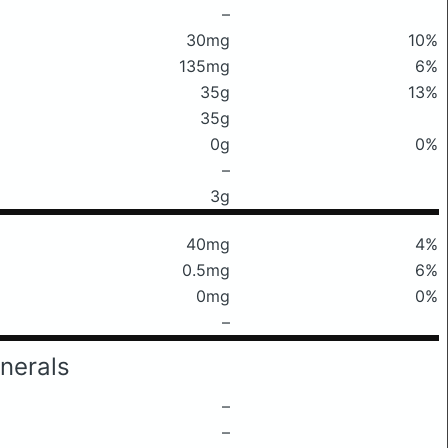
–
30mg
10%
135mg
6%
35g
13%
35g
0g
0%
–
3g
40mg
4%
0.5mg
6%
0mg
0%
–
nerals
–
–