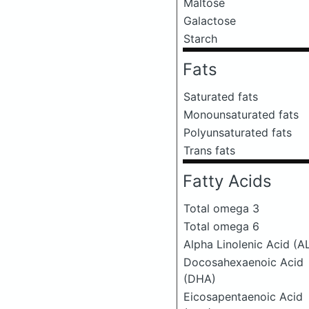
Maltose
Galactose
Starch
Fats
Saturated fats
Monounsaturated fats
Polyunsaturated fats
Trans fats
Fatty Acids
Total omega 3
Total omega 6
Alpha Linolenic Acid (A
Docosahexaenoic Acid
(DHA)
Eicosapentaenoic Acid