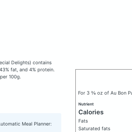
cial Delights)
contains
43% fat, and 4% protein.
 per 100g.
For 3 ⅜ oz of Au Bon P
Nutrient
Calories
Fats
Automatic Meal Planner:
Saturated fats