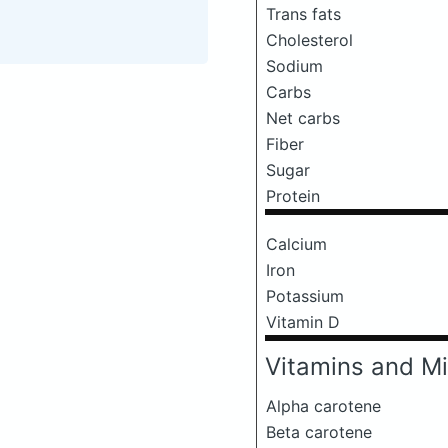
Trans fats
Cholesterol
Sodium
Carbs
Net carbs
Fiber
Sugar
Protein
Calcium
Iron
Potassium
Vitamin D
Vitamins and Mi
Alpha carotene
Beta carotene