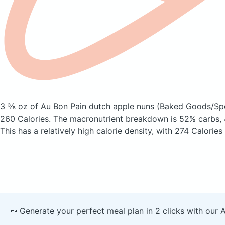
3 ⅜ oz of Au Bon Pain dutch apple nuns
(Baked Goods/Spe
260 Calories.
The macronutrient breakdown is 52% carbs, 
This has a relatively high calorie density, with 274 Calories
🥕 Generate your perfect meal plan in 2 clicks with our 