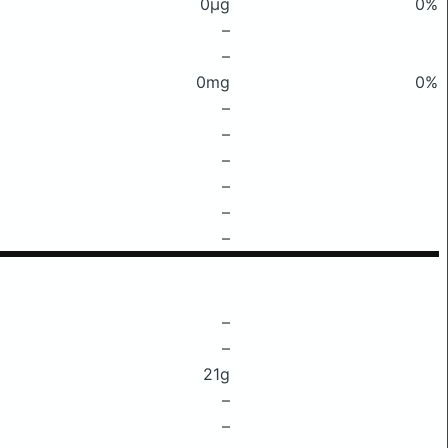
0μg
0%
–
–
0mg
0%
–
–
–
–
–
–
–
–
21g
–
–