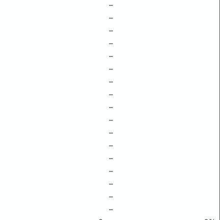
–
–
–
–
–
–
–
–
–
–
–
–
–
–
–
–
–