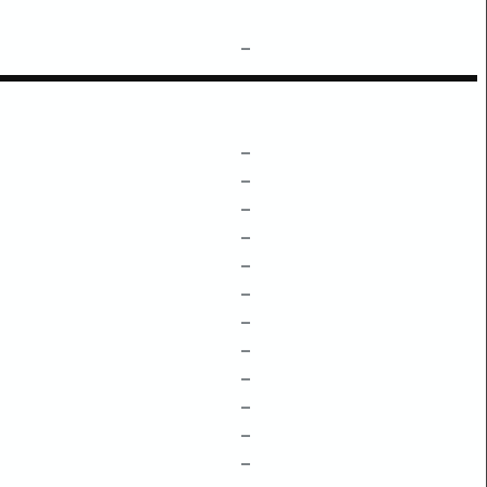
–
–
–
–
–
–
–
–
–
–
–
–
–