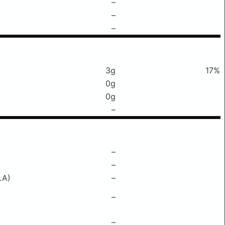
–
–
–
3g
17%
0g
0g
–
–
–
LA)
–
–
–