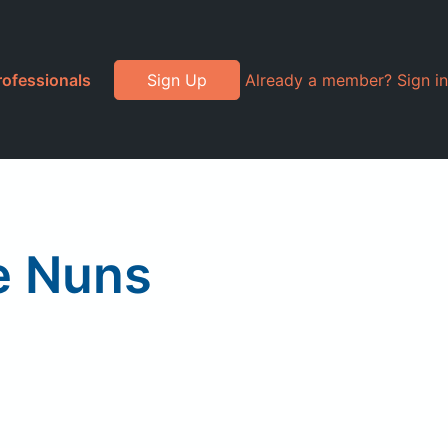
rofessionals
Sign Up
Already a member? Sign in
e Nuns