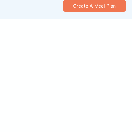
Create A Meal Plan