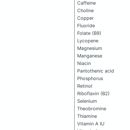
Caffeine
Choline
Copper
Fluoride
Folate (B9)
Lycopene
Magnesium
Manganese
Niacin
Pantothenic acid
Phosphorus
Retinol
Riboflavin (B2)
Selenium
Theobromine
Thiamine
Vitamin A IU