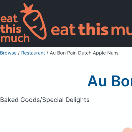
Browse
/
Restaurant
/
Au Bon Pain Dutch Apple Nuns
Au Bo
Baked Goods/Special Delights