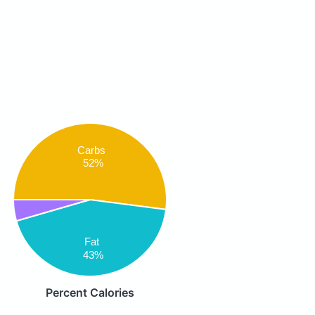
Carbs
52%
Fat
43%
Percent Calories