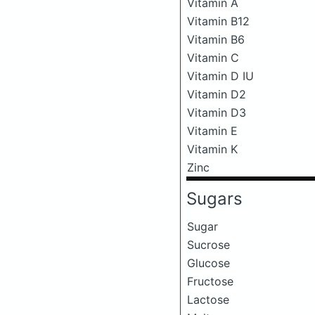
Vitamin A
Vitamin B12
Vitamin B6
Vitamin C
Vitamin D IU
Vitamin D2
Vitamin D3
Vitamin E
Vitamin K
Zinc
Sugars
Sugar
Sucrose
Glucose
Fructose
Lactose