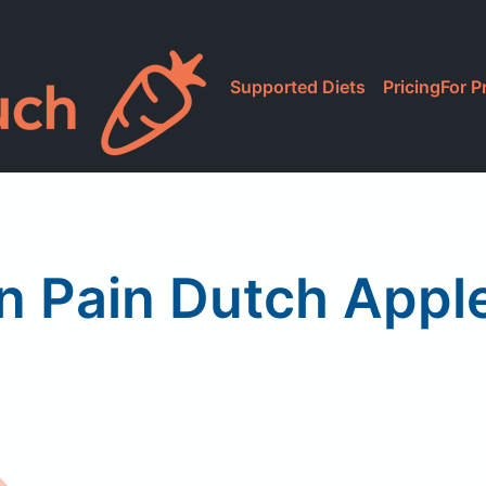
Supported Diets
Pricing
For P
n Pain Dutch Appl