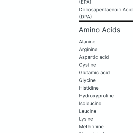
(EPA)
Docosapentaenoic Acid
(DPA)
Amino Acids
Alanine
Arginine
Aspartic acid
Cystine
Glutamic acid
Glycine
Histidine
Hydroxyproline
Isoleucine
Leucine
Lysine
Methionine