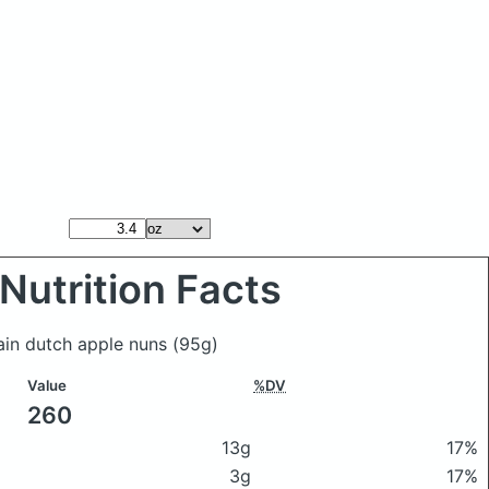
Nutrition Facts
ain dutch apple nuns
(95g)
Value
%DV
260
13g
17%
3g
17%