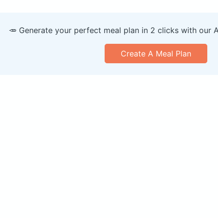
🥕 Generate your perfect meal plan in 2 clicks with our 
Create A Meal Plan