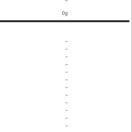
0g
–
–
–
–
–
–
–
–
–
–
–
–