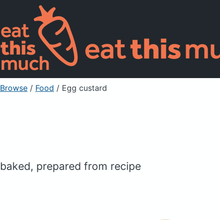
Browse
/
Food
/
Egg custard
baked, prepared from recipe