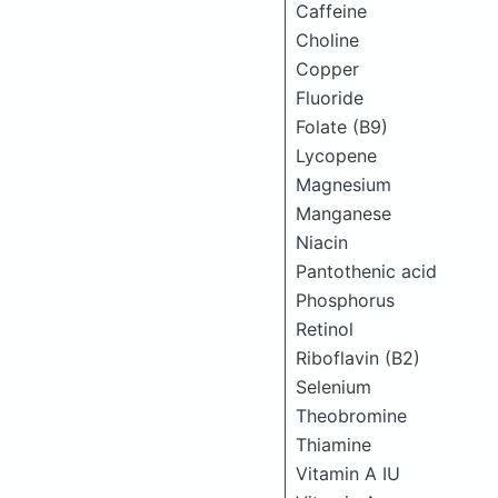
Caffeine
Choline
Copper
Fluoride
Folate (B9)
Lycopene
Magnesium
Manganese
Niacin
Pantothenic acid
Phosphorus
Retinol
Riboflavin (B2)
Selenium
Theobromine
Thiamine
Vitamin A IU