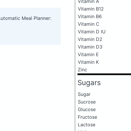
Vitamin A
Vitamin B12
Vitamin B6
Automatic Meal Planner:
Vitamin C
Vitamin D IU
Vitamin D2
Vitamin D3
Vitamin E
Vitamin K
Zinc
Sugars
Sugar
Sucrose
Glucose
Fructose
Lactose