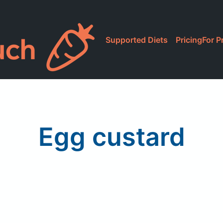
Supported Diets
Pricing
For P
Egg custard