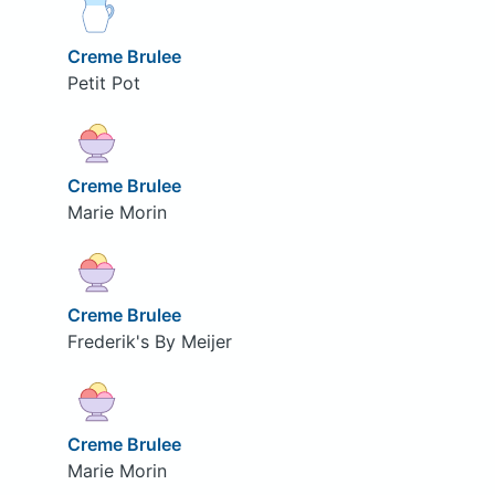
Creme Brulee
Petit Pot
Creme Brulee
Marie Morin
Creme Brulee
Frederik's By Meijer
Creme Brulee
Marie Morin