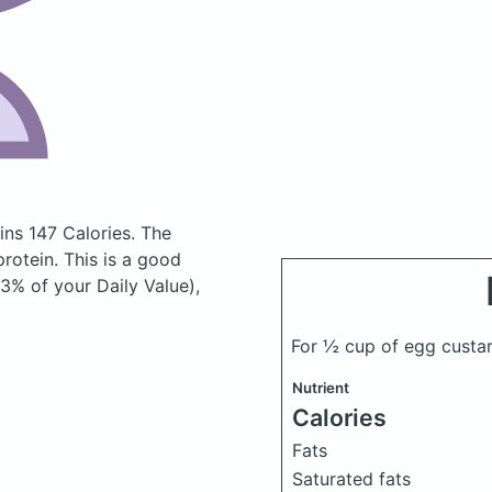
ns 147 Calories.
The
otein. This is a good
3% of your Daily Value),
For ½ cup of egg custa
Nutrient
Calories
Fats
Saturated fats