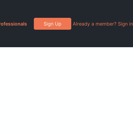
rofessionals
Sign Up
Already a member? Sign in