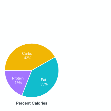
Carbs
42%
Protein
Fat
19%
39%
Percent Calories