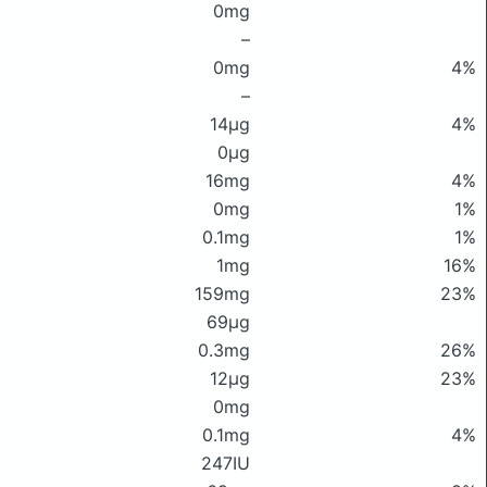
0mg
–
0mg
4%
–
14μg
4%
0μg
16mg
4%
0mg
1%
0.1mg
1%
1mg
16%
159mg
23%
69μg
0.3mg
26%
12μg
23%
0mg
0.1mg
4%
247IU