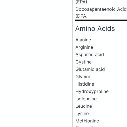
(EPA)
Docosapentaenoic Acid
(DPA)
Amino Acids
Alanine
Arginine
Aspartic acid
Cystine
Glutamic acid
Glycine
Histidine
Hydroxyproline
Isoleucine
Leucine
Lysine
Methionine