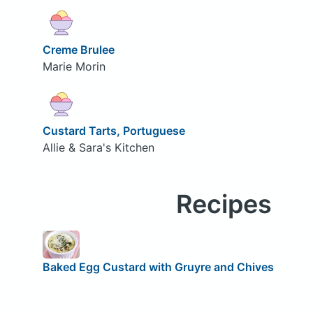
Creme Brulee
Marie Morin
Custard Tarts, Portuguese
Allie & Sara's Kitchen
Recipes
Baked Egg Custard with Gruyre and Chives