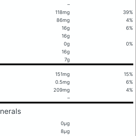
–
118mg
39%
86mg
4%
16g
6%
16g
0g
0%
16g
7g
151mg
15%
0.5mg
6%
209mg
4%
–
nerals
0μg
8μg