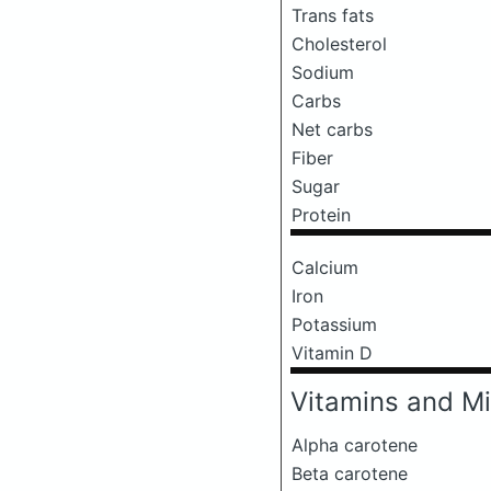
Trans fats
Cholesterol
Sodium
Carbs
Net carbs
Fiber
Sugar
Protein
Calcium
Iron
Potassium
Vitamin D
Vitamins and Mi
Alpha carotene
Beta carotene