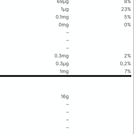
69μg
8%
1μg
23%
0.1mg
5%
0mg
0%
–
–
–
0.3mg
2%
0.3μg
0.2%
1mg
7%
16g
–
–
–
–