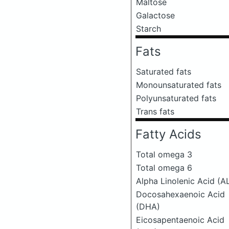
Maltose
Galactose
Starch
Fats
Saturated fats
Monounsaturated fats
Polyunsaturated fats
Trans fats
Fatty Acids
Total omega 3
Total omega 6
Alpha Linolenic Acid (A
Docosahexaenoic Acid
(DHA)
Eicosapentaenoic Acid