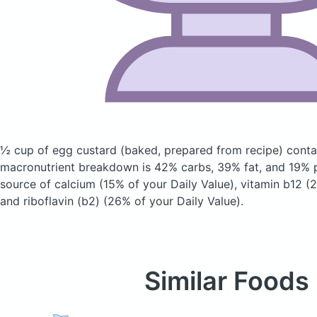
½ cup of egg custard
(baked, prepared from recipe)
contai
macronutrient breakdown is 42% carbs, 39% fat, and 19% pr
source of calcium (15% of your Daily Value), vitamin b12 (2
and riboflavin (b2) (26% of your Daily Value).
Similar Foods