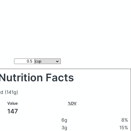
Nutrition Facts
rd
(141g)
Value
%DV
147
6g
8%
3g
15%