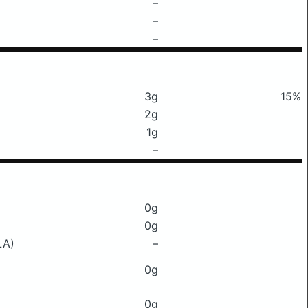
–
–
–
3g
15%
2g
1g
–
0g
0g
LA)
–
0g
0g